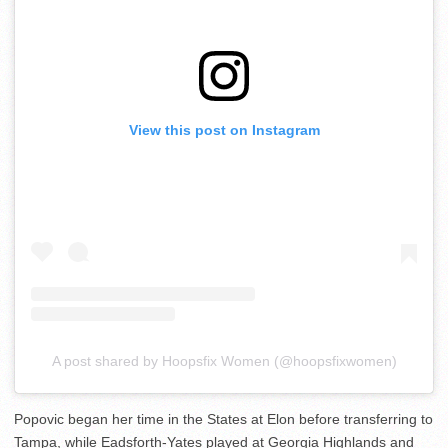
View this post on Instagram
A post shared by Hoopsfix Women (@hoopsfixwomen)
Popovic began her time in the States at Elon before transferring to
Tampa, while Eadsforth-Yates played at Georgia Highlands and