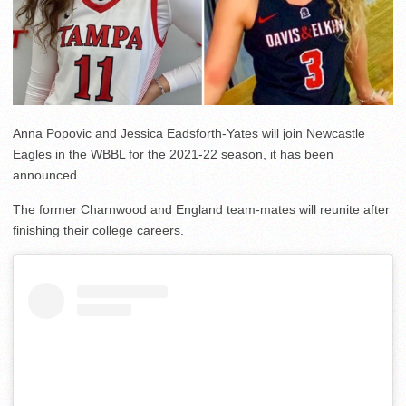
Anna Popovic and Jessica Eadsforth-Yates will join Newcastle
Eagles in the WBBL for the 2021-22 season, it has been
announced.
The former Charnwood and England team-mates will reunite after
finishing their college careers.