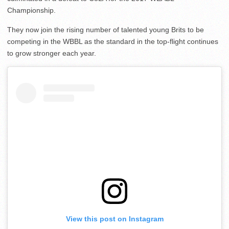
Championship.
They now join the rising number of talented young Brits to be
competing in the WBBL as the standard in the top-flight continues
to grow stronger each year.
View this post on Instagram