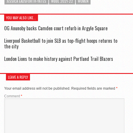
JESSICA EADSFORTH-YATES
WBBL 2021-22
WOMEN
YOU MAY ALSO LIKE...
OG Anunoby backs Camden court refurb in Argyle Square
Liverpool Basketball to join SLB as top-flight hoops returns to
the city
London Lions to make history against Portland Trail Blazers
LEAVE A REPLY
Your email address will not be published.
Required fields are marked
*
Comment
*