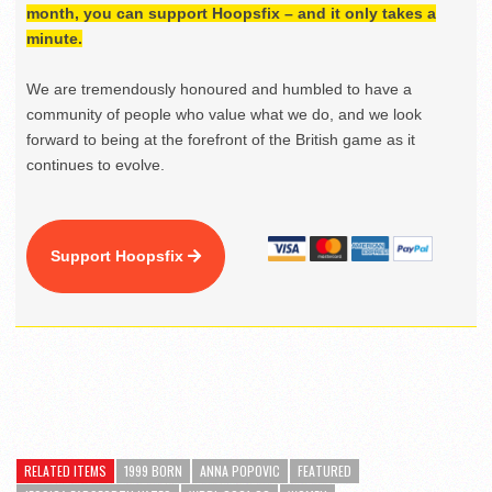
month, you can support Hoopsfix – and it only takes a
minute.
We are tremendously honoured and humbled to have a
community of people who value what we do, and we look
forward to being at the forefront of the British game as it
continues to evolve.
Support Hoopsfix
RELATED ITEMS
1999 BORN
ANNA POPOVIC
FEATURED