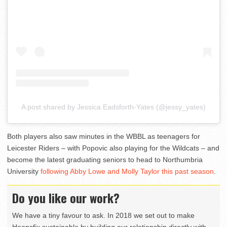
A post shared by Jessica Eadsforth-Yates (@jessy_yates)
Both players also saw minutes in the WBBL as teenagers for
Leicester Riders – with Popovic also playing for the Wildcats – and
become the latest graduating seniors to head to Northumbria
University
following Abby Lowe and Molly Taylor this past season
.
Do you like our work?
We have a tiny favour to ask. In 2018 we set out to make
Hoopsfix sustainable by building our relationship directly with