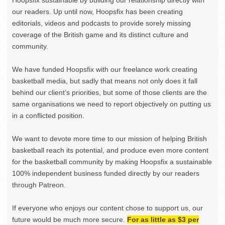
our readers. Up until now, Hoopsfix has been creating
editorials, videos and podcasts to provide sorely missing
coverage of the British game and its distinct culture and
community.
We have funded Hoopsfix with our freelance work creating
basketball media, but sadly that means not only does it fall
behind our client’s priorities, but some of those clients are the
same organisations we need to report objectively on putting us
in a conflicted position.
We want to devote more time to our mission of helping British
basketball reach its potential, and produce even more content
for the basketball community by making Hoopsfix a sustainable
100% independent business funded directly by our readers
through Patreon.
If everyone who enjoys our content chose to support us, our
future would be much more secure.
For as little as $3 per