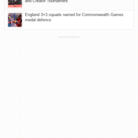
and Creator Tournament
England 3×3 squads named for Commonwealth Games
medal defence
ADVERTISEMENT