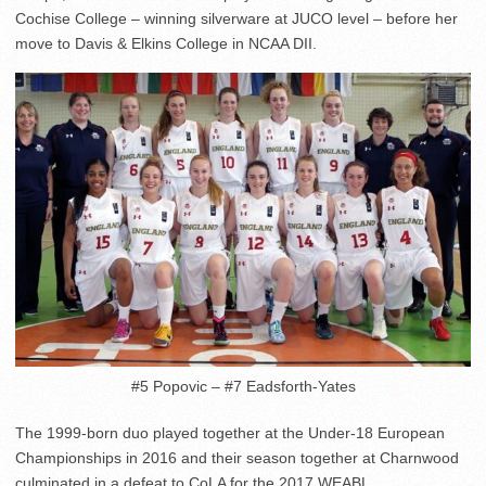
Cochise College – winning silverware at JUCO level – before her
move to Davis & Elkins College in NCAA DII.
#5 Popovic – #7 Eadsforth-Yates
The 1999-born duo played together at the Under-18 European
Championships in 2016 and their season together at Charnwood
culminated in a defeat to CoLA for the 2017 WEABL