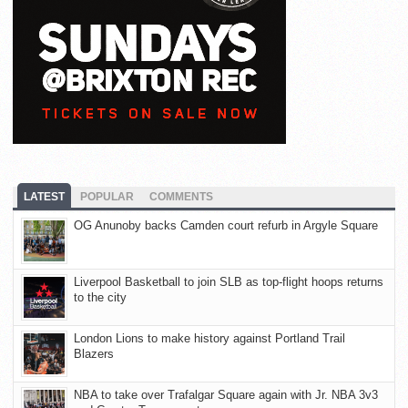
LATEST
POPULAR
COMMENTS
OG Anunoby backs Camden court refurb in Argyle Square
Liverpool Basketball to join SLB as top-flight hoops returns
to the city
London Lions to make history against Portland Trail
Blazers
NBA to take over Trafalgar Square again with Jr. NBA 3v3