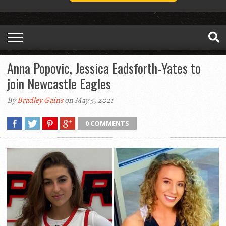
Anna Popovic, Jessica Eadsforth-Yates to
join Newcastle Eagles
By
Bradley Gains
on May 5, 2021
0 COMMENTS