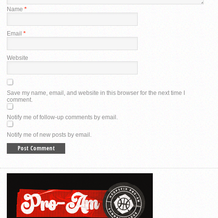
Name
*
Email
*
Website
Save my name, email, and website in this browser for the next time I
comment.
Notify me of follow-up comments by email.
Notify me of new posts by email.