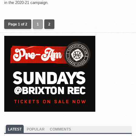
in the 2020-21 campaign.
Page 1 of 2
1
2
LATEST
POPULAR
COMMENTS