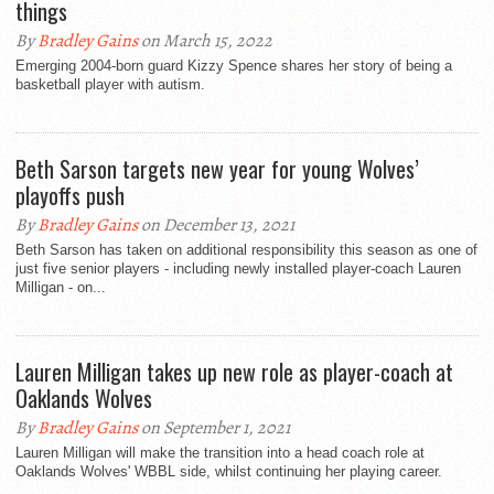
things
By
Bradley Gains
on March 15, 2022
Emerging 2004-born guard Kizzy Spence shares her story of being a
basketball player with autism.
Beth Sarson targets new year for young Wolves’
playoffs push
By
Bradley Gains
on December 13, 2021
Beth Sarson has taken on additional responsibility this season as one of
just five senior players - including newly installed player-coach Lauren
Milligan - on...
Lauren Milligan takes up new role as player-coach at
Oaklands Wolves
By
Bradley Gains
on September 1, 2021
Lauren Milligan will make the transition into a head coach role at
Oaklands Wolves' WBBL side, whilst continuing her playing career.