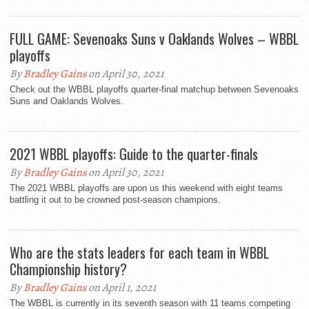
FULL GAME: Sevenoaks Suns v Oaklands Wolves – WBBL
playoffs
By
Bradley Gains
on April 30, 2021
Check out the WBBL playoffs quarter-final matchup between Sevenoaks
Suns and Oaklands Wolves.
2021 WBBL playoffs: Guide to the quarter-finals
By
Bradley Gains
on April 30, 2021
The 2021 WBBL playoffs are upon us this weekend with eight teams
battling it out to be crowned post-season champions.
Who are the stats leaders for each team in WBBL
Championship history?
By
Bradley Gains
on April 1, 2021
The WBBL is currently in its seventh season with 11 teams competing