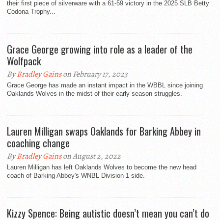
their first piece of silverware with a 61-59 victory in the 2025 SLB Betty
Codona Trophy...
Grace George growing into role as a leader of the
Wolfpack
By
Bradley Gains
on February 17, 2023
Grace George has made an instant impact in the WBBL since joining
Oaklands Wolves in the midst of their early season struggles.
Lauren Milligan swaps Oaklands for Barking Abbey in
coaching change
By
Bradley Gains
on August 2, 2022
Lauren Milligan has left Oaklands Wolves to become the new head
coach of Barking Abbey's WNBL Division 1 side.
Kizzy Spence: Being autistic doesn’t mean you can’t do