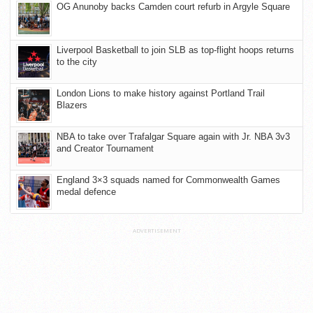
OG Anunoby backs Camden court refurb in Argyle Square
Liverpool Basketball to join SLB as top-flight hoops returns
to the city
London Lions to make history against Portland Trail
Blazers
NBA to take over Trafalgar Square again with Jr. NBA 3v3
and Creator Tournament
England 3×3 squads named for Commonwealth Games
medal defence
ADVERTISEMENT