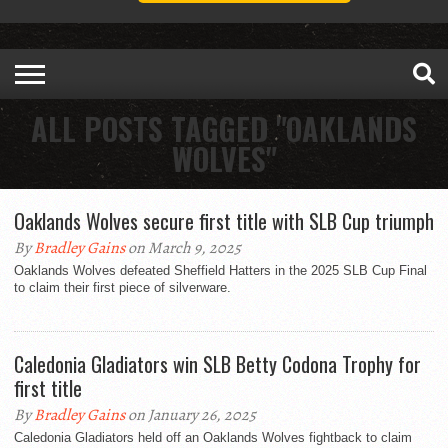
ALL POSTS TAGGED "OAKLANDS
WOLVES"
Oaklands Wolves secure first title with SLB Cup triumph
By
Bradley Gains
on March 9, 2025
Oaklands Wolves defeated Sheffield Hatters in the 2025 SLB Cup Final
to claim their first piece of silverware.
Caledonia Gladiators win SLB Betty Codona Trophy for
first title
By
Bradley Gains
on January 26, 2025
Caledonia Gladiators held off an Oaklands Wolves fightback to claim