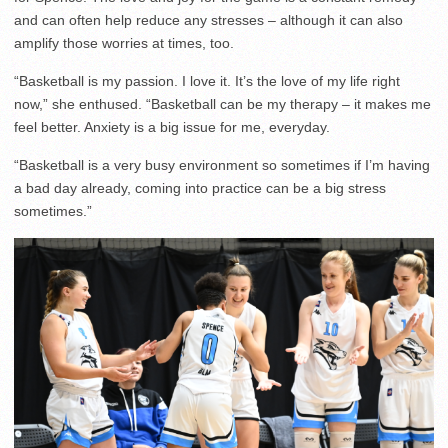
and can often help reduce any stresses – although it can also
amplify those worries at times, too.
“Basketball is my passion. I love it. It’s the love of my life right
now,” she enthused. “Basketball can be my therapy – it makes me
feel better. Anxiety is a big issue for me, everyday.
“Basketball is a very busy environment so sometimes if I’m having
a bad day already, coming into practice can be a big stress
sometimes.”