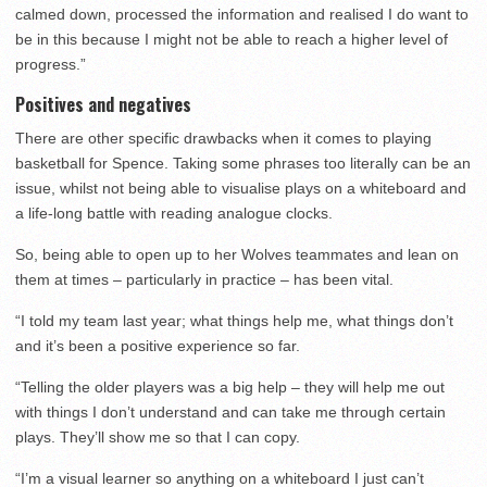
calmed down, processed the information and realised I do want to
be in this because I might not be able to reach a higher level of
progress.”
Positives and negatives
There are other specific drawbacks when it comes to playing
basketball for Spence. Taking some phrases too literally can be an
issue, whilst not being able to visualise plays on a whiteboard and
a life-long battle with reading analogue clocks.
So, being able to open up to her Wolves teammates and lean on
them at times – particularly in practice – has been vital.
“I told my team last year; what things help me, what things don’t
and it’s been a positive experience so far.
“Telling the older players was a big help – they will help me out
with things I don’t understand and can take me through certain
plays. They’ll show me so that I can copy.
“I’m a visual learner so anything on a whiteboard I just can’t