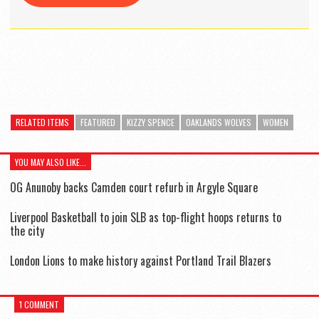
RELATED ITEMS
FEATURED
KIZZY SPENCE
OAKLANDS WOLVES
WOMEN
YOU MAY ALSO LIKE...
OG Anunoby backs Camden court refurb in Argyle Square
Liverpool Basketball to join SLB as top-flight hoops returns to
the city
London Lions to make history against Portland Trail Blazers
1 COMMENT