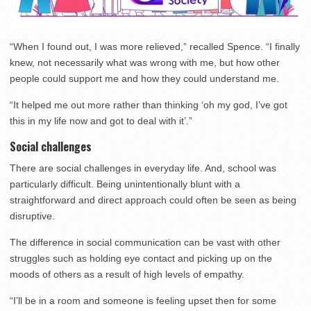
“When I found out, I was more relieved,” recalled Spence. “I finally
knew, not necessarily what was wrong with me, but how other
people could support me and how they could understand me.
“It helped me out more rather than thinking ‘oh my god, I’ve got
this in my life now and got to deal with it’.”
Social challenges
There are social challenges in everyday life. And, school was
particularly difficult. Being unintentionally blunt with a
straightforward and direct approach could often be seen as being
disruptive.
The difference in social communication can be vast with other
struggles such as holding eye contact and picking up on the
moods of others as a result of high levels of empathy.
“I’ll be in a room and someone is feeling upset then for some