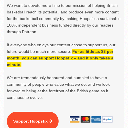
We want to devote more time to our mission of helping British
basketball reach its potential, and produce even more content
for the basketball community by making Hoopsfix a sustainable
100% independent business funded directly by our readers
through Patreon.
If everyone who enjoys our content chose to support us, our
future would be much more secure.
For as little as $3 per
month, you can support Hoopsfix – and it only takes a
minute.
We are tremendously honoured and humbled to have a
community of people who value what we do, and we look
forward to being at the forefront of the British game as it
continues to evolve.
Support Hoopsfix