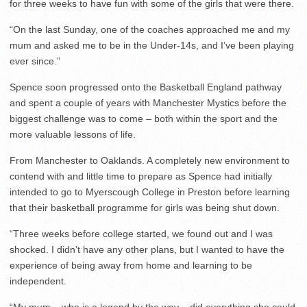
for three weeks to have fun with some of the girls that were there.
“On the last Sunday, one of the coaches approached me and my
mum and asked me to be in the Under-14s, and I’ve been playing
ever since.”
Spence soon progressed onto the Basketball England pathway
and spent a couple of years with Manchester Mystics before the
biggest challenge was to come – both within the sport and the
more valuable lessons of life.
From Manchester to Oaklands. A completely new environment to
contend with and little time to prepare as Spence had initially
intended to go to Myerscough College in Preston before learning
that their basketball programme for girls was being shut down.
“Three weeks before college started, we found out and I was
shocked. I didn’t have any other plans, but I wanted to have the
experience of being away from home and learning to be
independent.