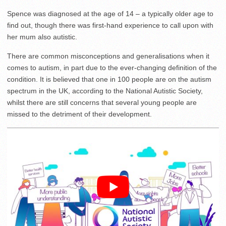
Spence was diagnosed at the age of 14 – a typically older age to
find out, though there was first-hand experience to call upon with
her mum also autistic.
There are common misconceptions and generalisations when it
comes to autism, in part due to the ever-changing definition of the
condition. It is believed that one in 100 people are on the autism
spectrum in the UK, according to the National Autistic Society,
whilst there are still concerns that several young people are
missed to the detriment of their development.