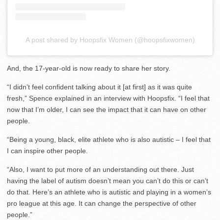
A post shared by Hoopsfix Women (@hoopsfixwomen)
And, the 17-year-old is now ready to share her story.
“I didn’t feel confident talking about it [at first] as it was quite
fresh,” Spence explained in an interview with Hoopsfix. “I feel that
now that I’m older, I can see the impact that it can have on other
people.
“Being a young, black, elite athlete who is also autistic – I feel that
I can inspire other people.
“Also, I want to put more of an understanding out there. Just
having the label of autism doesn’t mean you can’t do this or can’t
do that. Here’s an athlete who is autistic and playing in a women’s
pro league at this age. It can change the perspective of other
people.”