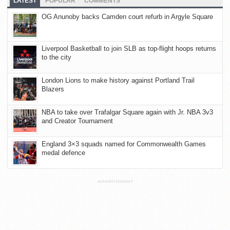
LATEST
POPULAR
COMMENTS
OG Anunoby backs Camden court refurb in Argyle Square
Liverpool Basketball to join SLB as top-flight hoops returns
to the city
London Lions to make history against Portland Trail
Blazers
NBA to take over Trafalgar Square again with Jr. NBA 3v3
and Creator Tournament
England 3×3 squads named for Commonwealth Games
medal defence
ADVERTISEMENT