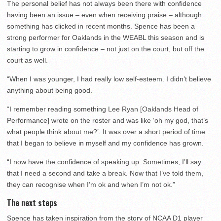
The personal belief has not always been there with confidence
having been an issue – even when receiving praise – although
something has clicked in recent months. Spence has been a
strong performer for Oaklands in the WEABL this season and is
starting to grow in confidence – not just on the court, but off the
court as well.
“When I was younger, I had really low self-esteem. I didn’t believe
anything about being good.
“I remember reading something Lee Ryan [Oaklands Head of
Performance] wrote on the roster and was like ‘oh my god, that’s
what people think about me?’. It was over a short period of time
that I began to believe in myself and my confidence has grown.
“I now have the confidence of speaking up. Sometimes, I’ll say
that I need a second and take a break. Now that I’ve told them,
they can recognise when I’m ok and when I’m not ok.”
The next steps
Spence has taken inspiration from the story of NCAA D1 player