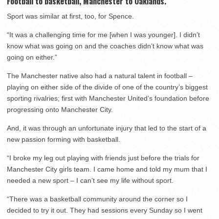
Football to basketball, Manchester to Oaklands.
Sport was similar at first, too, for Spence.
“It was a challenging time for me [when I was younger]. I didn’t
know what was going on and the coaches didn’t know what was
going on either.”
The Manchester native also had a natural talent in football –
playing on either side of the divide of one of the country’s biggest
sporting rivalries; first with Manchester United’s foundation before
progressing onto Manchester City.
And, it was through an unfortunate injury that led to the start of a
new passion forming with basketball.
“I broke my leg out playing with friends just before the trials for
Manchester City girls team. I came home and told my mum that I
needed a new sport – I can’t see my life without sport.
“There was a basketball community around the corner so I
decided to try it out. They had sessions every Sunday so I went