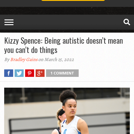
Kizzy Spence: Being autistic doesn’t mean
you can’t do things
By
Bradley Gains
on March 15, 2022
1 COMMENT