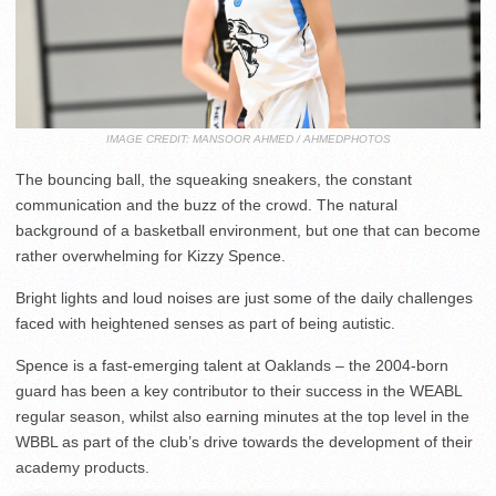
IMAGE CREDIT: MANSOOR AHMED / AHMEDPHOTOS
The bouncing ball, the squeaking sneakers, the constant
communication and the buzz of the crowd. The natural
background of a basketball environment, but one that can become
rather overwhelming for Kizzy Spence.
Bright lights and loud noises are just some of the daily challenges
faced with heightened senses as part of being autistic.
Spence is a fast-emerging talent at Oaklands – the 2004-born
guard has been a key contributor to their success in the WEABL
regular season, whilst also earning minutes at the top level in the
WBBL as part of the club’s drive towards the development of their
academy products.