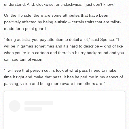
understand. And, clockwise, anti-clockwise, I just don’t know.”
On the flip side, there are some attributes that have been
positively affected by being autistic – certain traits that are tailor-
made for a point guard.
“Being autistic, you pay attention to detail a lot,” said Spence. “I
will be in games sometimes and it’s hard to describe – kind of like
when you’re in a cartoon and there’s a blurry background and you
can see tunnel vision.
“I will see that person cut in, look at what pass I need to make,
time it right and make that pass. It has helped me in my aspect of
passing, vision and being more aware than others are.”