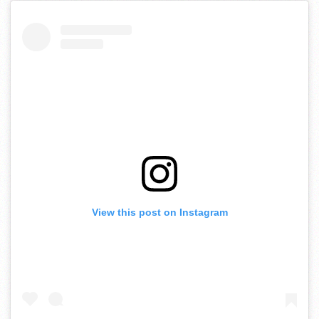
View this post on Instagram