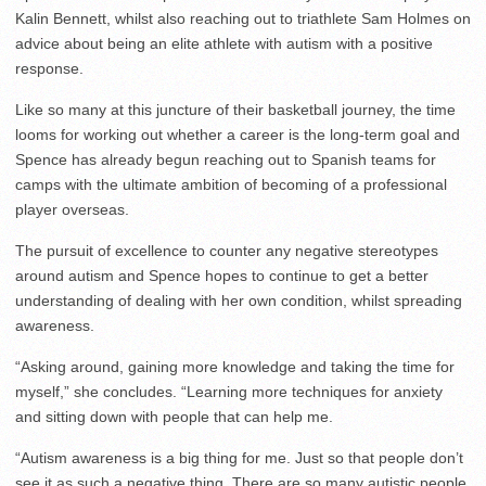
Kalin Bennett, whilst also reaching out to triathlete Sam Holmes on
advice about being an elite athlete with autism with a positive
response.
Like so many at this juncture of their basketball journey, the time
looms for working out whether a career is the long-term goal and
Spence has already begun reaching out to Spanish teams for
camps with the ultimate ambition of becoming of a professional
player overseas.
The pursuit of excellence to counter any negative stereotypes
around autism and Spence hopes to continue to get a better
understanding of dealing with her own condition, whilst spreading
awareness.
“Asking around, gaining more knowledge and taking the time for
myself,” she concludes. “Learning more techniques for anxiety
and sitting down with people that can help me.
“Autism awareness is a big thing for me. Just so that people don’t
see it as such a negative thing. There are so many autistic people