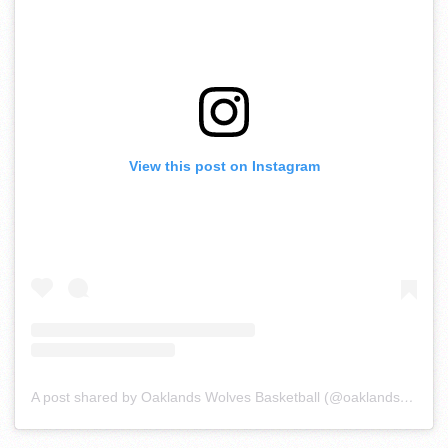
View this post on Instagram
A post shared by Oaklands Wolves Basketball (@oaklandsball)