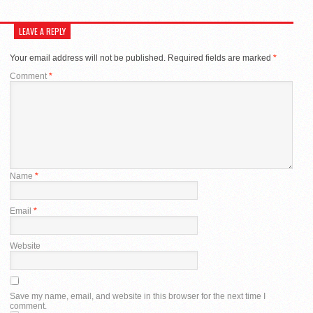
LEAVE A REPLY
Your email address will not be published.
Required fields are marked
*
Comment
*
Name
*
Email
*
Website
Save my name, email, and website in this browser for the next time I
comment.