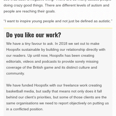
doing crazy good things. There are different levels of autism and
people are reaching their goals.
“I want to inspire young people and not just be defined as autistic.”
Do you like our work?
We have a tiny favour to ask. In 2018 we set out to make
Hoopsfix sustainable by building our relationship directly with
our readers. Up until now, Hoopsfix has been creating
editorials, videos and podcasts to provide sorely missing
coverage of the British game and its distinct culture and
community.
We have funded Hoopsfix with our freelance work creating
basketball media, but sadly that means not only does it fall
behind our client’s priorities, but some of those clients are the
same organisations we need to report objectively on putting us
in a conflicted position.