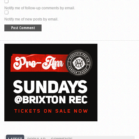
Notify me of follow-up comments by email.
Notify me of new posts by email.