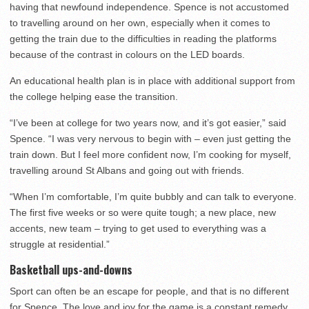
having that newfound independence. Spence is not accustomed
to travelling around on her own, especially when it comes to
getting the train due to the difficulties in reading the platforms
because of the contrast in colours on the LED boards.
An educational health plan is in place with additional support from
the college helping ease the transition.
“I’ve been at college for two years now, and it’s got easier,” said
Spence. “I was very nervous to begin with – even just getting the
train down. But I feel more confident now, I’m cooking for myself,
travelling around St Albans and going out with friends.
“When I’m comfortable, I’m quite bubbly and can talk to everyone.
The first five weeks or so were quite tough; a new place, new
accents, new team – trying to get used to everything was a
struggle at residential.”
Basketball ups-and-downs
Sport can often be an escape for people, and that is no different
for Spence. The love and joy for the game is a constant remedy