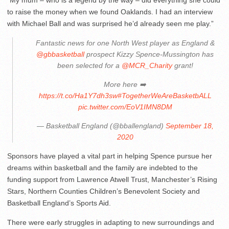
“My mum – who is a legend by the way – did everything she could
to raise the money when we found Oaklands. I had an interview
with Michael Ball and was surprised he’d already seen me play.”
Fantastic news for one North West player as England &
@gbbasketball
prospect Kizzy Spence-Mussington has
been selected for a
@MCR_Charity
grant!
More here ➡️
https://t.co/Ha1Y7dh3sw
#TogetherWeAreBasketbALL
pic.twitter.com/EoV1IMN8DM
— Basketball England (@bballengland)
September 18,
2020
Sponsors have played a vital part in helping Spence pursue her
dreams within basketball and the family are indebted to the
funding support from Lawrence Atwell Trust, Manchester’s Rising
Stars, Northern Counties Children’s Benevolent Society and
Basketball England’s Sports Aid.
There were early struggles in adapting to new surroundings and