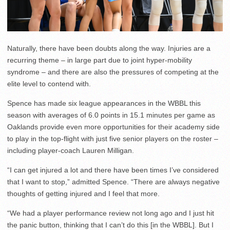
Naturally, there have been doubts along the way. Injuries are a
recurring theme – in large part due to joint hyper-mobility
syndrome – and there are also the pressures of competing at the
elite level to contend with.
Spence has made six league appearances in the WBBL this
season with averages of 6.0 points in 15.1 minutes per game as
Oaklands provide even more opportunities for their academy side
to play in the top-flight with just five senior players on the roster –
including player-coach Lauren Milligan.
“I can get injured a lot and there have been times I’ve considered
that I want to stop,” admitted Spence. “There are always negative
thoughts of getting injured and I feel that more.
“We had a player performance review not long ago and I just hit
the panic button, thinking that I can’t do this [in the WBBL]. But I