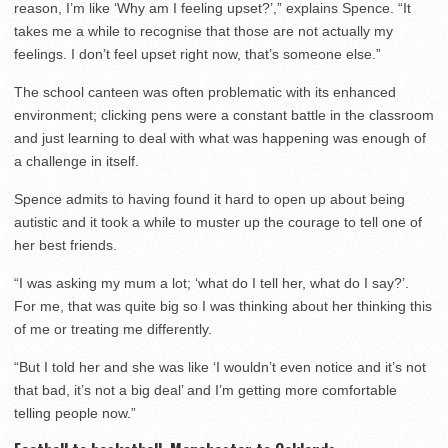
reason, I’m like ‘Why am I feeling upset?’,” explains Spence. “It
takes me a while to recognise that those are not actually my
feelings. I don’t feel upset right now, that’s someone else.”
The school canteen was often problematic with its enhanced
environment; clicking pens were a constant battle in the classroom
and just learning to deal with what was happening was enough of
a challenge in itself.
Spence admits to having found it hard to open up about being
autistic and it took a while to muster up the courage to tell one of
her best friends.
“I was asking my mum a lot; ‘what do I tell her, what do I say?’.
For me, that was quite big so I was thinking about her thinking this
of me or treating me differently.
“But I told her and she was like ‘I wouldn’t even notice and it’s not
that bad, it’s not a big deal’ and I’m getting more comfortable
telling people now.”