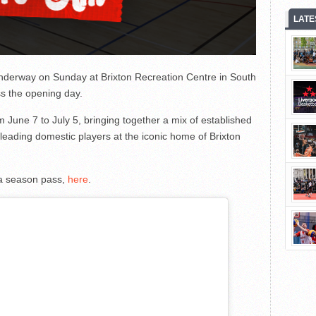
LATE
underway on Sunday at Brixton Recreation Centre in South
s the opening day.
June 7 to July 5, bringing together a mix of established
 leading domestic players at the iconic home of Brixton
or a season pass,
here
.