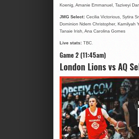
Koenig, Amanie Emmanuel, Taziveyi Da
JMG Select:
Cecilia Victorious, Sytira
Dominion Ndem Christopher, Kamilyah 
Tanaie Irish, Ana Carolina Gomes
Live stats:
TBC.
Game 2 (11:45am)
London Lions vs AQ Se