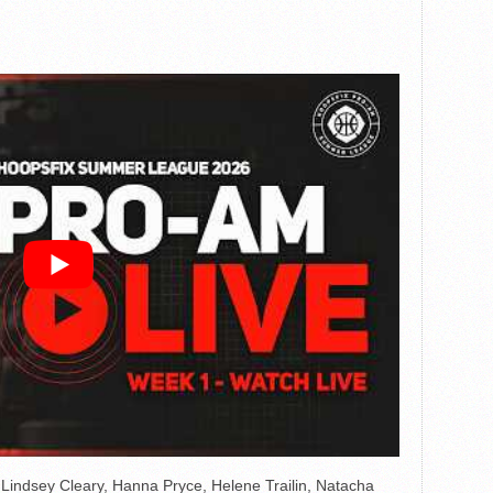
ndsey Cleary, Hanna Pryce, Helene Trailin, Natacha