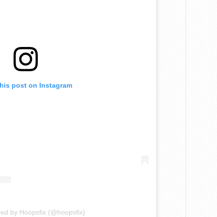
this post on Instagram
red by Hoopsfix (@hoopsfix)