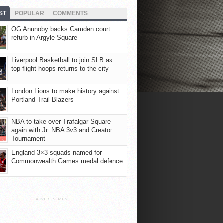
ST
POPULAR
COMMENTS
OG Anunoby backs Camden court
refurb in Argyle Square
Liverpool Basketball to join SLB as
top-flight hoops returns to the city
London Lions to make history against
Portland Trail Blazers
NBA to take over Trafalgar Square
again with Jr. NBA 3v3 and Creator
Tournament
England 3×3 squads named for
Commonwealth Games medal defence
ADVERTISEMENT