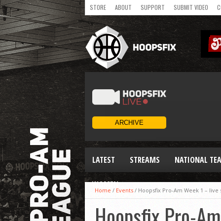
STORE
ABOUT
SUPPORT
SUBMIT VIDEO
C
LATEST
STREAMS
NATIONAL TE
WOMEN
Home
/
Events
/
Hoopsfix Pro-Am Week 1 – live s
Hoopsfix Pro-Am 