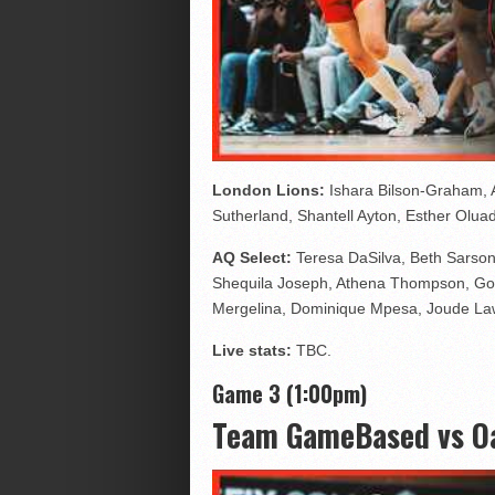
London Lions:
Ishara Bilson-Graham, A
Sutherland, Shantell Ayton, Esther Olu
AQ Select:
Teresa DaSilva, Beth Sarson
Shequila Joseph, Athena Thompson, God
Mergelina, Dominique Mpesa, Joude L
Live stats:
TBC.
Game 3 (1:00pm)
Team GameBased vs Oa