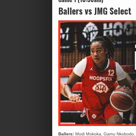
Ballers vs JMG Select
Ballers:
Modi Mokoka, Gamu Nkobodo, Li