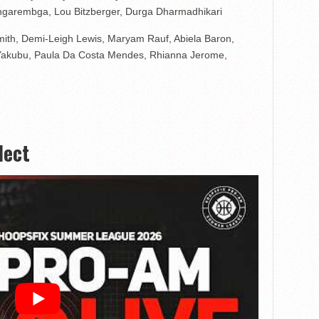
ngarembga, Lou Bitzberger, Durga Dharmadhikari
 Smith, Demi-Leigh Lewis, Maryam Rauf, Abiela Baron,
Yakubu, Paula Da Costa Mendes, Rhianna Jerome,
lect