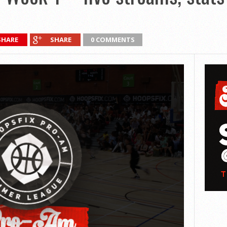
SHARE
SHARE
0 COMMENTS