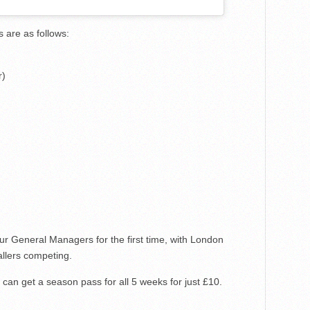
s are as follows:
r)
ur General Managers for the first time, with London
llers competing.
can get a season pass for all 5 weeks for just £10.