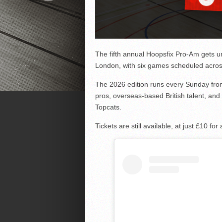
The fifth annual Hoopsfix Pro-Am gets 
London, with six games scheduled acros
The 2026 edition runs every Sunday from 
pros, overseas-based British talent, and
Topcats.
Tickets are still available, at just £10 f