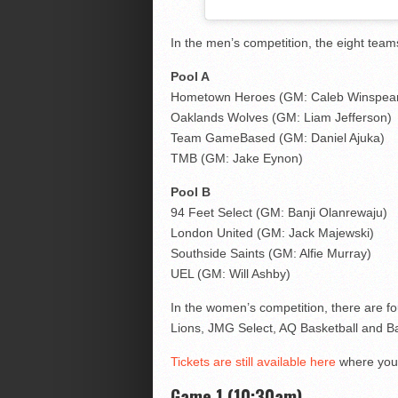
In the men’s competition, the eight team
Pool A
Hometown Heroes (GM: Caleb Winspea
Oaklands Wolves (GM: Liam Jefferson)
Team GameBased (GM: Daniel Ajuka)
TMB (GM: Jake Eynon)
Pool B
94 Feet Select (GM: Banji Olanrewaju)
London United (GM: Jack Majewski)
Southside Saints (GM: Alfie Murray)
UEL (GM: Will Ashby)
In the women’s competition, there are fo
Lions, JMG Select, AQ Basketball and Ba
Tickets are still available here
where you 
Game 1 (10:30am)