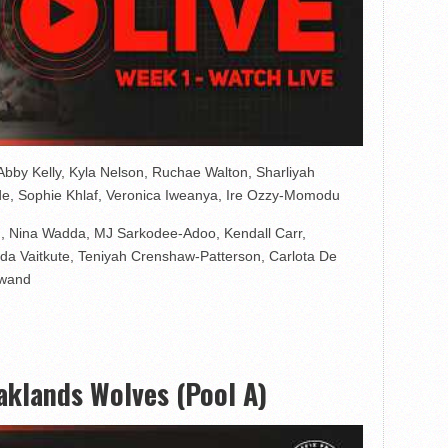
bby Kelly, Kyla Nelson, Ruchae Walton, Sharliyah
ade, Sophie Khlaf, Veronica Iweanya, Ire Ozzy-Momodu
, Nina Wadda, MJ Sarkodee-Adoo, Kendall Carr,
a Vaitkute, Teniyah Crenshaw-Patterson, Carlota De
awand
klands Wolves (Pool A)