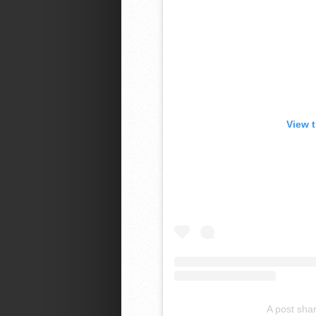
View 
A post sha