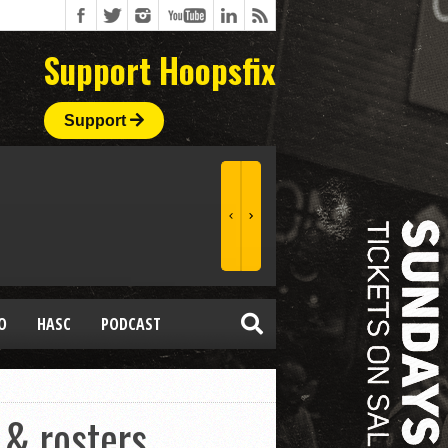
Support Hoopsfix
Support
O
HASC
PODCAST
 & rosters