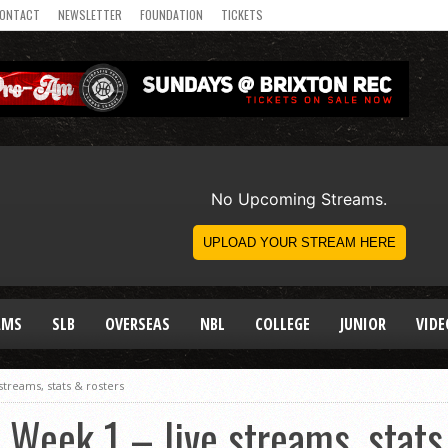
ONTACT
NEWSLETTER
FOUNDATION
TICKETS
AMS
SLB
OVERSEAS
NBL
COLLEGE
JUNIOR
VIDE
treams, stats & rosters
Week 1 – live streams, stats