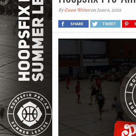
By
Guest Writer
on June 6, 2026
SHARE
TWEET