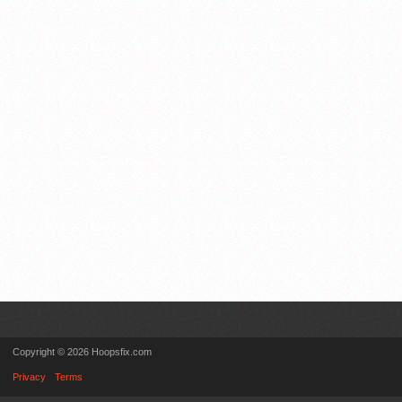
Copyright © 2026 Hoopsfix.com
Privacy
Terms