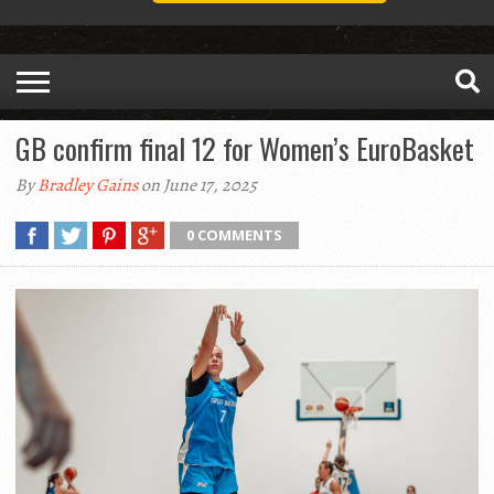
GB confirm final 12 for Women’s EuroBasket
By
Bradley Gains
on June 17, 2025
0 COMMENTS