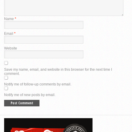
Name
*
Email
*
Website
Save my name, email, and website in this browser for the next time I
comment.
Notify me of follow-up comments by email.
Notify me of new posts by email.