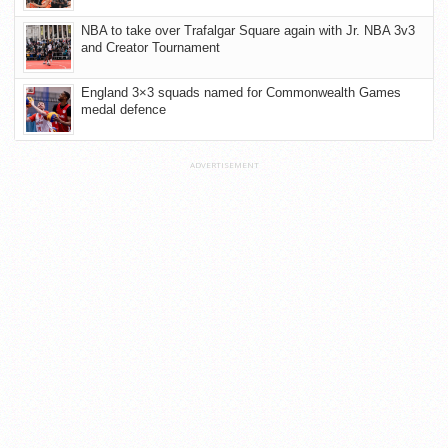
NBA to take over Trafalgar Square again with Jr. NBA 3v3
and Creator Tournament
England 3×3 squads named for Commonwealth Games
medal defence
ADVERTISEMENT