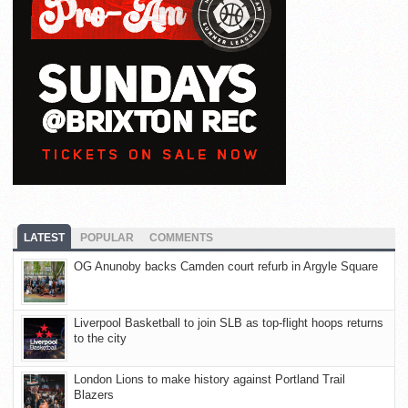
LATEST
POPULAR
COMMENTS
OG Anunoby backs Camden court refurb in Argyle Square
Liverpool Basketball to join SLB as top-flight hoops returns
to the city
London Lions to make history against Portland Trail
Blazers