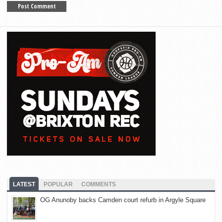
LATEST
POPULAR
COMMENTS
OG Anunoby backs Camden court refurb in Argyle Square