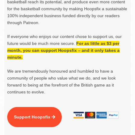
basketball reach its potential, and produce even more content
for the basketball community by making Hoopsfix a sustainable
100% independent business funded directly by our readers
through Patreon.
If everyone who enjoys our content chose to support us, our
future would be much more secure.
For as little as $3 per
month, you can support Hoopsfix – and it only takes a
minute.
We are tremendously honoured and humbled to have a
community of people who value what we do, and we look
forward to being at the forefront of the British game as it
continues to evolve.
Support Hoopsfix