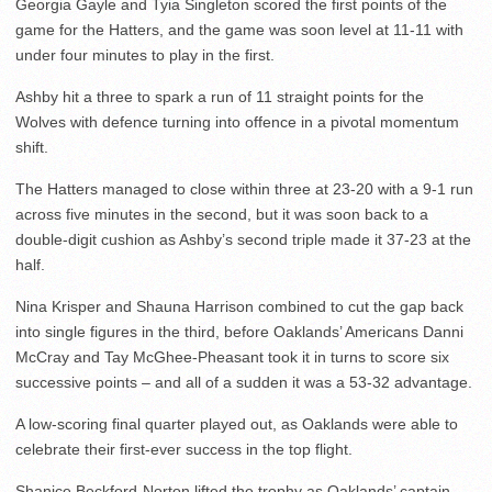
Georgia Gayle and Tyia Singleton scored the first points of the
game for the Hatters, and the game was soon level at 11-11 with
under four minutes to play in the first.
Ashby hit a three to spark a run of 11 straight points for the
Wolves with defence turning into offence in a pivotal momentum
shift.
The Hatters managed to close within three at 23-20 with a 9-1 run
across five minutes in the second, but it was soon back to a
double-digit cushion as Ashby’s second triple made it 37-23 at the
half.
Nina Krisper and Shauna Harrison combined to cut the gap back
into single figures in the third, before Oaklands’ Americans Danni
McCray and Tay McGhee-Pheasant took it in turns to score six
successive points – and all of a sudden it was a 53-32 advantage.
A low-scoring final quarter played out, as Oaklands were able to
celebrate their first-ever success in the top flight.
Shanice Beckford-Norton lifted the trophy as Oaklands’ captain,