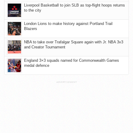
Liverpool Basketball to join SLB as top-flight hoops returns
to the city
London Lions to make history against Portland Trail
Blazers
NBA to take over Trafalgar Square again with Jr. NBA 3v3
and Creator Tournament
England 3×3 squads named for Commonwealth Games
medal defence
ADVERTISEMENT