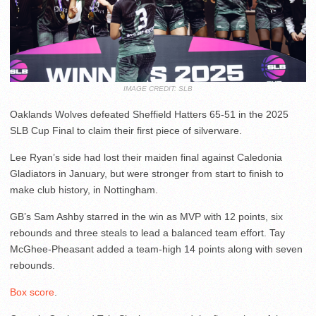
IMAGE CREDIT: SLB
Oaklands Wolves defeated Sheffield Hatters 65-51 in the 2025
SLB Cup Final to claim their first piece of silverware.
Lee Ryan’s side had lost their maiden final against Caledonia
Gladiators in January, but were stronger from start to finish to
make club history, in Nottingham.
GB’s Sam Ashby starred in the win as MVP with 12 points, six
rebounds and three steals to lead a balanced team effort. Tay
McGhee-Pheasant added a team-high 14 points along with seven
rebounds.
Box score
.