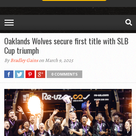
Oaklands Wolves secure first title with SLB
Cup triumph
By
Bradley Gains
on March 9, 2025
0 COMMENTS