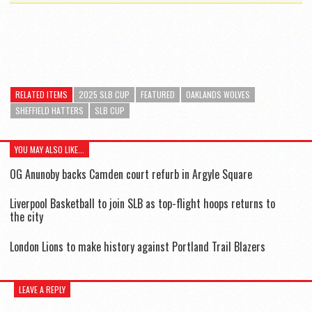
RELATED ITEMS
2025 SLB CUP
FEATURED
OAKLANDS WOLVES
SHEFFIELD HATTERS
SLB CUP
YOU MAY ALSO LIKE...
OG Anunoby backs Camden court refurb in Argyle Square
Liverpool Basketball to join SLB as top-flight hoops returns to
the city
London Lions to make history against Portland Trail Blazers
LEAVE A REPLY