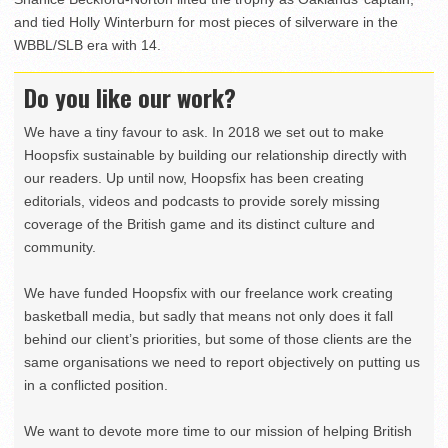
and tied Holly Winterburn for most pieces of silverware in the
WBBL/SLB era with 14.
Do you like our work?
We have a tiny favour to ask. In 2018 we set out to make
Hoopsfix sustainable by building our relationship directly with
our readers. Up until now, Hoopsfix has been creating
editorials, videos and podcasts to provide sorely missing
coverage of the British game and its distinct culture and
community.
We have funded Hoopsfix with our freelance work creating
basketball media, but sadly that means not only does it fall
behind our client’s priorities, but some of those clients are the
same organisations we need to report objectively on putting us
in a conflicted position.
We want to devote more time to our mission of helping British