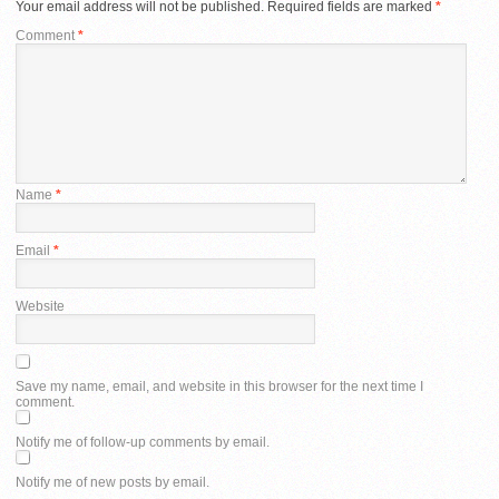
Your email address will not be published.
Required fields are marked
*
Comment
*
Name
*
Email
*
Website
Save my name, email, and website in this browser for the next time I
comment.
Notify me of follow-up comments by email.
Notify me of new posts by email.