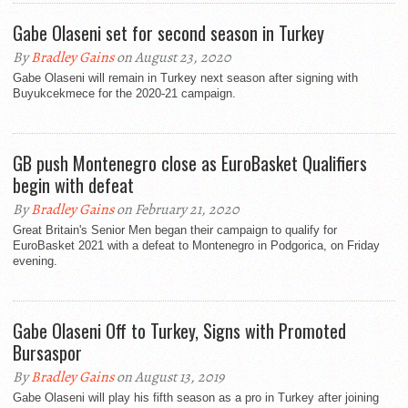
Gabe Olaseni set for second season in Turkey
By
Bradley Gains
on August 23, 2020
Gabe Olaseni will remain in Turkey next season after signing with
Buyukcekmece for the 2020-21 campaign.
GB push Montenegro close as EuroBasket Qualifiers
begin with defeat
By
Bradley Gains
on February 21, 2020
Great Britain's Senior Men began their campaign to qualify for
EuroBasket 2021 with a defeat to Montenegro in Podgorica, on Friday
evening.
Gabe Olaseni Off to Turkey, Signs with Promoted
Bursaspor
By
Bradley Gains
on August 13, 2019
Gabe Olaseni will play his fifth season as a pro in Turkey after joining