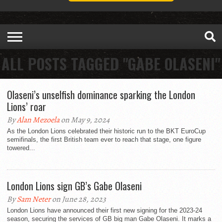
ALL POSTS TAGGED "GABE OLASENI"
Olaseni’s unselfish dominance sparking the London
Lions’ roar
By
Alan Mezoela
on May 9, 2024
As the London Lions celebrated their historic run to the BKT EuroCup
semifinals, the first British team ever to reach that stage, one figure
towered...
London Lions sign GB’s Gabe Olaseni
By
Sam Neter
on June 28, 2023
London Lions have announced their first new signing for the 2023-24
season, securing the services of GB big man Gabe Olaseni. It marks a