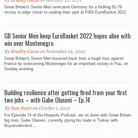
By
Bradley Gains
on February 20, 2021
Great Britain's Senior Men overcame Germany for a thrilling 81-79
victory to edge closer to sealing their spot at FIBA EuroBasket 2022.
GB Senior Men keep EuroBasket 2022 hopes alive with
win over Montenegro
By
Bradley Gains
on November 29, 2020
Great Britain's Senior Men bounced back from a tough loss against
France by overcoming Montenegro for an important victory in Pau, on
Sunday evening.
Building resilience after getting fired from your first
two jobs – with Gabe Olaseni – Ep.74
By
Sam Neter
on October 1, 2020
For Episode 74 of the Hoopsfix Podcast, we sit down with Great Britain
big man, Gabe Olaseni, currently plying his trade in Turkey with
Buyukcekmece....