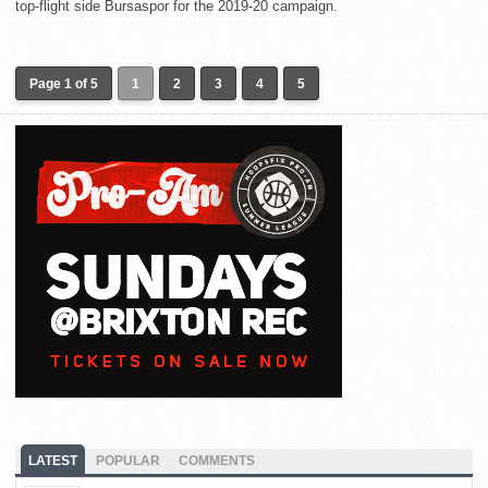
top-flight side Bursaspor for the 2019-20 campaign.
Page 1 of 5
1
2
3
4
5
LATEST
POPULAR
COMMENTS