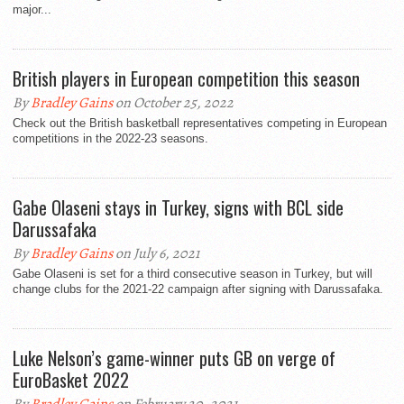
major...
British players in European competition this season
By
Bradley Gains
on October 25, 2022
Check out the British basketball representatives competing in European
competitions in the 2022-23 seasons.
Gabe Olaseni stays in Turkey, signs with BCL side
Darussafaka
By
Bradley Gains
on July 6, 2021
Gabe Olaseni is set for a third consecutive season in Turkey, but will
change clubs for the 2021-22 campaign after signing with Darussafaka.
Luke Nelson’s game-winner puts GB on verge of
EuroBasket 2022