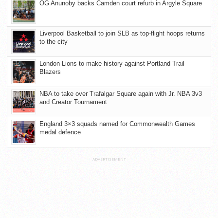
OG Anunoby backs Camden court refurb in Argyle Square
Liverpool Basketball to join SLB as top-flight hoops returns
to the city
London Lions to make history against Portland Trail
Blazers
NBA to take over Trafalgar Square again with Jr. NBA 3v3
and Creator Tournament
England 3×3 squads named for Commonwealth Games
medal defence
ADVERTISEMENT