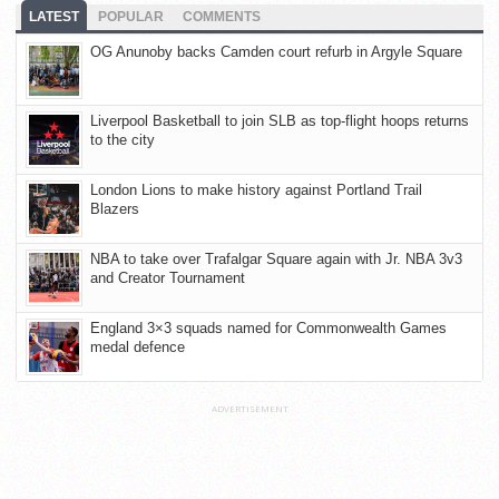
LATEST
POPULAR
COMMENTS
OG Anunoby backs Camden court refurb in Argyle Square
Liverpool Basketball to join SLB as top-flight hoops returns
to the city
London Lions to make history against Portland Trail
Blazers
NBA to take over Trafalgar Square again with Jr. NBA 3v3
and Creator Tournament
England 3×3 squads named for Commonwealth Games
medal defence
ADVERTISEMENT