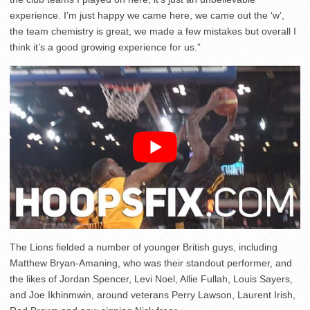
experience. I’m just happy we came here, we came out the ‘w’,
the team chemistry is great, we made a few mistakes but overall I
think it’s a good growing experience for us.”
The Lions fielded a number of younger British guys, including
Matthew Bryan-Amaning, who was their standout performer, and
the likes of Jordan Spencer, Levi Noel, Allie Fullah, Louis Sayers,
and Joe Ikhinmwin, around veterans Perry Lawson, Laurent Irish,