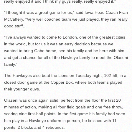
really enjoyed it and I think my guys really, really enjoyed it.”
“I thought it was a great game for us,” said Iowa Head Coach Fran
McCaffery. “Very well coached team we just played, they ran really
good stuff…
“I’ve always wanted to come to London, one of the greatest cities
in the world, but for us it was an easy decision because we
wanted to bring Gabe home, see his family and be here with him
and get a chance for all of the Hawkeye family to meet the Olaseni
family.”
The Hawkeyes also beat the Lions on Tuesday night, 102-58, in a
closed door game at the Copper Box, where both teams played
their younger guys.
Olaseni was once again solid, perfect from the floor the first 20
minutes of action, making all four field goals and one free throw,
scoring nine first-half points. In the first game his family had seen
him play in a Hawkeye uniform in person, he finished with 11
points, 2 blocks and 4 rebounds.