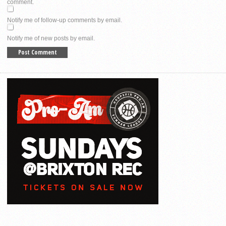
comment.
Notify me of follow-up comments by email.
Notify me of new posts by email.