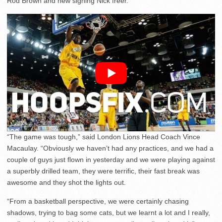
Rod Brown and new signing Nick freer.
“The game was tough,” said London Lions Head Coach Vince
Macaulay. “Obviously we haven’t had any practices, and we had a
couple of guys just flown in yesterday and we were playing against
a superbly drilled team, they were terrific, their fast break was
awesome and they shot the lights out.
“From a basketball perspective, we were certainly chasing
shadows, trying to bag some cats, but we learnt a lot and I really,