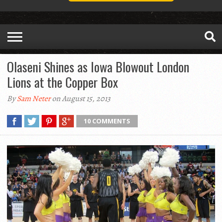
Olaseni Shines as Iowa Blowout London
Lions at the Copper Box
By
Sam Neter
on August 15, 2013
10 COMMENTS