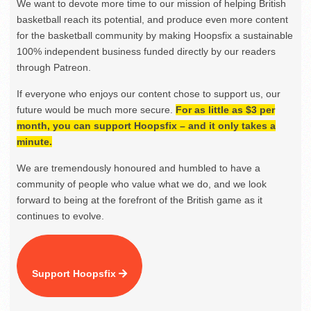
We want to devote more time to our mission of helping British
basketball reach its potential, and produce even more content
for the basketball community by making Hoopsfix a sustainable
100% independent business funded directly by our readers
through Patreon.
If everyone who enjoys our content chose to support us, our
future would be much more secure.
For as little as $3 per
month, you can support Hoopsfix – and it only takes a
minute.
We are tremendously honoured and humbled to have a
community of people who value what we do, and we look
forward to being at the forefront of the British game as it
continues to evolve.
Support Hoopsfix