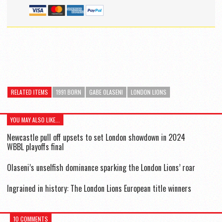
RELATED ITEMS
1991 BORN
GABE OLASENI
LONDON LIONS
YOU MAY ALSO LIKE...
Newcastle pull off upsets to set London showdown in 2024
WBBL playoffs final
Olaseni’s unselfish dominance sparking the London Lions’ roar
Ingrained in history: The London Lions European title winners
10 COMMENTS