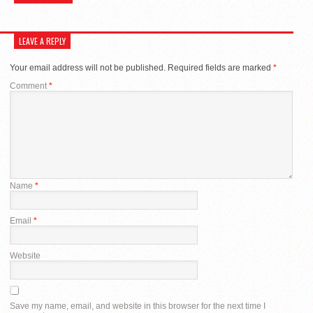
LEAVE A REPLY
Your email address will not be published.
Required fields are marked
*
Comment
*
Name
*
Email
*
Website
Save my name, email, and website in this browser for the next time I