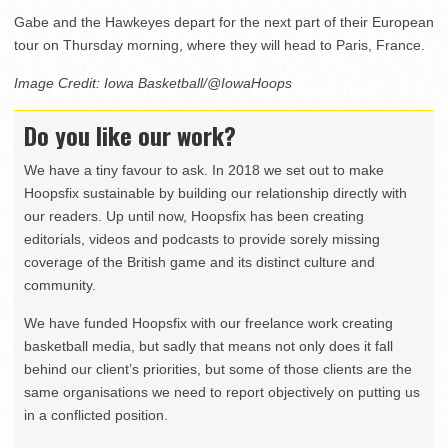
Gabe and the Hawkeyes depart for the next part of their European
tour on Thursday morning, where they will head to Paris, France.
Image Credit: Iowa Basketball/@IowaHoops
Do you like our work?
We have a tiny favour to ask. In 2018 we set out to make
Hoopsfix sustainable by building our relationship directly with
our readers. Up until now, Hoopsfix has been creating
editorials, videos and podcasts to provide sorely missing
coverage of the British game and its distinct culture and
community.
We have funded Hoopsfix with our freelance work creating
basketball media, but sadly that means not only does it fall
behind our client’s priorities, but some of those clients are the
same organisations we need to report objectively on putting us
in a conflicted position.