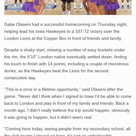
Gabe Olaseni had a successful homecoming on Thursday night,
helping lead his Iowa Hawkeyes to a 107-72 victory over the
London Lions at the Copper Box in front of friends and family.
Despite a shaky start, missing a number of easy buckets under
the rim, the 6’10” London native eventually settled down, finding
his touch to finish with 14 points, including a couple of monstrous
dunks, as the Hawkeyes beat the Lions for the second
consecutive day.
“This is a once in a lifetime opportunity,” said Olaseni after the
game. “Never did I think when I signed to Iowa I’d be able to come
back to London and play in front of my family and friends. Back a
month ago, I didn’t really believe the trip would happen, obviously
it was going to happen, but it didn’t seem real.
“Coming here today, seeing people from my secondary school, all
the club teams I played on here, it’s just an unbelievable