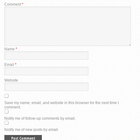
Comment
*
Name
*
Email
*
Website
Save my name, email, and website in this browser for the next time I
comment.
Notify me of follow-up comments by email.
Notify me of new posts by email.