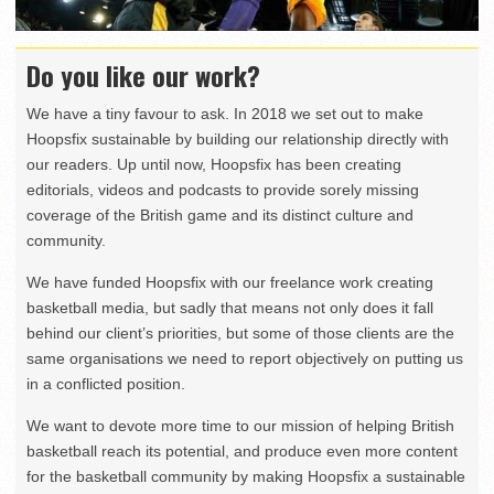
Do you like our work?
We have a tiny favour to ask. In 2018 we set out to make
Hoopsfix sustainable by building our relationship directly with
our readers. Up until now, Hoopsfix has been creating
editorials, videos and podcasts to provide sorely missing
coverage of the British game and its distinct culture and
community.
We have funded Hoopsfix with our freelance work creating
basketball media, but sadly that means not only does it fall
behind our client’s priorities, but some of those clients are the
same organisations we need to report objectively on putting us
in a conflicted position.
We want to devote more time to our mission of helping British
basketball reach its potential, and produce even more content
for the basketball community by making Hoopsfix a sustainable