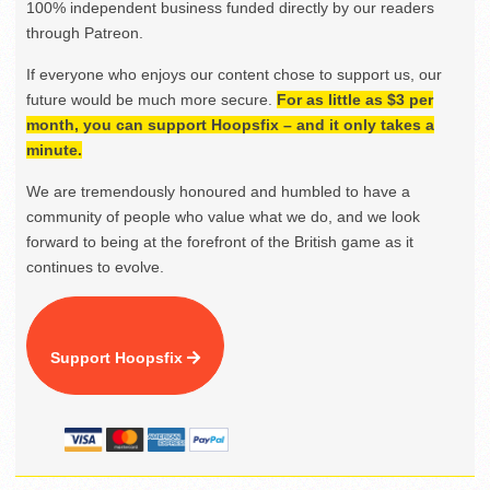
100% independent business funded directly by our readers
through Patreon.
If everyone who enjoys our content chose to support us, our
future would be much more secure.
For as little as $3 per
month, you can support Hoopsfix – and it only takes a
minute.
We are tremendously honoured and humbled to have a
community of people who value what we do, and we look
forward to being at the forefront of the British game as it
continues to evolve.
Support Hoopsfix