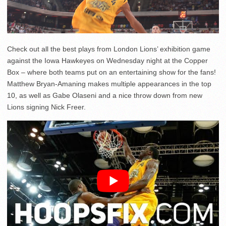
Check out all the best plays from London Lions’ exhibition game
against the Iowa Hawkeyes on Wednesday night at the Copper
Box – where both teams put on an entertaining show for the fans!
Matthew Bryan-Amaning makes multiple appearances in the top
10, as well as Gabe Olaseni and a nice throw down from new
Lions signing Nick Freer.