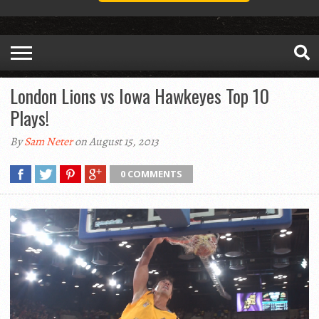
London Lions vs Iowa Hawkeyes Top 10
Plays!
By
Sam Neter
on August 15, 2013
0 COMMENTS