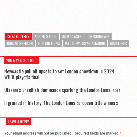
RELATED ITEMS
ADRIEN STURT
GABE OLASENI
JOE IKHINMWIN
JORDAN SPENCER
LONDON LIONS
MATTHEW BRYAN-AMANING
NICK FREER
YOU MAY ALSO LIKE...
Newcastle pull off upsets to set London showdown in 2024
WBBL playoffs final
Olaseni’s unselfish dominance sparking the London Lions’ roar
Ingrained in history: The London Lions European title winners
LEAVE A REPLY
Your email address will not be published.
Required fields are marked
*