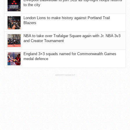
to the city
London Lions to make history against Portland Trail
Blazers
NBA to take over Trafalgar Square again with Jr. NBA 3v3
and Creator Tournament
England 3×3 squads named for Commonwealth Games
medal defence
ADVERTISEMENT