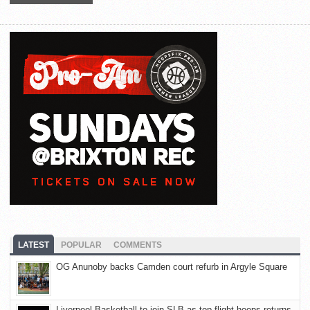
LATEST
POPULAR
COMMENTS
OG Anunoby backs Camden court refurb in Argyle Square
Liverpool Basketball to join SLB as top-flight hoops returns