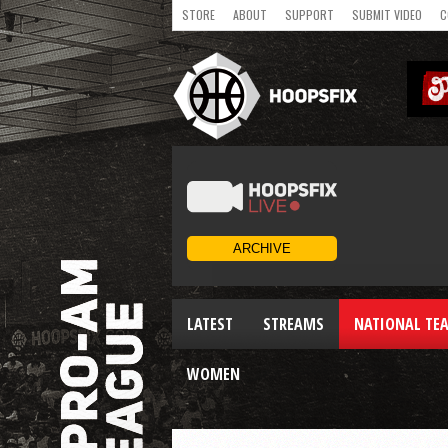
STORE
ABOUT
SUPPORT
SUBMIT VIDEO
C
LATEST
STREAMS
NATIONAL TE
WOMEN