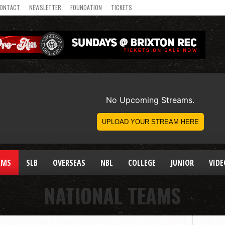
ONTACT
NEWSLETTER
FOUNDATION
TICKETS
AMS
SLB
OVERSEAS
NBL
COLLEGE
JUNIOR
VIDE
NATIONAL TEAMS