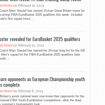
m Neter
on February 19, 2024
Coach Marc Steutel has named 14-man Great Britain roster for
pcoming FIBA EuroBasket 2025 qualifiers this week. Included
utel’s first squad since...
oster revealed for EuroBasket 2025 qualifiers
m Neter
on February 13, 2024
Coach Marc Steutel has named his 24-man long list for the GB
 Men’s squad for the FIBA EuroBasket 2025 qualifiers later
onth....
earn opponents as European Championship youth
s complete
m Neter
on February 8, 2024
Britain’s junior national team now know their opponents for the
 named FIBA Youth EuroBasket competitions, after the draw
is summer’s tournaments took...