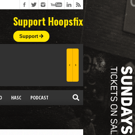
Support Hoopsfix
Support
O
HASC
PODCAST