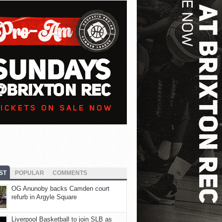
ST
POPULAR
COMMENTS
OG Anunoby backs Camden court
refurb in Argyle Square
Liverpool Basketball to join SLB as