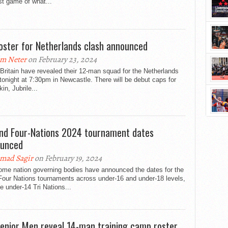
rst game of what...
oster for Netherlands clash announced
m Neter
on February 23, 2024
Britain have revealed their 12-man squad for the Netherlands
tonight at 7:30pm in Newcastle. There will be debut caps for
in, Jubrile...
and Four-Nations 2024 tournament dates
unced
mad Sagir
on February 19, 2024
ome nation governing bodies have announced the dates for the
Four Nations tournaments across under-16 and under-18 levels,
e under-14 Tri Nations...
enior Men reveal 14-man training camp roster