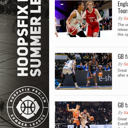
Engl
Tour
By
Sa
The u
releas
this s
GB f
By
Sa
Great 
after 
GB t
By
Sa
Great 
EuroBa