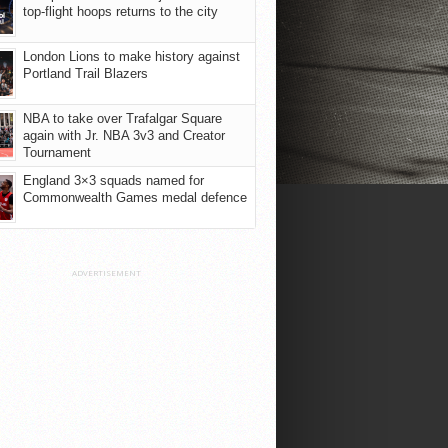
top-flight hoops returns to the city
London Lions to make history against
Portland Trail Blazers
NBA to take over Trafalgar Square
again with Jr. NBA 3v3 and Creator
Tournament
England 3×3 squads named for
Commonwealth Games medal defence
ADVERTISEMENT