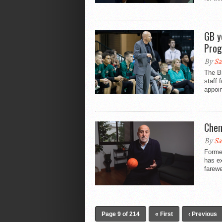
GB y
Pro
By
Sa
The B
staff 
appoin
Chem
By
Sa
Forme
has ex
farewe
Page 9 of 214
« First
‹ Previous