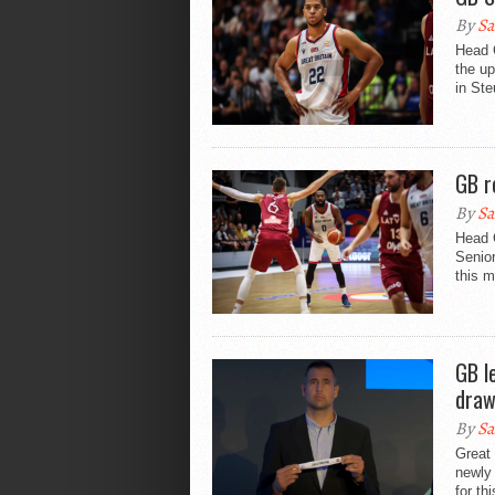
By
Sa
Head 
the u
in Ste
GB r
By
Sa
Head 
Senior
this m
GB l
draw
By
Sa
Great 
newly
for th