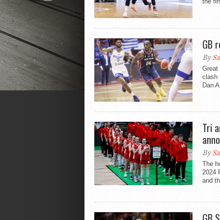
the fi
GB r
By
Sa
Great 
clash 
Dan Ak
Tri 
anno
By
Sa
The h
2024 
and th
GB S