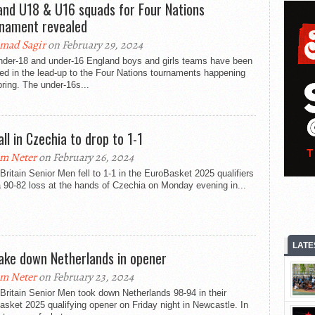
and U18 & U16 squads for Four Nations
nament revealed
mad Sagir
on February 29, 2024
nder-18 and under-16 England boys and girls teams have been
ed in the lead-up to the Four Nations tournaments happening
pring. The under-16s...
all in Czechia to drop to 1-1
m Neter
on February 26, 2024
Britain Senior Men fell to 1-1 in the EuroBasket 2025 qualifiers
a 90-82 loss at the hands of Czechia on Monday evening in...
LATE
ake down Netherlands in opener
m Neter
on February 23, 2024
Britain Senior Men took down Netherlands 98-94 in their
sket 2025 qualifying opener on Friday night in Newcastle. In