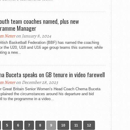
outh team coaches named, plus new
gramme Manager
m Neter
on January 8, 2024
ritish Basketball Federation (BBF) has named the coaching
for the U20, U18 and U16 age group teams this summer, while
ting a new...
a Buceta speaks on GB tenure in video farewell
m Neter
on December 28, 2023
r Great Britain Senior Women’s Head Coach Chema Buceta
plained the circumstances around his departure and bid
ll to the programme in a video...
5
6
7
8
9
10
11
12