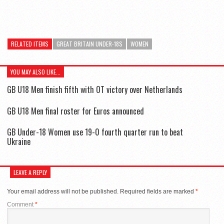
RELATED ITEMS
GREAT BRITAIN UNDER-18S
WOMEN
YOU MAY ALSO LIKE...
GB U18 Men finish fifth with OT victory over Netherlands
GB U18 Men final roster for Euros announced
GB Under-18 Women use 19-0 fourth quarter run to beat
Ukraine
LEAVE A REPLY
Your email address will not be published.
Required fields are marked
*
Comment
*