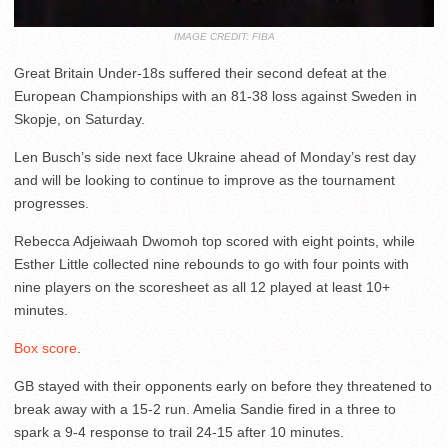
IMAGE CREDIT: FIBA
Great Britain Under-18s suffered their second defeat at the
European Championships with an 81-38 loss against Sweden in
Skopje, on Saturday.
Len Busch’s side next face Ukraine ahead of Monday’s rest day
and will be looking to continue to improve as the tournament
progresses.
Rebecca Adjeiwaah Dwomoh top scored with eight points, while
Esther Little collected nine rebounds to go with four points with
nine players on the scoresheet as all 12 played at least 10+
minutes.
Box score
.
GB stayed with their opponents early on before they threatened to
break away with a 15-2 run. Amelia Sandie fired in a three to
spark a 9-4 response to trail 24-15 after 10 minutes.