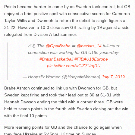
Points became harder to come by as Sweden took control, but GB
enjoyed a brief positive spell with consecutive scores for Cameron
Taylor-Willis and Dwomoh to return the deficit to single figures at
31-22. However, a 10-0 close saw GB trailing by 19 against a side
relegated from Division A last summer.
☄️💪 The
@OpalBrahe
➡️
@beckks_14
full-court
connection was working for GB U18s yesterday!
#BritishBasketball
#FIBAU18Europe
pic.twitter.com/wClZ7UrqRU
— Hoopsfix Women (@HoopsfixWomen)
July 7, 2019
Brahe Ashton continued to link up with Dwomoh for GB, but
Sweden kept firing and took their lead out to 30 at 61-31 with
Hannah Dawson ending the third with a corner three. GB were
held to seven points in the fourth with Sweden closing out the win
with the final 10 points.
More learning points for GB and the chance to go again when
they face Ukraine at 5:45pm UK time on Sunday.