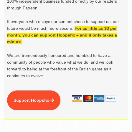
100% independent business funded directly by our readers
through Patreon.
If everyone who enjoys our content chose to support us, our
future would be much more secure.
For as little as $3 per
month, you can support Hoopsfix – and it only takes a
minute.
We are tremendously honoured and humbled to have a
community of people who value what we do, and we look
forward to being at the forefront of the British game as it
continues to evolve.
Support Hoopsfix