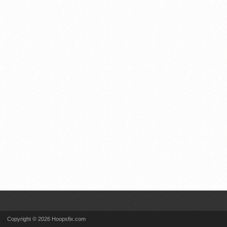
Copyright © 2026 Hoopsfix.com