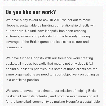
Do you like our work?
We have a tiny favour to ask. In 2018 we set out to make
Hoopsfix sustainable by building our relationship directly with
our readers. Up until now, Hoopsfix has been creating
editorials, videos and podcasts to provide sorely missing
coverage of the British game and its distinct culture and
community.
We have funded Hoopsfix with our freelance work creating
basketball media, but sadly that means not only does it fall
behind our client’s priorities, but some of those clients are the
same organisations we need to report objectively on putting us
in a conflicted position.
We want to devote more time to our mission of helping British
basketball reach its potential, and produce even more content
for the basketball community by making Hoopsfix a sustainable