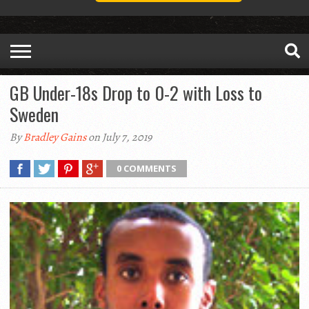
GB Under-18s Drop to 0-2 with Loss to
Sweden
By
Bradley Gains
on July 7, 2019
0 COMMENTS