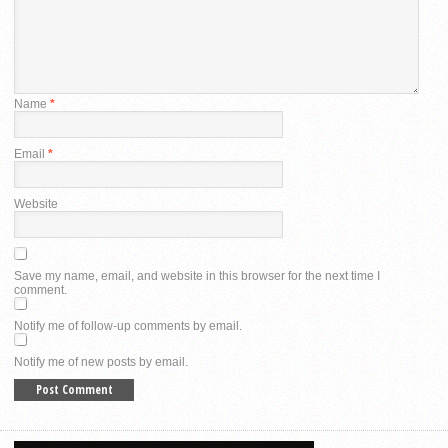
Name
*
Email
*
Website
Save my name, email, and website in this browser for the next time I
comment.
Notify me of follow-up comments by email.
Notify me of new posts by email.