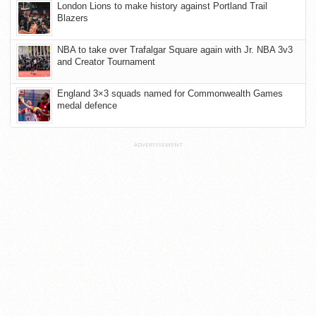
London Lions to make history against Portland Trail
Blazers
NBA to take over Trafalgar Square again with Jr. NBA 3v3
and Creator Tournament
England 3×3 squads named for Commonwealth Games
medal defence
ADVERTISEMENT