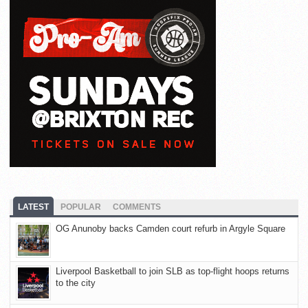
LATEST
POPULAR
COMMENTS
OG Anunoby backs Camden court refurb in Argyle Square
Liverpool Basketball to join SLB as top-flight hoops returns
to the city