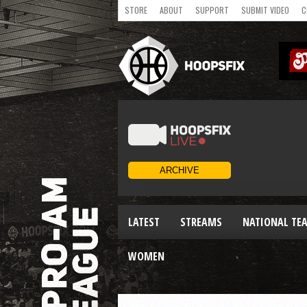
STORE
ABOUT
SUPPORT
SUBMIT VIDEO
C
LATEST
STREAMS
NATIONAL TE
WOMEN