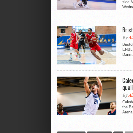
side 
Wedne
Bris
By
Al
Bristo
ENBL 
Danmar
Cale
quali
By
Al
Caledo
the Ba
Arena,