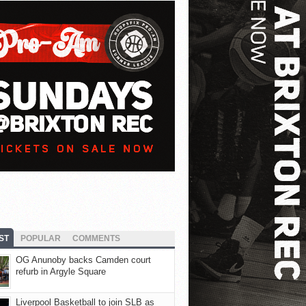
ST
POPULAR
COMMENTS
OG Anunoby backs Camden court
refurb in Argyle Square
Liverpool Basketball to join SLB as