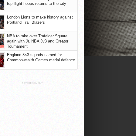
top-flight hoops returns to the city
London Lions to make history against
Portland Trail Blazers
NBA to take over Trafalgar Square
again with Jr. NBA 3v3 and Creator
Tournament
England 3×3 squads named for
Commonwealth Games medal defence
ADVERTISEMENT