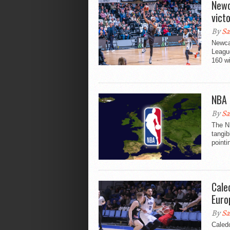
Newc
vict
By
Sa
Newca
League
160 wi
NBA 
By
Sa
The NB
tangib
pointi
Cale
Euro
By
Sa
Caled