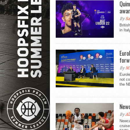
Quin
awar
By
Sa
Britis
in Ita
Euro
forw
By
Mi
Eurol
not co
the NB
Newc
By
Al
Newcas
cruise