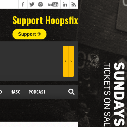
Support Hoopsfix
Support
O
HASC
PODCAST