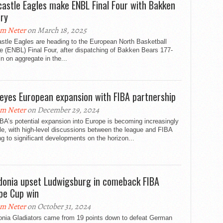
astle Eagles make ENBL Final Four with Bakken
ory
m Neter
on March 18, 2025
stle Eagles are heading to the European North Basketball
 (ENBL) Final Four, after dispatching of Bakken Bears 177-
n on aggregate in the...
eyes European expansion with FIBA partnership
m Neter
on December 29, 2024
A’s potential expansion into Europe is becoming increasingly
le, with high-level discussions between the league and FIBA
ng to significant developments on the horizon...
donia upset Ludwigsburg in comeback FIBA
pe Cup win
m Neter
on October 31, 2024
onia Gladiators came from 19 points down to defeat German