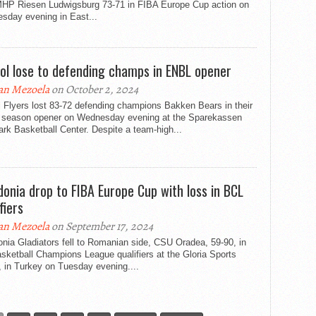
MHP Riesen Ludwigsburg 73-71 in FIBA Europe Cup action on
sday evening in East...
tol lose to defending champs in ENBL opener
an Mezoela
on October 2, 2024
l Flyers lost 83-72 defending champions Bakken Bears in their
season opener on Wednesday evening at the Sparekassen
k Basketball Center. Despite a team-high...
donia drop to FIBA Europe Cup with loss in BCL
fiers
an Mezoela
on September 17, 2024
nia Gladiators fell to Romanian side, CSU Oradea, 59-90, in
sketball Champions League qualifiers at the Gloria Sports
 in Turkey on Tuesday evening....