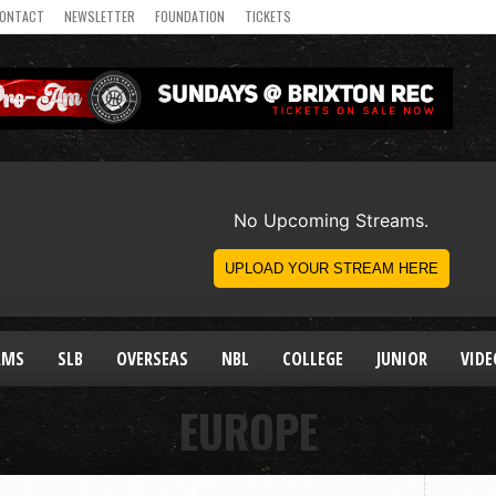
ONTACT
NEWSLETTER
FOUNDATION
TICKETS
AMS
SLB
OVERSEAS
NBL
COLLEGE
JUNIOR
VIDE
EUROPE