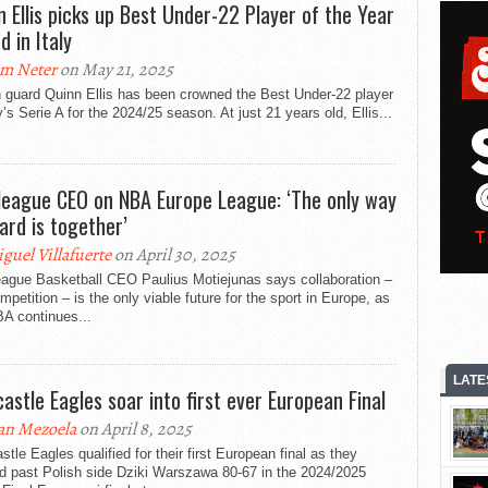
n Ellis picks up Best Under-22 Player of the Year
d in Italy
m Neter
on May 21, 2025
h guard Quinn Ellis has been crowned the Best Under-22 player
ly’s Serie A for the 2024/25 season. At just 21 years old, Ellis...
league CEO on NBA Europe League: ‘The only way
ard is together’
guel Villafuerte
on April 30, 2025
eague Basketball CEO Paulius Motiejunas says collaboration –
mpetition – is the only viable future for the sport in Europe, as
A continues...
LATE
astle Eagles soar into first ever European Final
an Mezoela
on April 8, 2025
tle Eagles qualified for their first European final as they
d past Polish side Dziki Warszawa 80-67 in the 2024/2025