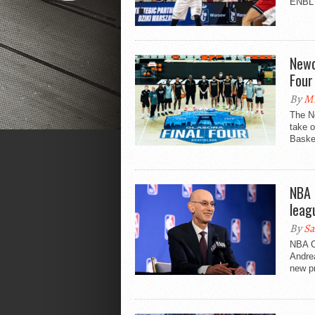
ENBL F
Newc
Four
By
Mi
The Ne
take o
Basket
NBA 
leag
By
Sa
NBA C
Andrea
new pr