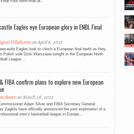
inal Four semi-final at...
astle Eagles eye European glory in ENBL Final
guel Villafuerte
on April 8, 2025
wcastle Eagles look to clinch a European final berth as they
n Polish side Dziki Warszawa tonight in the European North
ball League...
& FIBA confirm plans to explore new European
ue
m Neter
on March 28, 2025
ommissioner Adam Silver and FIBA Secretary General
s Zagklis have officially announced the joint exploration of a
ofessional men’s basketball league in Europe...