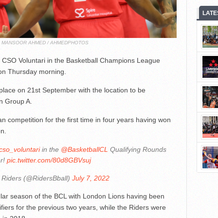
LATE
T: MANSOOR AHMED / AHMEDPHOTOS
de CSO Voluntari in the Basketball Champions League
 on Thursday morning.
place on 21st September with the location to be
on Group A.
n competition for the first time in four years having won
on.
so_voluntari
in the
@BasketballCL
Qualifying Rounds
r!
pic.twitter.com/80d8GBVsuj
 Riders (@RidersBball)
July 7, 2022
ular season of the BCL with London Lions having been
ifiers for the previous two years, while the Riders were