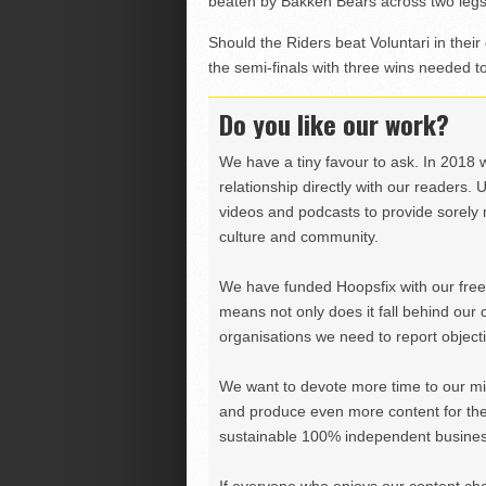
beaten by Bakken Bears across two legs
Should the Riders beat Voluntari in their 
the semi-finals with three wins needed 
Do you like our work?
We have a tiny favour to ask. In 2018 
relationship directly with our readers. 
videos and podcasts to provide sorely m
culture and community.
We have funded Hoopsfix with our freel
means not only does it fall behind our c
organisations we need to report objectiv
We want to devote more time to our miss
and produce even more content for th
sustainable 100% independent business