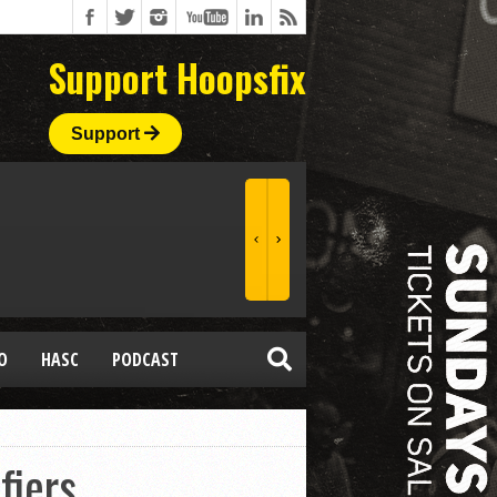
Support Hoopsfix
Support
O
HASC
PODCAST
fiers