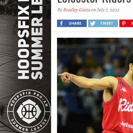
By
Bradley Gains
on July 7, 2022
SHARE
TWEET