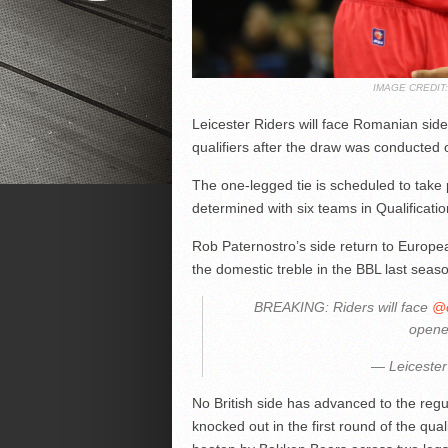
IMAGE CREDI
Leicester Riders will face Romanian si
qualifiers after the draw was conducted
The one-legged tie is scheduled to take 
determined with six teams in Qualificati
Rob Paternostro’s side return to Europea
the domestic treble in the BBL last seas
BREAKING: Riders will face
@c
opene
— Leicester
No British side has advanced to the reg
knocked out in the first round of the qual