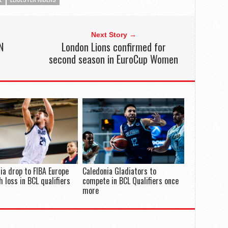
Next Story →
N
London Lions confirmed for
second season in EuroCup Women
ia drop to FIBA Europe
Caledonia Gladiators to
h loss in BCL qualifiers
compete in BCL Qualifiers once
more