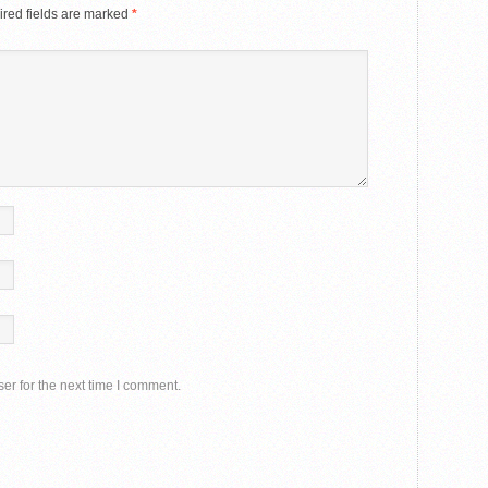
red fields are marked
*
er for the next time I comment.