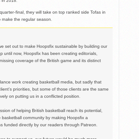
 in 2018.
quarter-final, they will take on top ranked side Tofas in
to make the regular season.
we set out to make Hoopsfix sustainable by building our
Up until now, Hoopsfix has been creating editorials,
issing coverage of the British game and its distinct
ance work creating basketball media, but sadly that
lient’s priorities, but some of those clients are the same
ely on putting us in a conflicted position.
ion of helping British basketball reach its potential,
e basketball community by making Hoopsfix a
 funded directly by our readers through Patreon.