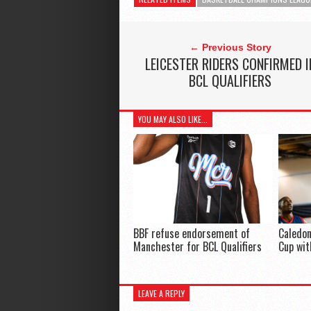
← Previous Story
LEICESTER RIDERS CONFIRMED I
BCL QUALIFIERS
YOU MAY ALSO LIKE...
BBF refuse endorsement of
Caledon
Manchester for BCL Qualifiers
Cup wit
LEAVE A REPLY