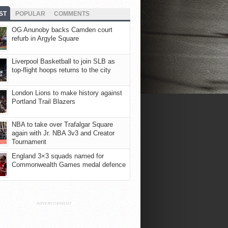
ST
POPULAR
COMMENTS
OG Anunoby backs Camden court
refurb in Argyle Square
Liverpool Basketball to join SLB as
top-flight hoops returns to the city
London Lions to make history against
Portland Trail Blazers
NBA to take over Trafalgar Square
again with Jr. NBA 3v3 and Creator
Tournament
England 3×3 squads named for
Commonwealth Games medal defence
ADVERTISEMENT