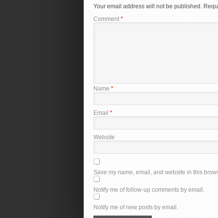
Your email address will not be published.
Requi
Comment
*
Name
*
Email
*
Website
Save my name, email, and website in this brows
Notify me of follow-up comments by email.
Notify me of new posts by email.