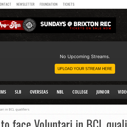
ONTACT
NEWSLETTER
FOUNDATION
TICKETS
AMS
SLB
OVERSEAS
NBL
COLLEGE
JUNIOR
VIDE
ari in BCL qualifiers
to face Voluntari in BCL quali