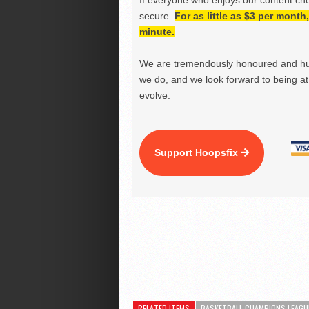
If everyone who enjoys our content ch
secure.
For as little as $3 per mont
minute.
We are tremendously honoured and hu
we do, and we look forward to being at 
evolve.
Support Hoopsfix
RELATED ITEMS
BASKETBALL CHAMPIONS LEAGU