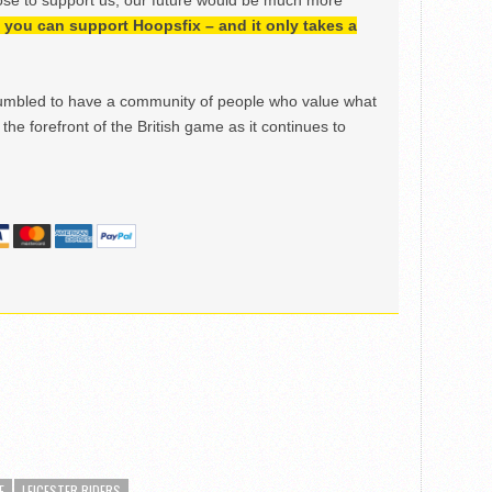
ose to support us, our future would be much more
h, you can support Hoopsfix – and it only takes a
mbled to have a community of people who value what
the forefront of the British game as it continues to
E
LEICESTER RIDERS