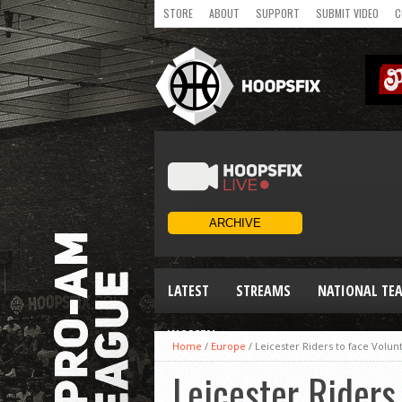
STORE
ABOUT
SUPPORT
SUBMIT VIDEO
C
LATEST
STREAMS
NATIONAL TE
WOMEN
Home
/
Europe
/
Leicester Riders to face Volunt
Leicester Riders 