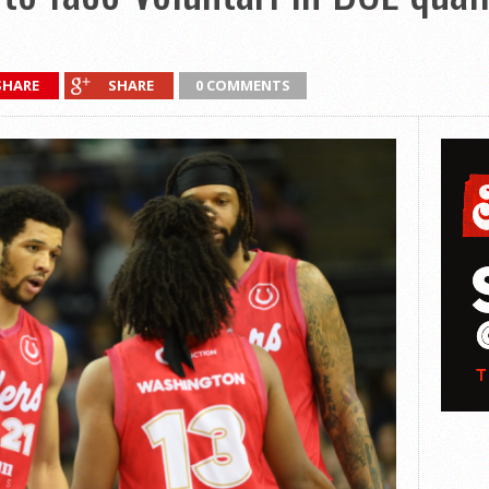
SHARE
SHARE
0 COMMENTS