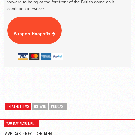
forward to being at the forefront of the British game as it
continues to evolve.
Support Hoopsfix
RELATED ITEMS
IRELAND
PODCAST
YOU MAY ALSO LIKE...
MVP CAST: NEXT GEN MEN