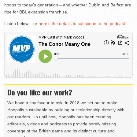
hoops to today’s generation – and whether Dublin and Belfast are
ripe for BBL expansion franchise.
Listen below – or
here’s the details to subscribe to the podcast
.
Do you like our work?
We have a tiny favour to ask. In 2018 we set out to make
Hoopsfix sustainable by building our relationship directly with
our readers. Up until now, Hoopsfix has been creating
editorials, videos and podcasts to provide sorely missing
coverage of the British game and its distinct culture and