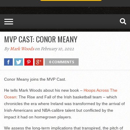
MVP CAST: CONOR MEANY
By
Mark Woods
on February 10, 2022
0 COMMENTS
Conor Meany joins the MVP Cast.
He tells Mark Woods about his new book –
Hoops Across The
Ocean
: The Rise and Fall of the Irish basketball team – which
chronicles the era where Ireland was transformed by the arrival of
Irish-Americans and NBA-calibre talent but conflicted by the
impact it had on homegrown players.
We assess the long-term implications that transpired, the pitch of