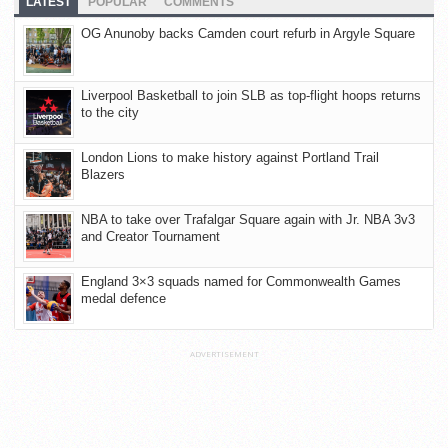
LATEST
POPULAR
COMMENTS
OG Anunoby backs Camden court refurb in Argyle Square
Liverpool Basketball to join SLB as top-flight hoops returns
to the city
London Lions to make history against Portland Trail
Blazers
NBA to take over Trafalgar Square again with Jr. NBA 3v3
and Creator Tournament
England 3×3 squads named for Commonwealth Games
medal defence
ADVERTISEMENT