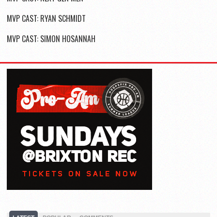
MVP CAST: RYAN SCHMIDT
MVP CAST: SIMON HOSANNAH