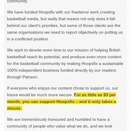
community.
We have funded Hoopsfix with our freelance work creating
basketball media, but sadly that means not only does it fall
behind our client’s priorities, but some of those clients are the
same organisations we need to report objectively on putting us
in a conflicted position.
We want to devote more time to our mission of helping British
basketball reach its potential, and produce even more content
for the basketball community by making Hoopsfix a sustainable
100% independent business funded directly by our readers
through Patreon.
If everyone who enjoys our content chose to support us, our
future would be much more secure.
For as little as $3 per
month, you can support Hoopsfix – and it only takes a
minute.
We are tremendously honoured and humbled to have a
community of people who value what we do, and we look