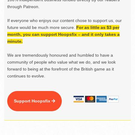
through Patreon.
If everyone who enjoys our content chose to support us, our
future would be much more secure.
For as little as $3 per
month, you can support Hoopsfix – and it only takes a
minute.
We are tremendously honoured and humbled to have a
community of people who value what we do, and we look
forward to being at the forefront of the British game as it
continues to evolve.
Support Hoopsfix