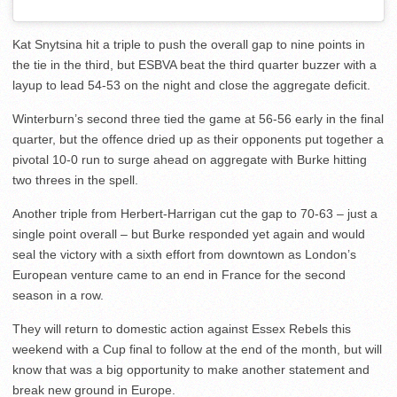
Kat Snytsina hit a triple to push the overall gap to nine points in
the tie in the third, but ESBVA beat the third quarter buzzer with a
layup to lead 54-53 on the night and close the aggregate deficit.
Winterburn’s second three tied the game at 56-56 early in the final
quarter, but the offence dried up as their opponents put together a
pivotal 10-0 run to surge ahead on aggregate with Burke hitting
two threes in the spell.
Another triple from Herbert-Harrigan cut the gap to 70-63 – just a
single point overall – but Burke responded yet again and would
seal the victory with a sixth effort from downtown as London’s
European venture came to an end in France for the second
season in a row.
They will return to domestic action against Essex Rebels this
weekend with a Cup final to follow at the end of the month, but will
know that was a big opportunity to make another statement and
break new ground in Europe.