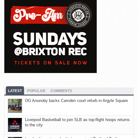
LATEST
POPULAR
COMMENTS
OG Anunoby backs Camden court refurb in Argyle Square
Liverpool Basketball to join SLB as top-flight hoops returns
to the city