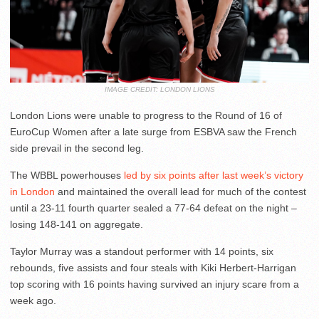
IMAGE CREDIT: LONDON LIONS
London Lions were unable to progress to the Round of 16 of
EuroCup Women after a late surge from ESBVA saw the French
side prevail in the second leg.
The WBBL powerhouses
led by six points after last week’s victory
in London
and maintained the overall lead for much of the contest
until a 23-11 fourth quarter sealed a 77-64 defeat on the night –
losing 148-141 on aggregate.
Taylor Murray was a standout performer with 14 points, six
rebounds, five assists and four steals with Kiki Herbert-Harrigan
top scoring with 16 points having survived an injury scare from a
week ago.