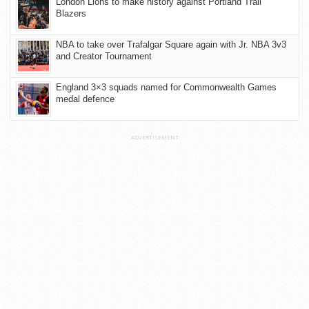
London Lions to make history against Portland Trail
Blazers
NBA to take over Trafalgar Square again with Jr. NBA 3v3
and Creator Tournament
England 3×3 squads named for Commonwealth Games
medal defence
ADVERTISEMENT