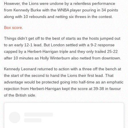
However, the Lions were undone by a relentless performance
from Kennedy Burke with the WNBA player pouring in 34 points
along with 10 rebounds and netting six threes in the contest.
Box score
.
Things didn’t get off to the best of starts as the hosts jumped out
to an early 12-1 lead. But London settled with a 9-2 response
capped by a Herbert-Harrigan triple and they only trailed 25-22
after 10 minutes as Holly Winterburn also netted from downtown.
Kennedy Leonard returned to action with a three off the bench at
the start of the second to hand the Lions their first lead. That
advantage would be protected going into half-time as an emphatic
rejection from Herbert-Harrigan kept the score at 39-38 in favour
of the British side.