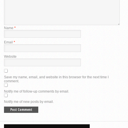
Name
*
Email
*
Website
Save my name, email, and website in this browser for the next time I
comment.
Notify me of follow-up comments by email.
Notify me of new posts by email.