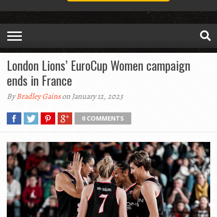
London Lions’ EuroCup Women campaign
ends in France
By
Bradley Gains
on January 12, 2023
0 COMMENTS