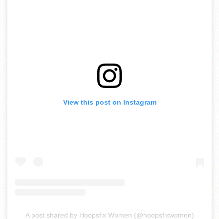
View this post on Instagram
A post shared by Hoopsfix Women (@hoopsfixwomen)