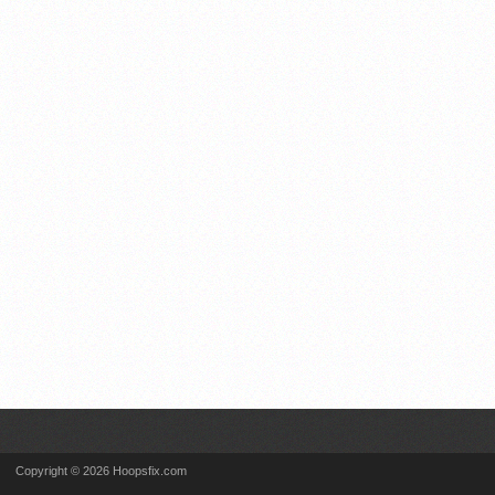
Copyright © 2026 Hoopsfix.com