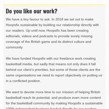
Do you like our work?
We have a tiny favour to ask. In 2018 we set out to make
Hoopsfix sustainable by building our relationship directly with
our readers. Up until now, Hoopsfix has been creating
editorials, videos and podcasts to provide sorely missing
coverage of the British game and its distinct culture and
community.
We have funded Hoopsfix with our freelance work creating
basketball media, but sadly that means not only does it fall
behind our client’s priorities, but some of those clients are the
same organisations we need to report objectively on putting us
in a conflicted position.
We want to devote more time to our mission of helping British
basketball reach its potential, and produce even more content
for the basketball community by making Hoopsfix a sustainable
100% independent business funded directly by our readers