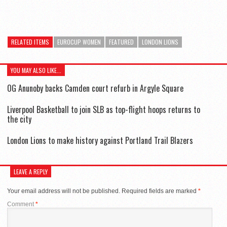
RELATED ITEMS
EUROCUP WOMEN
FEATURED
LONDON LIONS
YOU MAY ALSO LIKE...
OG Anunoby backs Camden court refurb in Argyle Square
Liverpool Basketball to join SLB as top-flight hoops returns to
the city
London Lions to make history against Portland Trail Blazers
LEAVE A REPLY
Your email address will not be published.
Required fields are marked
*
Comment
*