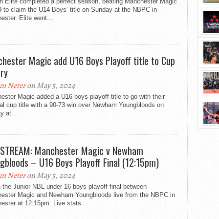
n Elite completed a perfect season, beating Manchester Magic
 to claim the U14 Boys’ title on Sunday at the NBPC in
ster. Elite went...
hester Magic add U16 Boys Playoff title to Cup
ory
m Neter
on May 5, 2024
ster Magic added a U16 boys playoff title to go with their
al cup title with a 90-73 win over Newham Youngbloods on
 at...
 STREAM: Manchester Magic v Newham
gbloods – U16 Boys Playoff Final (12:15pm)
m Neter
on May 5, 2024
the Junior NBL under-16 boys playoff final between
ester Magic and Newham Youngbloods live from the NBPC in
ester at 12:15pm. Live stats.