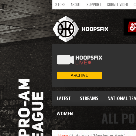
STORE
ABOUT
SUPPORT
SUBMIT VIDEO
C
LATEST
STREAMS
NATIONAL TE
ALL P
WOMEN
Home
/
Posts tagged "Manchester Magic"