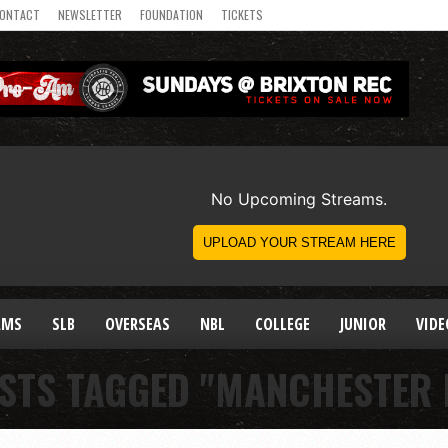
ONTACT
NEWSLETTER
FOUNDATION
TICKETS
AMS
SLB
OVERSEAS
NBL
COLLEGE
JUNIOR
VIDE
OSTS TAGGED "MANCHESTER 