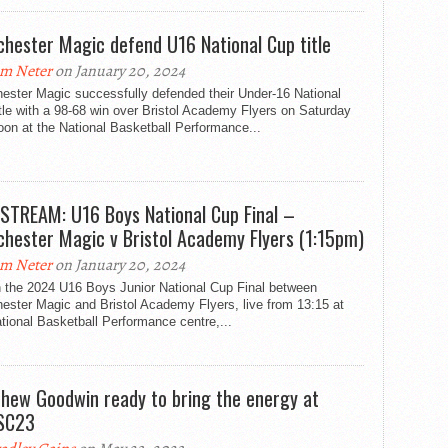
hester Magic defend U16 National Cup title
m Neter
on January 20, 2024
ester Magic successfully defended their Under-16 National
tle with a 98-68 win over Bristol Academy Flyers on Saturday
oon at the National Basketball Performance...
 STREAM: U16 Boys National Cup Final –
hester Magic v Bristol Academy Flyers (1:15pm)
m Neter
on January 20, 2024
 the 2024 U16 Boys Junior National Cup Final between
ester Magic and Bristol Academy Flyers, live from 13:15 at
tional Basketball Performance centre,...
hew Goodwin ready to bring the energy at
SC23