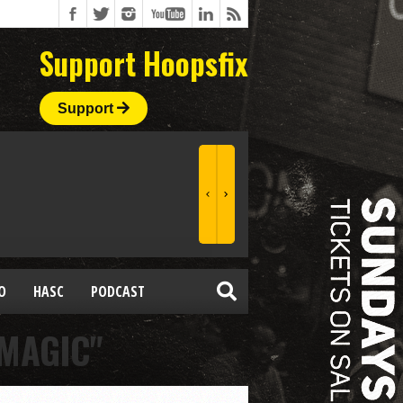
Support Hoopsfix
Support
O
HASC
PODCAST
MAGIC"