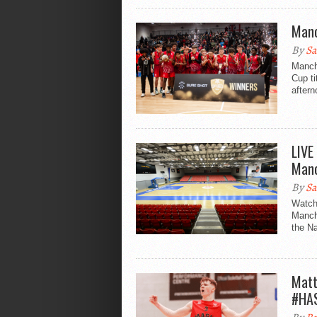
Manc
By
Sa
Manch
Cup ti
aftern
LIVE
Manc
By
Sa
Watch
Manch
the Na
Matt
#HA