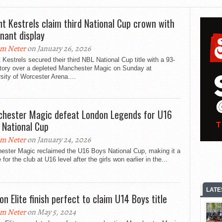
nt Kestrels claim third National Cup crown with
nant display
m Neter
on January 26, 2026
 Kestrels secured their third NBL National Cup title with a 93-
ctory over a depleted Manchester Magic on Sunday at
sity of Worcester Arena....
hester Magic defeat London Legends for U16
 National Cup
m Neter
on January 24, 2026
ester Magic reclaimed the U16 Boys National Cup, making it a
 for the club at U16 level after the girls won earlier in the...
LATE
on Elite finish perfect to claim U14 Boys title
m Neter
on May 5, 2024