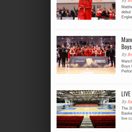
By
Br
Matthe
debut 
Engla
Manc
Boys
By
Br
Manch
Boys 
Perfo
LIVE
By
Sa
The 20
Baske
live c