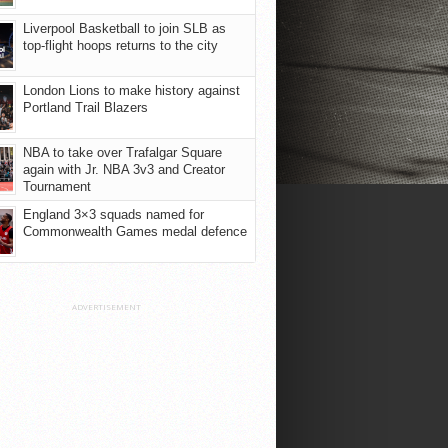
Liverpool Basketball to join SLB as
top-flight hoops returns to the city
London Lions to make history against
Portland Trail Blazers
NBA to take over Trafalgar Square
again with Jr. NBA 3v3 and Creator
Tournament
England 3×3 squads named for
Commonwealth Games medal defence
ADVERTISEMENT