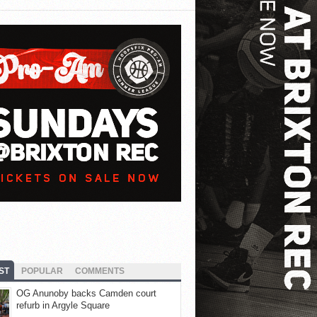
ST
POPULAR
COMMENTS
OG Anunoby backs Camden court
refurb in Argyle Square