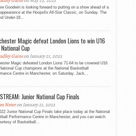
adley Gains
on May 23, 2023
w Goodwin is looking forward to putting on a show ahead of a
appearance at the Hoopsfix All-Star Classic, on Sunday. The
nd Under-18...
hester Magic defeat London Lions to win U16
 National Cup
adley Gains
on January 21, 2023
ester Magic defeated London Lions 71-64 to be crowned U16
National Cup champions at the National Basketball
rmance Centre in Manchester, on Saturday. Jack...
 STREAM: Junior National Cup Finals
m Neter
on January 21, 2023
22 Junior National Cup Finals take place today at the National
tball Performance Centre in Manchester, and you can watch
ourtesy of Basketball...