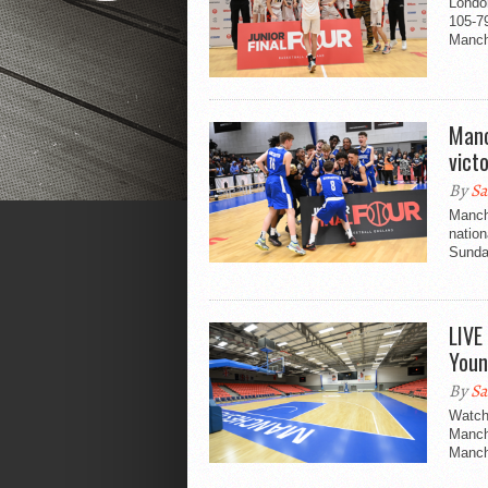
Londo
105-79
Manche
Manc
vict
By
Sa
Manche
nation
Sunday
LIVE
Youn
By
Sa
Watch 
Manch
Manch