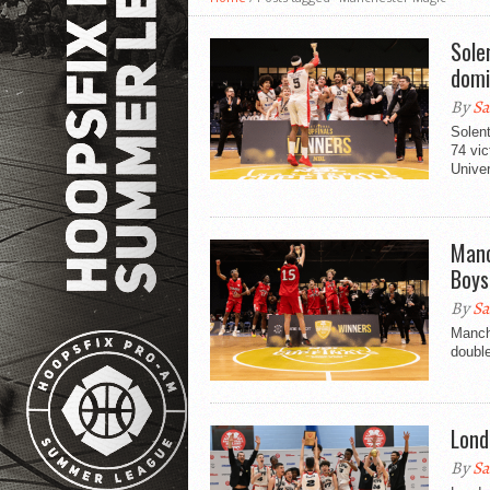
Sole
domi
By
Sa
Solent
74 vi
Univer
Manc
Boys
By
Sa
Manch
double
Lond
By
Sa