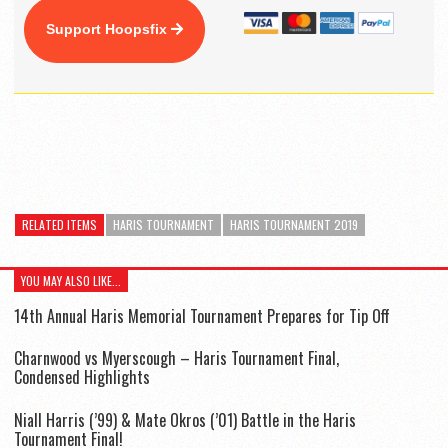
Support Hoopsfix
RELATED ITEMS
HARIS TOURNAMENT
HARIS TOURNAMENT 2019
YOU MAY ALSO LIKE...
14th Annual Haris Memorial Tournament Prepares for Tip Off
Charnwood vs Myerscough – Haris Tournament Final,
Condensed Highlights
Niall Harris (’99) & Mate Okros (’01) Battle in the Haris
Tournament Final!