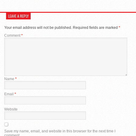
LEAVE A REPLY
Your email address will not be published.
Required fields are marked
*
Comment
*
Name
*
Email
*
Website
Save my name, email, and website in this browser for the next time I
comment.