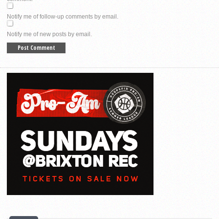
Notify me of follow-up comments by email.
Notify me of new posts by email.