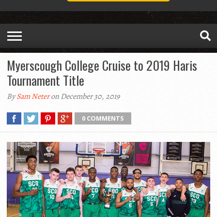
Myerscough College Cruise to 2019 Haris
Tournament Title
By
Sam Neter
on December 30, 2019
0 COMMENTS