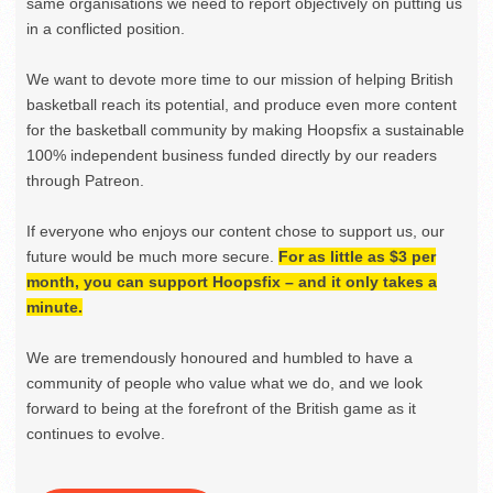
same organisations we need to report objectively on putting us
in a conflicted position.
We want to devote more time to our mission of helping British
basketball reach its potential, and produce even more content
for the basketball community by making Hoopsfix a sustainable
100% independent business funded directly by our readers
through Patreon.
If everyone who enjoys our content chose to support us, our
future would be much more secure.
For as little as $3 per
month, you can support Hoopsfix – and it only takes a
minute.
We are tremendously honoured and humbled to have a
community of people who value what we do, and we look
forward to being at the forefront of the British game as it
continues to evolve.