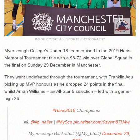
IMAGE CREDIT: ALL SPORTS PHOTOGRAPHY
Myerscough College’s Under-18 team cruised to the 2019 Haris
Memorial Tournament title with a 98-72 win over Global Squad in
the final on Sunday 29 December in Manchester.
They went undefeated through the tournament, with Franklin Agu
picking up MVP honours as he dropped 24 points in the final,
whilst Amari Williams – an All-Star 5 selection – led with a game-
high 26.
#Haris2019
Champions!
📸:
@liz_nailer
|
#MySco
pic.twitter.com/9zvvm87U4w
— Myerscough Basketball (@My_bball)
December 29,