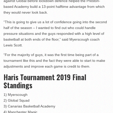
against Global before lockdown defence helped the Preston-
based Academy build a 13-point halftime advantage from which
they would never look back.
“This is going to give us a lot of confidence going into the second
half of the season – I wanted to find out who could handle
pressure situations and the guys responded with a high level of
basketball at both ends of the floor,” said Myerscough coach
Lewis Scott.
“For the majority of guys, it was the first time being part of a
tournament like this and the fact they were able to start to make
adjustments and improve each game is credit to them.
Haris Tournament 2019 Final
Standings
1) Myerscough
2) Global Squad
3) Canarias Basketball Academy
4) Manchester Magic