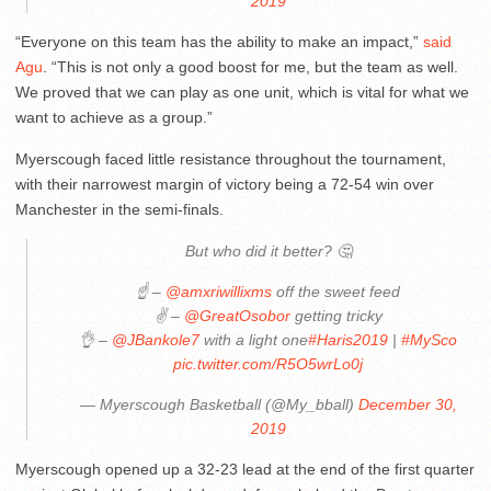
2019
“Everyone on this team has the ability to make an impact,”
said
Agu
. “This is not only a good boost for me, but the team as well.
We proved that we can play as one unit, which is vital for what we
want to achieve as a group.”
Myerscough faced little resistance throughout the tournament,
with their narrowest margin of victory being a 72-54 win over
Manchester in the semi-finals.
But who did it better? 🤔
☝️ –
@amxriwillixms
off the sweet feed
✌️ –
@GreatOsobor
getting tricky
👌 –
@JBankole7
with a light one
#Haris2019
|
#MySco
pic.twitter.com/R5O5wrLo0j
— Myerscough Basketball (@My_bball)
December 30,
2019
Myerscough opened up a 32-23 lead at the end of the first quarter