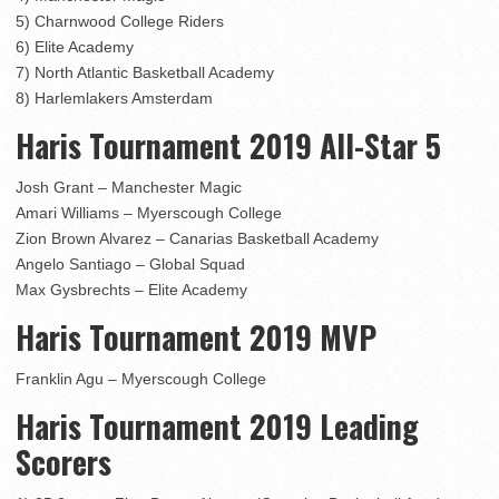
5) Charnwood College Riders
6) Elite Academy
7) North Atlantic Basketball Academy
8) Harlemlakers Amsterdam
Haris Tournament 2019 All-Star 5
Josh Grant – Manchester Magic
Amari Williams – Myerscough College
Zion Brown Alvarez – Canarias Basketball Academy
Angelo Santiago – Global Squad
Max Gysbrechts – Elite Academy
Haris Tournament 2019 MVP
Franklin Agu – Myerscough College
Haris Tournament 2019 Leading
Scorers