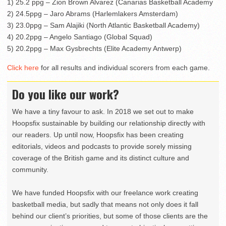
1) 25.2 ppg – Zion Brown Alvarez (Canarias Basketball Academy
2) 24.5ppg – Jaro Abrams (Harlemlakers Amsterdam)
3) 23.0ppg – Sam Alajiki (North Atlantic Basketball Academy)
4) 20.2ppg – Angelo Santiago (Global Squad)
5) 20.2ppg – Max Gysbrechts (Elite Academy Antwerp)
Click here
for all results and individual scorers from each game.
Do you like our work?
We have a tiny favour to ask. In 2018 we set out to make
Hoopsfix sustainable by building our relationship directly with
our readers. Up until now, Hoopsfix has been creating
editorials, videos and podcasts to provide sorely missing
coverage of the British game and its distinct culture and
community.
We have funded Hoopsfix with our freelance work creating
basketball media, but sadly that means not only does it fall
behind our client’s priorities, but some of those clients are the