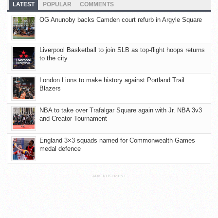
LATEST
POPULAR
COMMENTS
OG Anunoby backs Camden court refurb in Argyle Square
Liverpool Basketball to join SLB as top-flight hoops returns
to the city
London Lions to make history against Portland Trail
Blazers
NBA to take over Trafalgar Square again with Jr. NBA 3v3
and Creator Tournament
England 3×3 squads named for Commonwealth Games
medal defence
ADVERTISEMENT