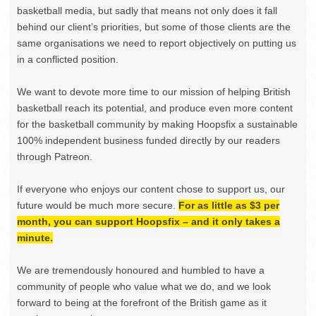
basketball media, but sadly that means not only does it fall
behind our client’s priorities, but some of those clients are the
same organisations we need to report objectively on putting us
in a conflicted position.
We want to devote more time to our mission of helping British
basketball reach its potential, and produce even more content
for the basketball community by making Hoopsfix a sustainable
100% independent business funded directly by our readers
through Patreon.
If everyone who enjoys our content chose to support us, our
future would be much more secure.
For as little as $3 per
month, you can support Hoopsfix – and it only takes a
minute.
We are tremendously honoured and humbled to have a
community of people who value what we do, and we look
forward to being at the forefront of the British game as it