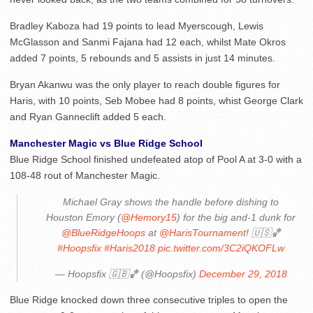
Bradley Kaboza had 19 points to lead Myerscough, Lewis
McGlasson and Sanmi Fajana had 12 each, whilst Mate Okros
added 7 points, 5 rebounds and 5 assists in just 14 minutes.
Bryan Akanwu was the only player to reach double figures for
Haris, with 10 points, Seb Mobee had 8 points, whist George Clark
and Ryan Ganneclift added 5 each.
Manchester Magic vs Blue Ridge School
Blue Ridge School finished undefeated atop of Pool A at 3-0 with a
108-48 rout of Manchester Magic.
Michael Gray shows the handle before dishing to
Houston Emory (
@Hemory15
) for the big and-1 dunk for
@BlueRidgeHoops
at
@HarisTournament
! 🇺🇸🏀
#Hoopsfix
#Haris2018
pic.twitter.com/3C2iQKOFLw
— Hoopsfix 🇬🇧🏀 (@Hoopsfix)
December 29, 2018
Blue Ridge knocked down three consecutive triples to open the