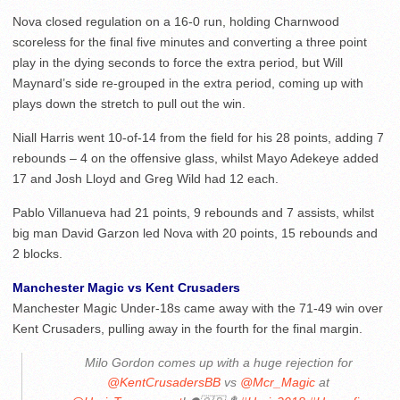
Nova closed regulation on a 16-0 run, holding Charnwood
scoreless for the final five minutes and converting a three point
play in the dying seconds to force the extra period, but Will
Maynard’s side re-grouped in the extra period, coming up with
plays down the stretch to pull out the win.
Niall Harris went 10-of-14 from the field for his 28 points, adding 7
rebounds – 4 on the offensive glass, whilst Mayo Adekeye added
17 and Josh Lloyd and Greg Wild had 12 each.
Pablo Villanueva had 21 points, 9 rebounds and 7 assists, whilst
big man David Garzon led Nova with 20 points, 15 rebounds and
2 blocks.
Manchester Magic vs Kent Crusaders
Manchester Magic Under-18s came away with the 71-49 win over
Kent Crusaders, pulling away in the fourth for the final margin.
Milo Gordon comes up with a huge rejection for
@KentCrusadersBB
vs
@Mcr_Magic
at