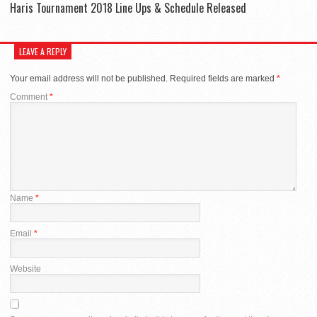
Haris Tournament 2018 Line Ups & Schedule Released
LEAVE A REPLY
Your email address will not be published.
Required fields are marked
*
Comment
*
Name
*
Email
*
Website