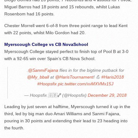
Miguel Barros had 18 points and 15 rebounds, whilst Lukas
Rosenbom had 16 points.
Chester Morrell went 6-of-8 from three point range to lead Kent
with 22 points, whilst Milo Gordon had 20.
Myerscough College vs CB NovaSchool
Myerscough College stayed perfect to finish top of Pool B at 3-0
with a 92-65 win over Spain’s CB Nova School.
.
@SanmiFajana
flies in for the bigtime putback for
@My_bball
at
@HarisTournament
! 💪
#Haris2018
#Hoopsfix
pic.twitter.com/xvMXVMx15J
— Hoopsfix 🇬🇧🏀 (@Hoopsfix)
December 29, 2018
Leading by just seven at halftime, Myerscough turned it up in the
third, led by big man duo Amari Williams and Sanmi Fajana,
pouring in 30 points and extending their lead to 23 heading into
the fourth.