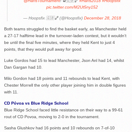
@HarisTournament
! ⛔️🇬🇧🏀
#Haris2018
#Hoopsfix
pic.twitter.com/M2Ut5ny152
— Hoopsfix 🇬🇧🏀 (@Hoopsfix)
December 28, 2018
Both teams struggled to find the basket early, as Manchester held
a 27-17 halftime lead in the turnover-laden contest, but it wouldn’t
be until the final five minutes, where they held Kent to just 4
points, that they would pull away for good.
Luke Gordos had 15 to lead Manchester, Json Anl had 14, whilst
Dan Gargan had 10.
Milo Gordon had 18 points and 11 rebounds to lead Kent, with
Chester Morrell the only other player joining him in double figures
with 11.
CD Póvoa vs Blue Ridge School
Blue Ridge School faced little resistance on their way to a 99-61
rout of CD Povoa, moving to 2-0 in the tournament.
Sasha Glushkov had 16 points and 10 rebounds on 7-of-10