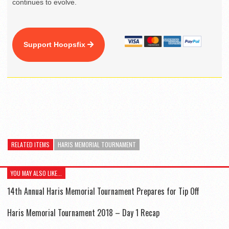
continues to evolve.
Support Hoopsfix
RELATED ITEMS
HARIS MEMORIAL TOURNAMENT
YOU MAY ALSO LIKE...
14th Annual Haris Memorial Tournament Prepares for Tip Off
Haris Memorial Tournament 2018 – Day 1 Recap