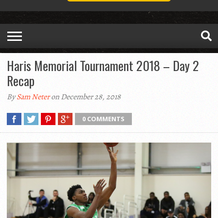
Haris Memorial Tournament 2018 – Day 2
Recap
By
Sam Neter
on December 28, 2018
0 COMMENTS