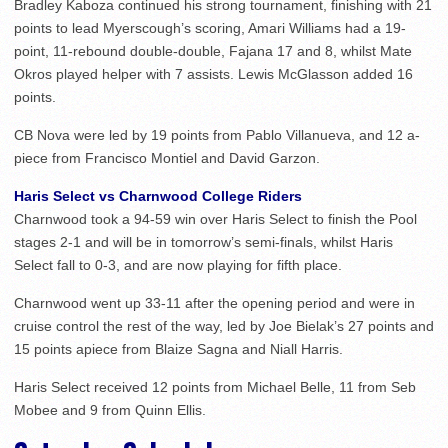
Bradley Kaboza continued his strong tournament, finishing with 21
points to lead Myerscough’s scoring, Amari Williams had a 19-
point, 11-rebound double-double, Fajana 17 and 8, whilst Mate
Okros played helper with 7 assists. Lewis McGlasson added 16
points.
CB Nova were led by 19 points from Pablo Villanueva, and 12 a-
piece from Francisco Montiel and David Garzon.
Haris Select vs Charnwood College Riders
Charnwood took a 94-59 win over Haris Select to finish the Pool
stages 2-1 and will be in tomorrow’s semi-finals, whilst Haris
Select fall to 0-3, and are now playing for fifth place.
Charnwood went up 33-11 after the opening period and were in
cruise control the rest of the way, led by Joe Bielak’s 27 points and
15 points apiece from Blaize Sagna and Niall Harris.
Haris Select received 12 points from Michael Belle, 11 from Seb
Mobee and 9 from Quinn Ellis.