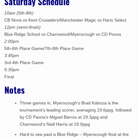
Saturday Schedule
10am (5th-8th)
CB Nova vs Kent Crusaders/Manchester Magic vs Haris Select
12pm (semi-finals)
Blue Ridge School vs Charnwood/Myerscough vs CD Povoa
2:00pm
5th-6th Place Game/7th-8th Place Game
3:45pm
3rd-4th Place Game
5:30pm
Final
Notes
Three games in, Myerscough’s Brad Kaboza is the
tournament’s leading scorer, averaging 19.6ppg, followed
by CD Pavoa’s Miguel Barros at 19.3ppg and
Charnwood’s Niall Harris at 19.0ppg
Hard to see past a Blue Ridge – Myerscough final at the