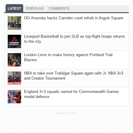
LATEST
POPULAR
COMMENTS
OG Anunoby backs Camden court refurb in Argyle Square
Liverpool Basketball to join SLB as top-flight hoops returns
to the city
London Lions to make history against Portland Trail
Blazers
NBA to take over Trafalgar Square again with Jr. NBA 3v3
and Creator Tournament
England 3×3 squads named for Commonwealth Games
medal defence
ADVERTISEMENT