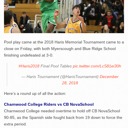
Pool play came at the 2018 Haris Memorial Tournament came to a
close on Friday, with both Myerscough and Blue Ridge School
finishing undefeated at 3-0.
#Haris2018
Final Pool Tables
pic.twitter.com/LcS81ei30h
— Haris Tournament (@HarisTournament)
December
28, 2018
Here’s a round up of all the action:
Charnwood College Riders vs CB NovaSchool
Charnwood College needed overtime to hold off CB NovaSchool
90-85, as the Spanish side fought back from 19 down to force the
extra period.