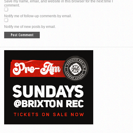
Save my name, email, and website in this browser for the next time I
comment.
Notify me of follow-up comments by email.
Notify me of new posts by email.