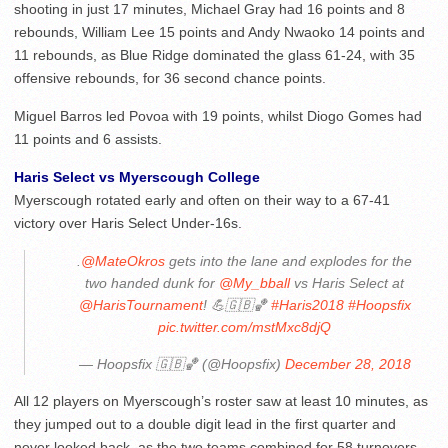
shooting in just 17 minutes, Michael Gray had 16 points and 8
rebounds, William Lee 15 points and Andy Nwaoko 14 points and
11 rebounds, as Blue Ridge dominated the glass 61-24, with 35
offensive rebounds, for 36 second chance points.
Miguel Barros led Povoa with 19 points, whilst Diogo Gomes had
11 points and 6 assists.
Haris Select vs Myerscough College
Myerscough rotated early and often on their way to a 67-41
victory over Haris Select Under-16s.
.
@MateOkros
gets into the lane and explodes for the
two handed dunk for
@My_bball
vs Haris Select at
@HarisTournament
! 💪🇬🇧🏀
#Haris2018
#Hoopsfix
pic.twitter.com/mstMxc8djQ
— Hoopsfix 🇬🇧🏀 (@Hoopsfix)
December 28, 2018
All 12 players on Myerscough’s roster saw at least 10 minutes, as
they jumped out to a double digit lead in the first quarter and
never looked back, as the two teams combined for 58 turnovers.