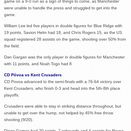
game on a 9-0 run as a sign of things to come, as Manchester
were unable to handle the press and struggled to get into the
game.
William Lee led five players in double figures for Blue Ridge with
19 points, Savion Helm had 18, and Chris Rogers 15, as the US
squad registered 28 assists on the game, shooting over 50% from
the field.
Dan Gargan was the only player in double figures for Manchester
with 11 points, and Noah Togo had 8.
CD Póvoa vs Kent Crusaders
CD Povoa advanced to the semi-finals with a 76-64 victory over
Kent Crusaders, who finish 0-3 and head into the 5th-8th place
playoffs.
Crusaders were able to stay in striking distance throughout, but
unable to get over the hump, not helped by 45% free throw
shooting (9/20).
Diogo Gomes had 20 points, 7 rebounds and 4 assists for Povoa,