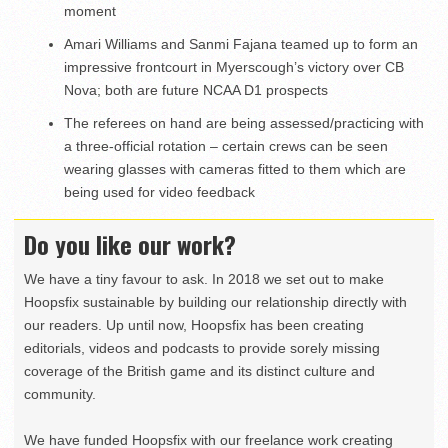
moment
Amari Williams and Sanmi Fajana teamed up to form an
impressive frontcourt in Myerscough’s victory over CB
Nova; both are future NCAA D1 prospects
The referees on hand are being assessed/practicing with
a three-official rotation – certain crews can be seen
wearing glasses with cameras fitted to them which are
being used for video feedback
Do you like our work?
We have a tiny favour to ask. In 2018 we set out to make
Hoopsfix sustainable by building our relationship directly with
our readers. Up until now, Hoopsfix has been creating
editorials, videos and podcasts to provide sorely missing
coverage of the British game and its distinct culture and
community.
We have funded Hoopsfix with our freelance work creating