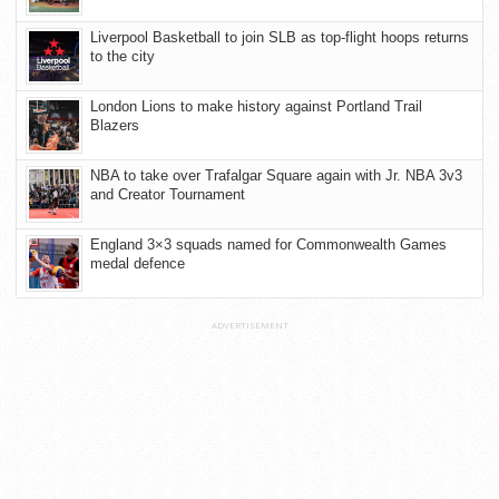
Liverpool Basketball to join SLB as top-flight hoops returns
to the city
London Lions to make history against Portland Trail
Blazers
NBA to take over Trafalgar Square again with Jr. NBA 3v3
and Creator Tournament
England 3×3 squads named for Commonwealth Games
medal defence
ADVERTISEMENT