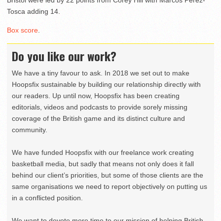
Bristol were led by 22 points from Corey Hill with Marcos Perez-
Tosca adding 14.
Box score
.
Do you like our work?
We have a tiny favour to ask. In 2018 we set out to make
Hoopsfix sustainable by building our relationship directly with
our readers. Up until now, Hoopsfix has been creating
editorials, videos and podcasts to provide sorely missing
coverage of the British game and its distinct culture and
community.
We have funded Hoopsfix with our freelance work creating
basketball media, but sadly that means not only does it fall
behind our client’s priorities, but some of those clients are the
same organisations we need to report objectively on putting us
in a conflicted position.
We want to devote more time to our mission of helping British