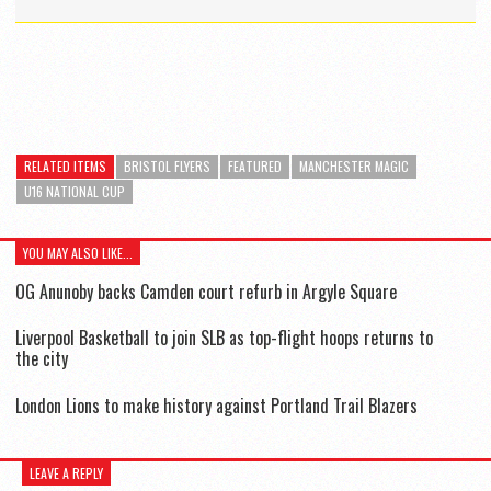
RELATED ITEMS
BRISTOL FLYERS
FEATURED
MANCHESTER MAGIC
U16 NATIONAL CUP
YOU MAY ALSO LIKE...
OG Anunoby backs Camden court refurb in Argyle Square
Liverpool Basketball to join SLB as top-flight hoops returns to
the city
London Lions to make history against Portland Trail Blazers
LEAVE A REPLY