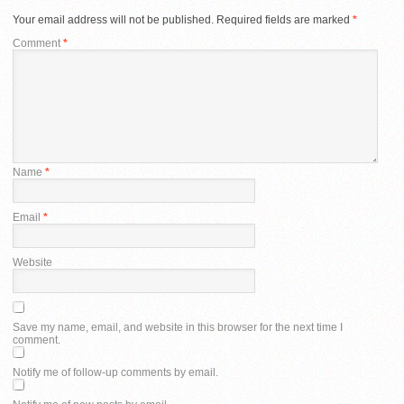
Your email address will not be published.
Required fields are marked
*
Comment
*
Name
*
Email
*
Website
Save my name, email, and website in this browser for the next time I
comment.
Notify me of follow-up comments by email.