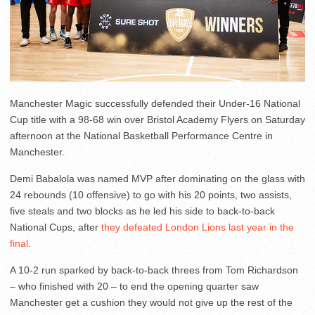
Manchester Magic successfully defended their Under-16 National
Cup title with a 98-68 win over Bristol Academy Flyers on Saturday
afternoon at the National Basketball Performance Centre in
Manchester.
Demi Babalola was named MVP after dominating on the glass with
24 rebounds (10 offensive) to go with his 20 points, two assists,
five steals and two blocks as he led his side to back-to-back
National Cups, after
they defeated London Lions last year in the
final
.
A 10-2 run sparked by back-to-back threes from Tom Richardson
– who finished with 20 – to end the opening quarter saw
Manchester get a cushion they would not give up the rest of the