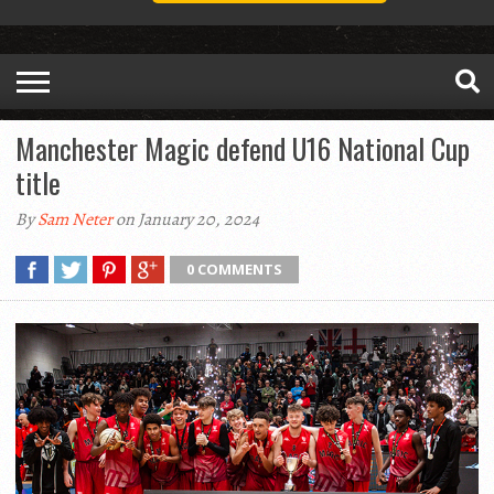
Manchester Magic defend U16 National Cup
title
By
Sam Neter
on January 20, 2024
0 COMMENTS