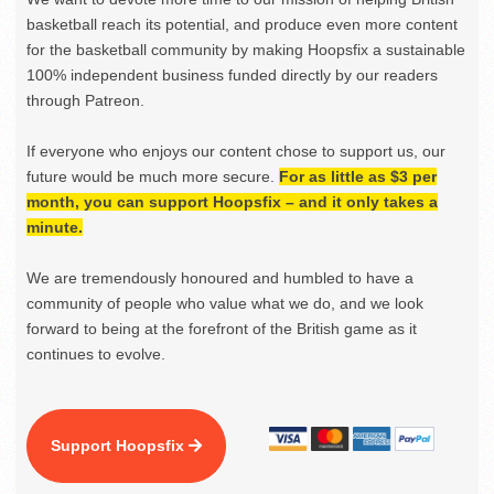
basketball reach its potential, and produce even more content
for the basketball community by making Hoopsfix a sustainable
100% independent business funded directly by our readers
through Patreon.
If everyone who enjoys our content chose to support us, our
future would be much more secure.
For as little as $3 per
month, you can support Hoopsfix – and it only takes a
minute.
We are tremendously honoured and humbled to have a
community of people who value what we do, and we look
forward to being at the forefront of the British game as it
continues to evolve.
Support Hoopsfix