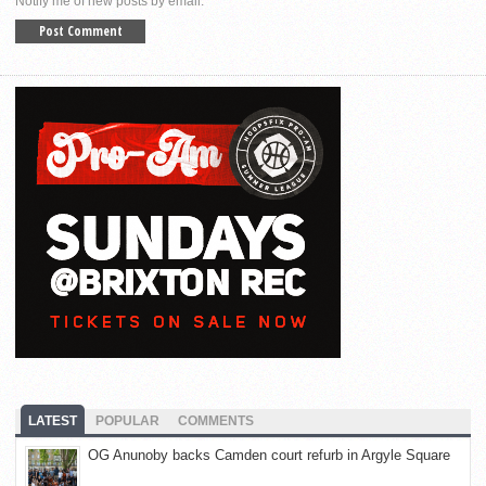
Notify me of new posts by email.
LATEST
POPULAR
COMMENTS
OG Anunoby backs Camden court refurb in Argyle Square