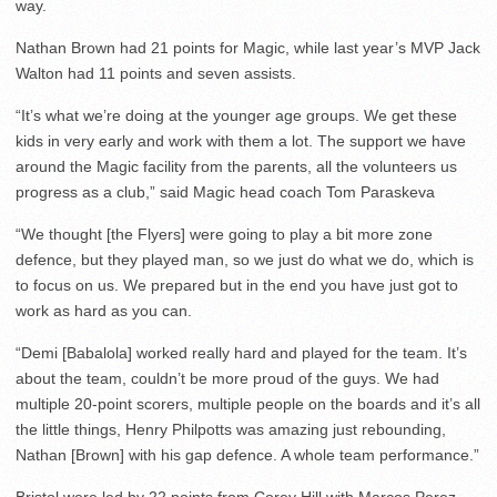
way.
Nathan Brown had 21 points for Magic, while last year’s MVP Jack
Walton had 11 points and seven assists.
“It’s what we’re doing at the younger age groups. We get these
kids in very early and work with them a lot. The support we have
around the Magic facility from the parents, all the volunteers us
progress as a club,” said Magic head coach Tom Paraskeva
“We thought [the Flyers] were going to play a bit more zone
defence, but they played man, so we just do what we do, which is
to focus on us. We prepared but in the end you have just got to
work as hard as you can.
“Demi [Babalola] worked really hard and played for the team. It’s
about the team, couldn’t be more proud of the guys. We had
multiple 20-point scorers, multiple people on the boards and it’s all
the little things, Henry Philpotts was amazing just rebounding,
Nathan [Brown] with his gap defence. A whole team performance.”