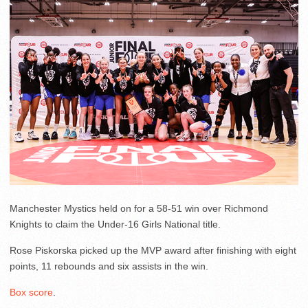
Manchester Mystics held on for a 58-51 win over Richmond
Knights to claim the Under-16 Girls National title.
Rose Piskorska picked up the MVP award after finishing with eight
points, 11 rebounds and six assists in the win.
Box score
.