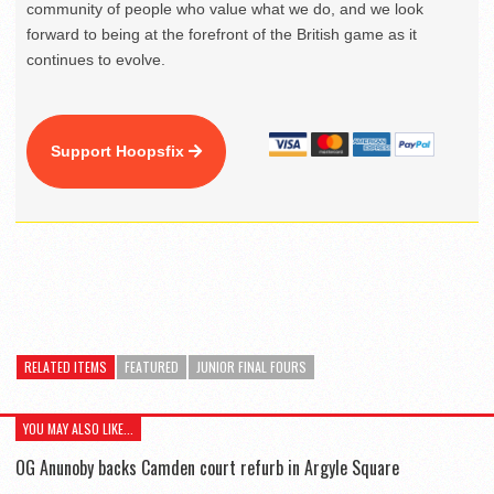
community of people who value what we do, and we look
forward to being at the forefront of the British game as it
continues to evolve.
Support Hoopsfix
RELATED ITEMS
FEATURED
JUNIOR FINAL FOURS
YOU MAY ALSO LIKE...
OG Anunoby backs Camden court refurb in Argyle Square