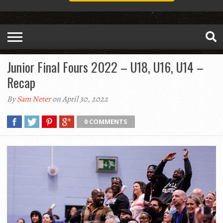
Junior Final Fours 2022 – U18, U16, U14 –
Recap
By
Sam Neter
on April 30, 2022
0 COMMENTS