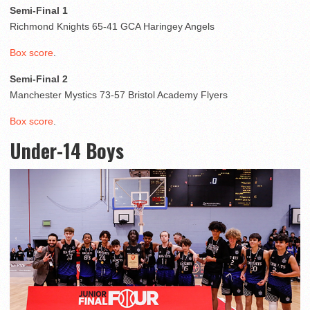
Semi-Final 1
Richmond Knights 65-41 GCA Haringey Angels
Box score
.
Semi-Final 2
Manchester Mystics 73-57 Bristol Academy Flyers
Box score
.
Under-14 Boys