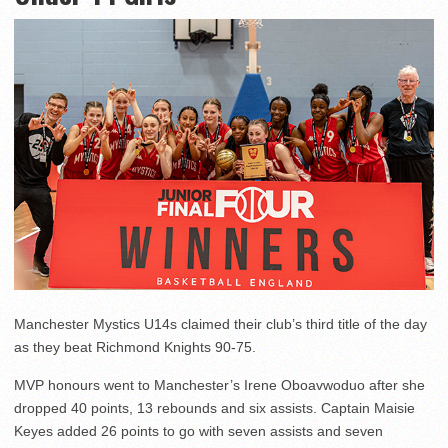
Manchester Mystics U14s claimed their club’s third title of the day
as they beat Richmond Knights 90-75.
MVP honours went to Manchester’s Irene Oboavwoduo after she
dropped 40 points, 13 rebounds and six assists. Captain Maisie
Keyes added 26 points to go with seven assists and seven