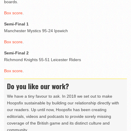
boards.
Box score
.
Semi-Final 1
Manchester Mystics 95-24 Ipswich
Box score
.
Semi-Final 2
Richmond Knights 55-51 Leicester Riders
Box score
.
Do you like our work?
We have a tiny favour to ask. In 2018 we set out to make
Hoopsfix sustainable by building our relationship directly with
our readers. Up until now, Hoopsfix has been creating
editorials, videos and podcasts to provide sorely missing
coverage of the British game and its distinct culture and
community.