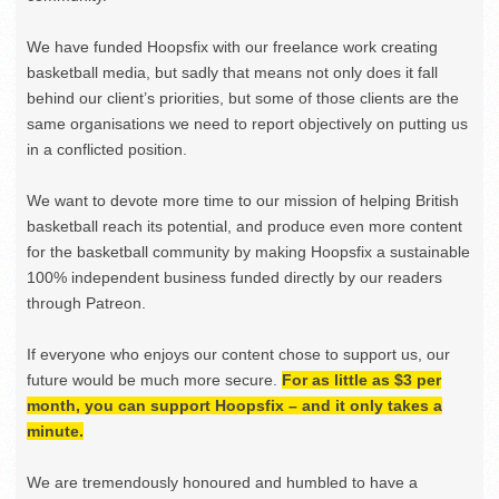
We have funded Hoopsfix with our freelance work creating
basketball media, but sadly that means not only does it fall
behind our client’s priorities, but some of those clients are the
same organisations we need to report objectively on putting us
in a conflicted position.
We want to devote more time to our mission of helping British
basketball reach its potential, and produce even more content
for the basketball community by making Hoopsfix a sustainable
100% independent business funded directly by our readers
through Patreon.
If everyone who enjoys our content chose to support us, our
future would be much more secure.
For as little as $3 per
month, you can support Hoopsfix – and it only takes a
minute.
We are tremendously honoured and humbled to have a