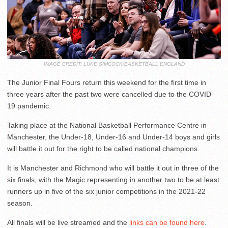
IMAGE CREDIT: LUKE SIMCOCK/BASKETBALL ENGLAND
The Junior Final Fours return this weekend for the first time in
three years after the past two were cancelled due to the COVID-
19 pandemic.
Taking place at the National Basketball Performance Centre in
Manchester, the Under-18, Under-16 and Under-14 boys and girls
will battle it out for the right to be called national champions.
It is Manchester and Richmond who will battle it out in three of the
six finals, with the Magic representing in another two to be at least
runners up in five of the six junior competitions in the 2021-22
season.
All finals will be live streamed and the
links can be found here
.