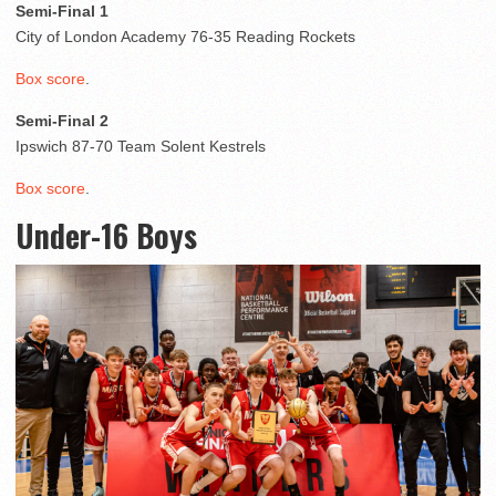
Semi-Final 1
City of London Academy 76-35 Reading Rockets
Box score
.
Semi-Final 2
Ipswich 87-70 Team Solent Kestrels
Box score
.
Under-16 Boys