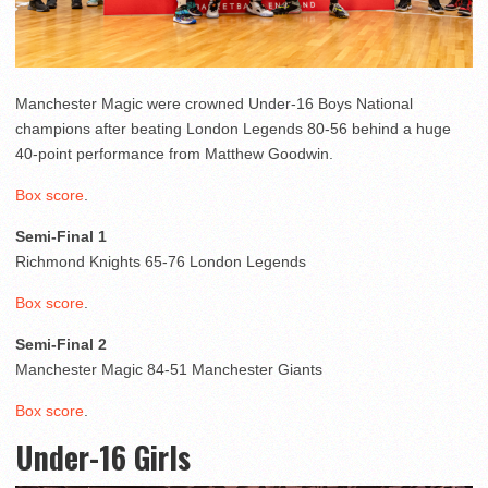
Manchester Magic were crowned Under-16 Boys National
champions after beating London Legends 80-56 behind a huge
40-point performance from Matthew Goodwin.
Box score
.
Semi-Final 1
Richmond Knights 65-76 London Legends
Box score
.
Semi-Final 2
Manchester Magic 84-51 Manchester Giants
Box score
.
Under-16 Girls