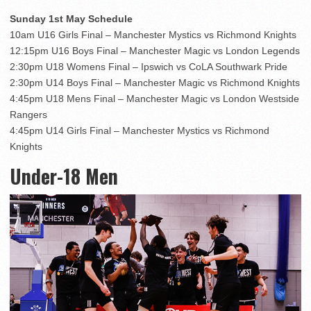
Sunday 1st May Schedule
10am U16 Girls Final – Manchester Mystics vs Richmond Knights
12:15pm U16 Boys Final – Manchester Magic vs London Legends
2:30pm U18 Womens Final – Ipswich vs CoLA Southwark Pride
2:30pm U14 Boys Final – Manchester Magic vs Richmond Knights
4:45pm U18 Mens Final – Manchester Magic vs London Westside
Rangers
4:45pm U14 Girls Final – Manchester Mystics vs Richmond
Knights
Under-18 Men