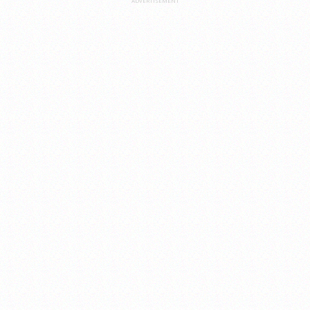
ADVERTISEMENT