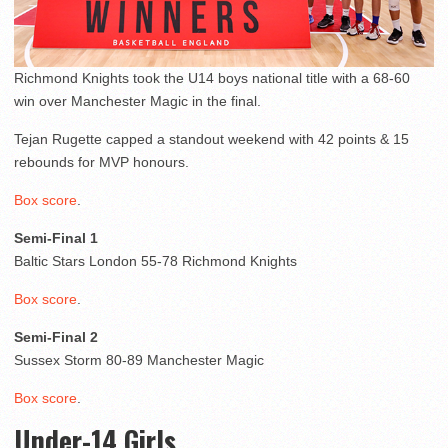
Richmond Knights took the U14 boys national title with a 68-60
win over Manchester Magic in the final.
Tejan Rugette capped a standout weekend with 42 points & 15
rebounds for MVP honours.
Box score
.
Semi-Final 1
Baltic Stars London 55-78 Richmond Knights
Box score
.
Semi-Final 2
Sussex Storm 80-89 Manchester Magic
Box score
.
Under-14 Girls