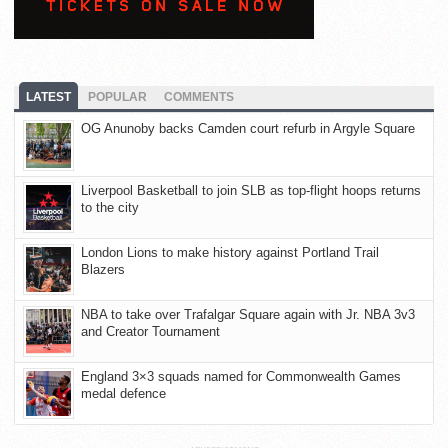
LATEST
POPULAR
COMMENTS
OG Anunoby backs Camden court refurb in Argyle Square
Liverpool Basketball to join SLB as top-flight hoops returns
to the city
London Lions to make history against Portland Trail
Blazers
NBA to take over Trafalgar Square again with Jr. NBA 3v3
and Creator Tournament
England 3×3 squads named for Commonwealth Games
medal defence