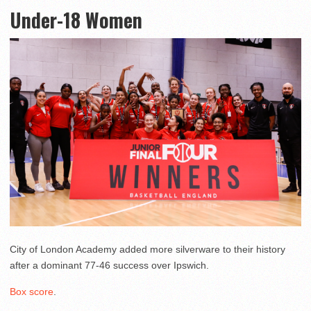
Under-18 Women
City of London Academy added more silverware to their history
after a dominant 77-46 success over Ipswich.
Box score
.