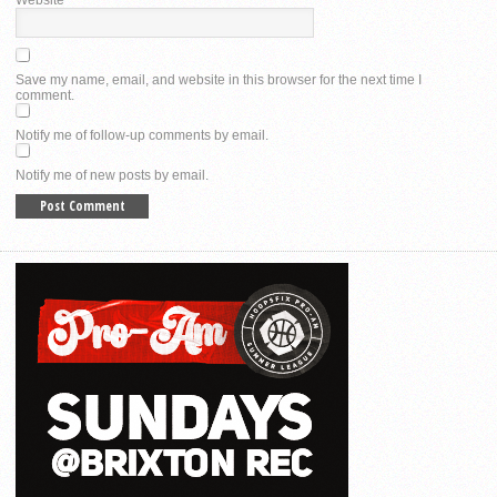
Website
Save my name, email, and website in this browser for the next time I
comment.
Notify me of follow-up comments by email.
Notify me of new posts by email.