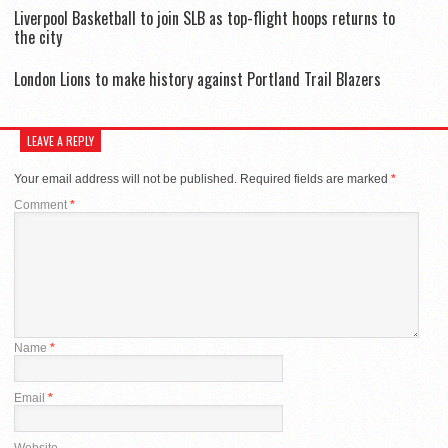
Liverpool Basketball to join SLB as top-flight hoops returns to
the city
London Lions to make history against Portland Trail Blazers
LEAVE A REPLY
Your email address will not be published.
Required fields are marked
*
Comment
*
Name
*
Email
*