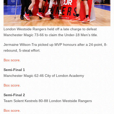
London Westside Rangers held off a late charge to defeat
Manchester Magic 73-66 to claim the Under-18 Men’s title.
Jermaine Wilson-Tra picked up MVP honours after a 24-point, 8-
rebound, 5-steal effort.
Box score
.
Semi-Final 1
Manchester Magic 62-46 City of London Academy
Box score
.
Semi-Final 2
Team Solent Kestrels 80-88 London Westside Rangers
Box score
.