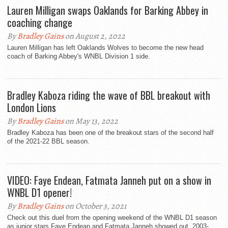
Lauren Milligan swaps Oaklands for Barking Abbey in
coaching change
By
Bradley Gains
on August 2, 2022
Lauren Milligan has left Oaklands Wolves to become the new head
coach of Barking Abbey's WNBL Division 1 side.
Bradley Kaboza riding the wave of BBL breakout with
London Lions
By
Bradley Gains
on May 13, 2022
Bradley Kaboza has been one of the breakout stars of the second half
of the 2021-22 BBL season.
VIDEO: Faye Endean, Fatmata Janneh put on a show in
WNBL D1 opener!
By
Bradley Gains
on October 3, 2021
Check out this duel from the opening weekend of the WNBL D1 season
as junior stars Faye Endean and Fatmata Janneh showed out. 2003-