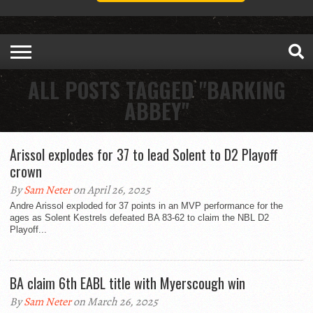
ALL POSTS TAGGED "BARKING
ABBEY"
Arissol explodes for 37 to lead Solent to D2 Playoff
crown
By
Sam Neter
on April 26, 2025
Andre Arissol exploded for 37 points in an MVP performance for the
ages as Solent Kestrels defeated BA 83-62 to claim the NBL D2
Playoff...
BA claim 6th EABL title with Myerscough win
By
Sam Neter
on March 26, 2025