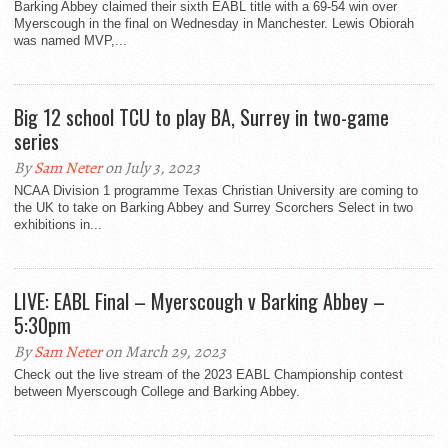
Barking Abbey claimed their sixth EABL title with a 69-54 win over
Myerscough in the final on Wednesday in Manchester. Lewis Obiorah
was named MVP,...
Big 12 school TCU to play BA, Surrey in two-game
series
By
Sam Neter
on July 3, 2023
NCAA Division 1 programme Texas Christian University are coming to
the UK to take on Barking Abbey and Surrey Scorchers Select in two
exhibitions in...
LIVE: EABL Final – Myerscough v Barking Abbey –
5:30pm
By
Sam Neter
on March 29, 2023
Check out the live stream of the 2023 EABL Championship contest
between Myerscough College and Barking Abbey.