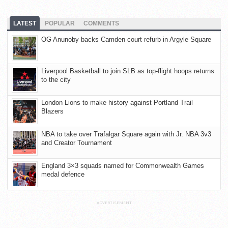
LATEST
POPULAR
COMMENTS
OG Anunoby backs Camden court refurb in Argyle Square
Liverpool Basketball to join SLB as top-flight hoops returns
to the city
London Lions to make history against Portland Trail
Blazers
NBA to take over Trafalgar Square again with Jr. NBA 3v3
and Creator Tournament
England 3×3 squads named for Commonwealth Games
medal defence
ADVERTISEMENT