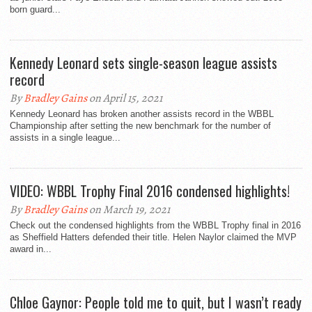
born guard...
Kennedy Leonard sets single-season league assists
record
By
Bradley Gains
on April 15, 2021
Kennedy Leonard has broken another assists record in the WBBL
Championship after setting the new benchmark for the number of
assists in a single league...
VIDEO: WBBL Trophy Final 2016 condensed highlights!
By
Bradley Gains
on March 19, 2021
Check out the condensed highlights from the WBBL Trophy final in 2016
as Sheffield Hatters defended their title. Helen Naylor claimed the MVP
award in...
Chloe Gaynor: People told me to quit, but I wasn’t ready