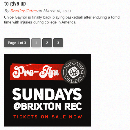
to give up
By
Bradley Gains
on March 16, 2021
Chloe Gaynor is finally back playing basketball after enduring a torrid
time with injuries during college in America.
Page 1 of 3
1
2
3