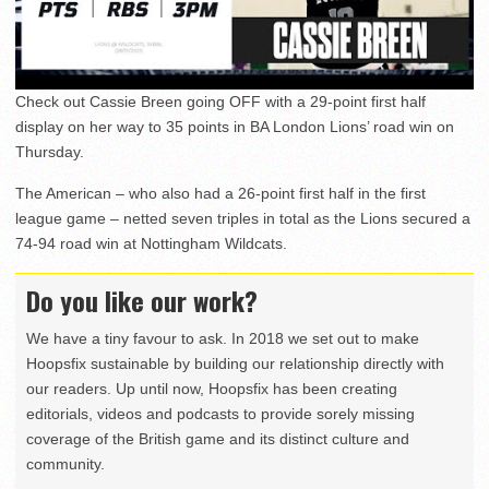
Check out Cassie Breen going OFF with a 29-point first half
display on her way to 35 points in BA London Lions’ road win on
Thursday.
The American – who also had a 26-point first half in the first
league game – netted seven triples in total as the Lions secured a
74-94 road win at Nottingham Wildcats.
Do you like our work?
We have a tiny favour to ask. In 2018 we set out to make
Hoopsfix sustainable by building our relationship directly with
our readers. Up until now, Hoopsfix has been creating
editorials, videos and podcasts to provide sorely missing
coverage of the British game and its distinct culture and
community.