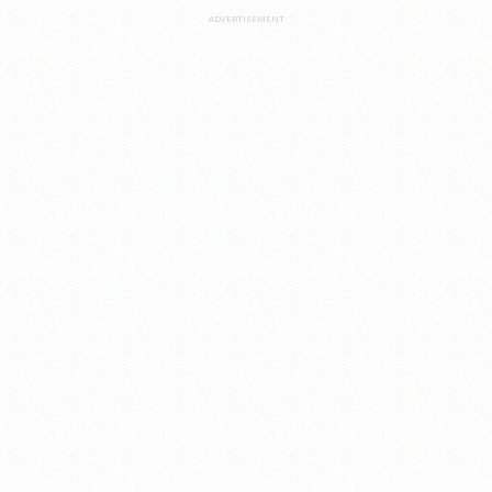
ADVERTISEMENT