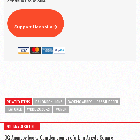
continues to evolve.
Support Hoopsfix
RELATED ITEMS
BA LONDON LIONS
BARKING ABBEY
CASSIE BREEN
FEATURED
WBBL 2020-21
WOMEN
YOU MAY ALSO LIKE...
OG Anunoby backs Camden court refurb in Argyle Square