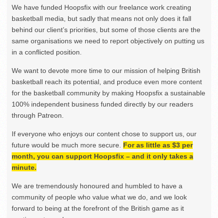
We have funded Hoopsfix with our freelance work creating
basketball media, but sadly that means not only does it fall
behind our client’s priorities, but some of those clients are the
same organisations we need to report objectively on putting us
in a conflicted position.
We want to devote more time to our mission of helping British
basketball reach its potential, and produce even more content
for the basketball community by making Hoopsfix a sustainable
100% independent business funded directly by our readers
through Patreon.
If everyone who enjoys our content chose to support us, our
future would be much more secure.
For as little as $3 per
month, you can support Hoopsfix – and it only takes a
minute.
We are tremendously honoured and humbled to have a
community of people who value what we do, and we look
forward to being at the forefront of the British game as it