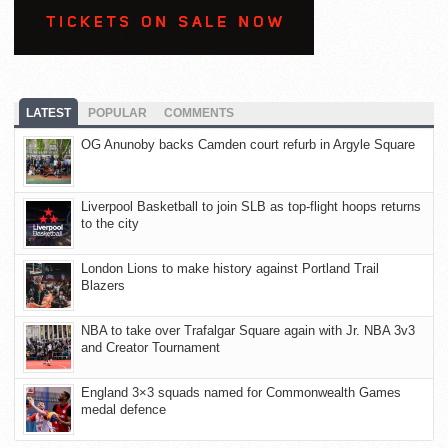
LATEST
POPULAR
COMMENTS
OG Anunoby backs Camden court refurb in Argyle Square
Liverpool Basketball to join SLB as top-flight hoops returns
to the city
London Lions to make history against Portland Trail
Blazers
NBA to take over Trafalgar Square again with Jr. NBA 3v3
and Creator Tournament
England 3×3 squads named for Commonwealth Games
medal defence