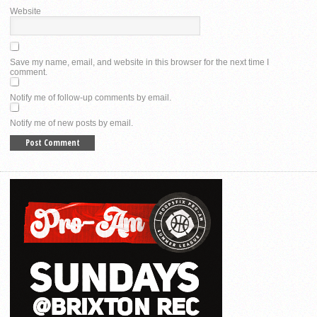
Website
Save my name, email, and website in this browser for the next time I
comment.
Notify me of follow-up comments by email.
Notify me of new posts by email.