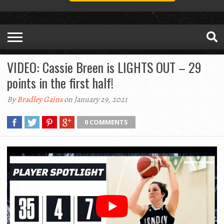
VIDEO: Cassie Breen is LIGHTS OUT – 29
points in the first half!
By
Bradley Gains
on January 29, 2021
0 COMMENTS