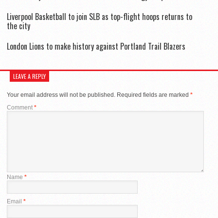
Liverpool Basketball to join SLB as top-flight hoops returns to
the city
London Lions to make history against Portland Trail Blazers
LEAVE A REPLY
Your email address will not be published.
Required fields are marked
*
Comment
*
Name
*
Email
*