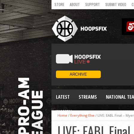
STORE
ABOUT
SUPPORT
SUBMIT VIDEO
C
LATEST
STREAMS
NATIONAL TE
WOMEN
Home
/
Everything Else
/
LIVE: EABL Final – My
LIVE: EABL Fina