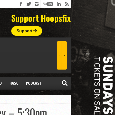
Support Hoopsfix
Support
O
HASC
PODCAST
bey – 5:30pm