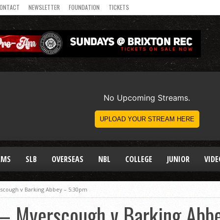
ONTACT
NEWSLETTER
FOUNDATION
TICKETS
AMS
SLB
OVERSEAS
NBL
COLLEGE
JUNIOR
VIDE
erscough v Barking Abbey – 5:30pm
l – Myerscough v Barking Ab