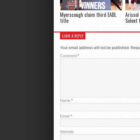
Myerscough claim third EABL
Arissol
title
Solent 
LEAVE A REPLY
Your email address will not be published.
Requi
Comment
*
Name
*
Email
*
Website