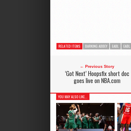
RELATED ITEMS
BARKING ABBEY
EABL
EABL
← Previous Story
‘Got Next’ Hoopsfix short doc
goes live on NBA.com
YOU MAY ALSO LIKE...