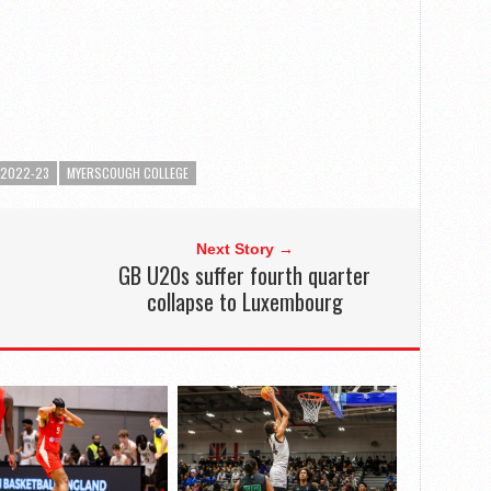
 2022-23
MYERSCOUGH COLLEGE
Next Story →
GB U20s suffer fourth quarter
collapse to Luxembourg