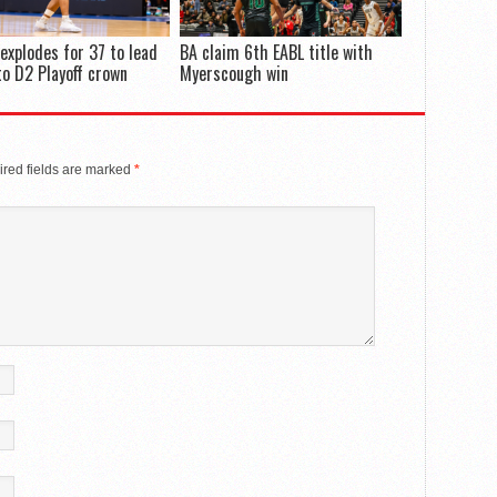
 explodes for 37 to lead
BA claim 6th EABL title with
to D2 Playoff crown
Myerscough win
red fields are marked
*