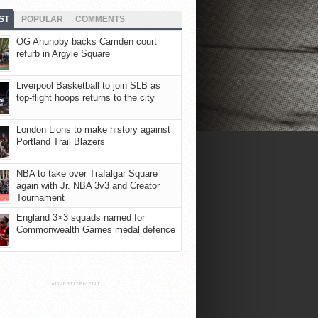
ST
POPULAR
COMMENTS
OG Anunoby backs Camden court
refurb in Argyle Square
Liverpool Basketball to join SLB as
top-flight hoops returns to the city
London Lions to make history against
Portland Trail Blazers
NBA to take over Trafalgar Square
again with Jr. NBA 3v3 and Creator
Tournament
England 3×3 squads named for
Commonwealth Games medal defence
ADVERTISEMENT