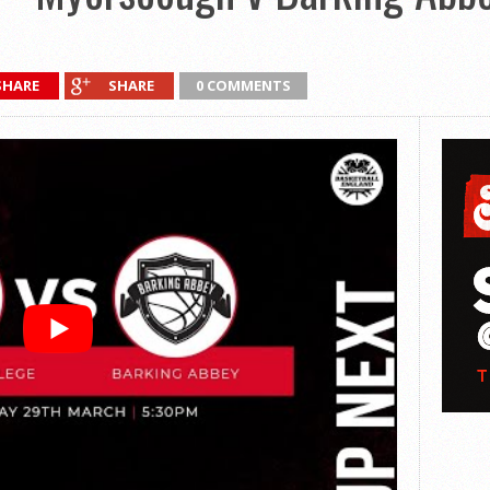
SHARE
SHARE
0 COMMENTS