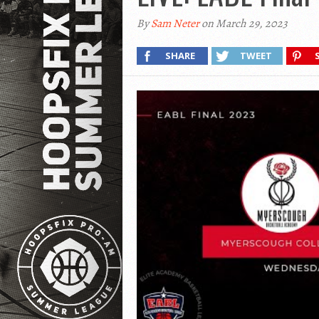
By
Sam Neter
on March 29, 2023
SHARE
TWEET