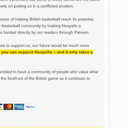
ely on putting us in a conflicted position.
ion of helping British basketball reach its potential,
e basketball community by making Hoopsfix a
 funded directly by our readers through Patreon.
ose to support us, our future would be much more
h, you can support Hoopsfix – and it only takes a
mbled to have a community of people who value what
the forefront of the British game as it continues to