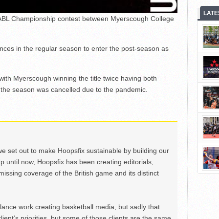
LATE
 EABL Championship contest between Myerscough College
nces in the regular season to enter the post-season as
ith Myerscough winning the title twice having both
the season was cancelled due to the pandemic.
we set out to make Hoopsfix sustainable by building our
Up until now, Hoopsfix has been creating editorials,
issing coverage of the British game and its distinct
ance work creating basketball media, but sadly that
lient’s priorities, but some of those clients are the same