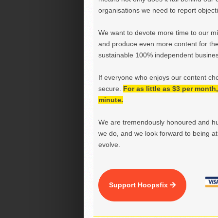
organisations we need to report objectiv
We want to devote more time to our miss
and produce even more content for th
sustainable 100% independent business
If everyone who enjoys our content ch
secure.
For as little as $3 per mont
minute.
We are tremendously honoured and hu
we do, and we look forward to being at 
evolve.
Support Hoopsfix