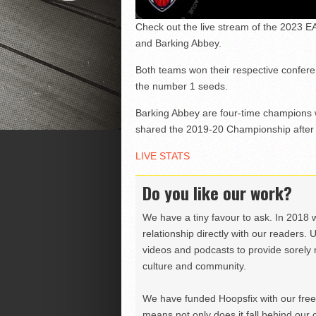
Check out the live stream of the 2023
and Barking Abbey.
Both teams won their respective confere
the number 1 seeds.
Barking Abbey are four-time champions w
shared the 2019-20 Championship after 
LIVE STATS
Do you like our work?
We have a tiny favour to ask. In 2018 
relationship directly with our readers. 
videos and podcasts to provide sorely m
culture and community.
We have funded Hoopsfix with our freel
means not only does it fall behind our c