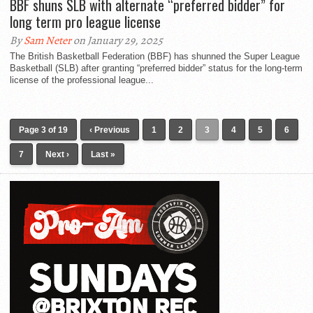
BBF shuns SLB with alternate “preferred bidder” for
long term pro league license
By
Sam Neter
on January 29, 2025
The British Basketball Federation (BBF) has shunned the Super League
Basketball (SLB) after granting “preferred bidder” status for the long-term
license of the professional league...
Page 3 of 19
‹ Previous
1
2
3
4
5
6
7
Next ›
Last »