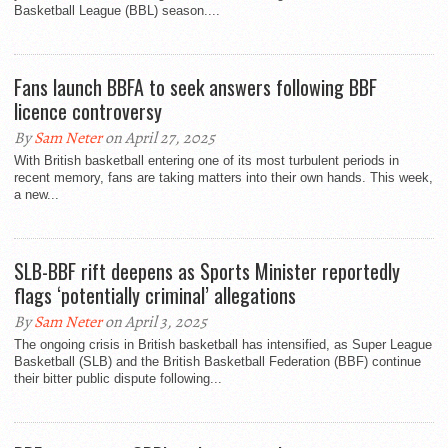
Basketball League (BBL) season....
Fans launch BBFA to seek answers following BBF
licence controversy
By
Sam Neter
on April 27, 2025
With British basketball entering one of its most turbulent periods in
recent memory, fans are taking matters into their own hands. This week,
a new...
SLB-BBF rift deepens as Sports Minister reportedly
flags ‘potentially criminal’ allegations
By
Sam Neter
on April 3, 2025
The ongoing crisis in British basketball has intensified, as Super League
Basketball (SLB) and the British Basketball Federation (BBF) continue
their bitter public dispute following...