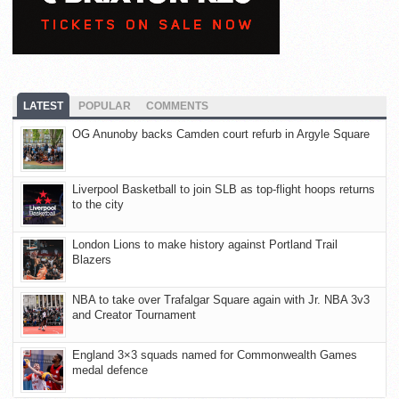
LATEST
POPULAR
COMMENTS
OG Anunoby backs Camden court refurb in Argyle Square
Liverpool Basketball to join SLB as top-flight hoops returns
to the city
London Lions to make history against Portland Trail
Blazers
NBA to take over Trafalgar Square again with Jr. NBA 3v3
and Creator Tournament
England 3×3 squads named for Commonwealth Games
medal defence