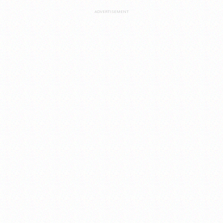
ADVERTISEMENT