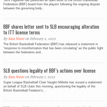
Temi Fagbenle has published an open letter to the British Basketball
Federation (BBF) board from the players following the ongoing dispute
between the governing body...
BBF shares letter sent to SLB encouraging alteration
to ITT license terms
By
Sam Neter
on February 2, 2025
The British Basketball Federation (BBF) has released a statement in
“response to misinformation that has been circulating” as the public fight
between the federation and...
SLB questions legality of BBF’s actions over license
By
Sam Neter
on February 1, 2025
Super League Basketball Chair Vaughn Millette has issued a statement
on behalf of SLB clubs this morning, questioning the legality of the
British Basketball Fedation’s...