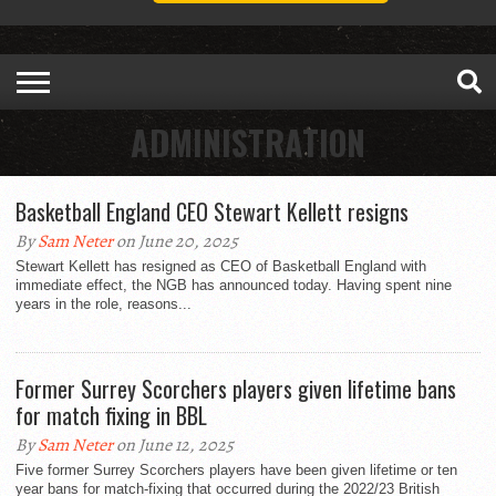
ADMINISTRATION
Basketball England CEO Stewart Kellett resigns
By
Sam Neter
on June 20, 2025
Stewart Kellett has resigned as CEO of Basketball England with
immediate effect, the NGB has announced today. Having spent nine
years in the role, reasons...
Former Surrey Scorchers players given lifetime bans
for match fixing in BBL
By
Sam Neter
on June 12, 2025
Five former Surrey Scorchers players have been given lifetime or ten
year bans for match-fixing that occurred during the 2022/23 British