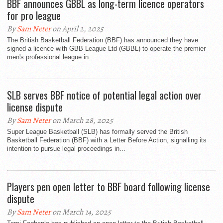
BBF announces GBBL as long-term licence operators
for pro league
By
Sam Neter
on April 2, 2025
The British Basketball Federation (BBF) has announced they have
signed a licence with GBB League Ltd (GBBL) to operate the premier
men's professional league in...
SLB serves BBF notice of potential legal action over
license dispute
By
Sam Neter
on March 28, 2025
Super League Basketball (SLB) has formally served the British
Basketball Federation (BBF) with a Letter Before Action, signalling its
intention to pursue legal proceedings in...
Players pen open letter to BBF board following license
dispute
By
Sam Neter
on March 14, 2025