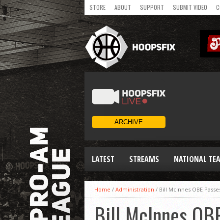
STORE
ABOUT
SUPPORT
SUBMIT VIDEO
C
LATEST
STREAMS
NATIONAL TE
WOMEN
Home
/
Administration
/
Bill McInnes OBE Pass
Bill McInnes OB