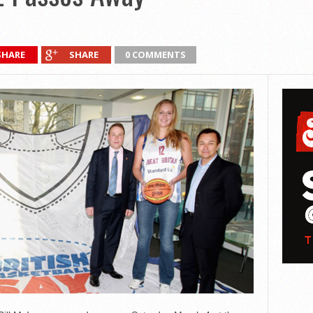
SHARE
SHARE
0 COMMENTS