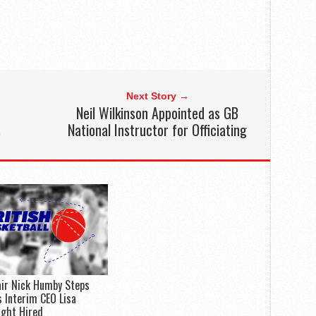
Next Story →
Neil Wilkinson Appointed as GB
s
National Instructor for Officiating
ir Nick Humby Steps
 Interim CEO Lisa
ight Hired