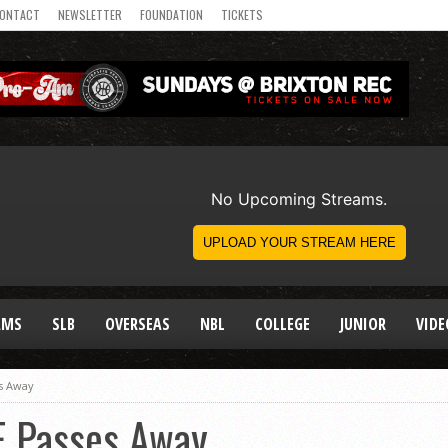
ONTACT
NEWSLETTER
FOUNDATION
TICKETS
AMS
SLB
OVERSEAS
NBL
COLLEGE
JUNIOR
VIDE
es Away
E Passes Away