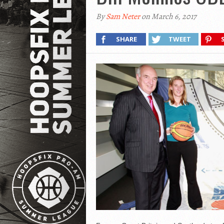
By
Sam Neter
on March 6, 2017
SHARE
TWEET