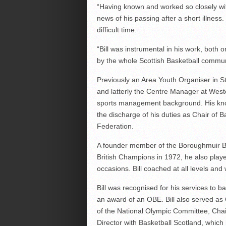
“Having known and worked so closely wit
news of his passing after a short illness.
difficult time.
“Bill was instrumental in his work, both o
by the whole Scottish Basketball commun
Previously an Area Youth Organiser in 
and latterly the Centre Manager at Weste
sports management background. His know
the discharge of his duties as Chair of B
Federation.
A founder member of the Boroughmuir B
British Champions in 1972, he also play
occasions. Bill coached at all levels an
Bill was recognised for his services to 
an award of an OBE. Bill also served as
of the National Olympic Committee, Chair
Director with Basketball Scotland, which