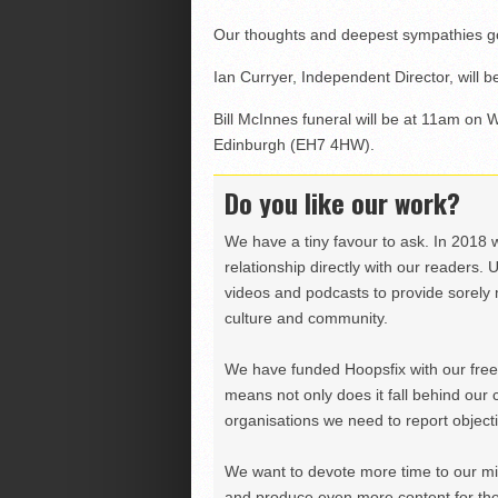
Our thoughts and deepest sympathies go to
Ian Curryer, Independent Director, will be
Bill McInnes funeral will be at 11am o
Edinburgh (EH7 4HW).
Do you like our work?
We have a tiny favour to ask. In 2018 
relationship directly with our readers. 
videos and podcasts to provide sorely m
culture and community.
We have funded Hoopsfix with our freel
means not only does it fall behind our c
organisations we need to report objectiv
We want to devote more time to our miss
and produce even more content for th