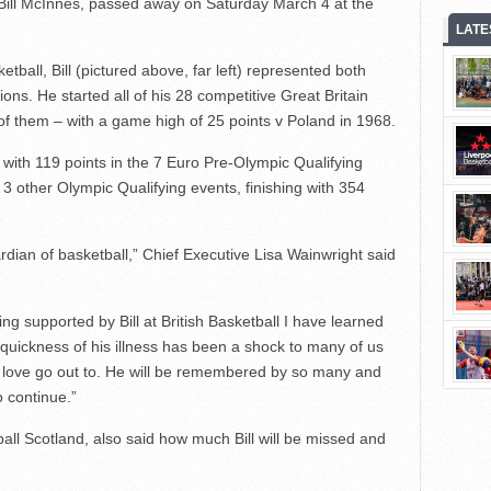
 Bill McInnes, passed away on Saturday March 4 at the
LATE
ketball, Bill (pictured above, far left) represented both
ns. He started all of his 28 competitive Great Britain
of them – with a game high of 25 points v Poland in 1968.
with 119 points in the 7 Euro Pre-Olympic Qualifying
3 other Olympic Qualifying events, finishing with 354
dian of basketball,” Chief Executive Lisa Wainwright said
ng supported by Bill at British Basketball I have learned
uickness of his illness has been a shock to many of us
d love go out to. He will be remembered by so many and
to continue.”
ball Scotland, also said how much Bill will be missed and