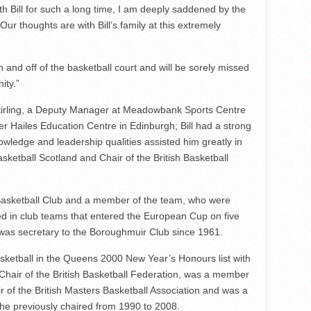
h Bill for such a long time, I am deeply saddened by the
 Our thoughts are with Bill’s family at this extremely
n and off of the basketball court and will be sorely missed
ity.”
Stirling, a Deputy Manager at Meadowbank Sports Centre
r Hailes Education Centre in Edinburgh; Bill had a strong
ledge and leadership qualities assisted him greatly in
asketball Scotland and Chair of the British Basketball
asketball Club and a member of the team, who were
ed in club teams that entered the European Cup on five
d was secretary to the Boroughmuir Club since 1961.
basketball in the Queens 2000 New Year’s Honours list with
 Chair of the British Basketball Federation, was a member
 of the British Masters Basketball Association and was a
 he previously chaired from 1990 to 2008.