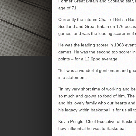
Former Great Britain and Scotland star,
age of 71.
Currently the interim Chair of British Bas
Scotland and Great Britain on 176 occasio
games, and was the leading scorer in 8 
He was the leading scorer in 1968 event 
games. He was the second top scorer in 
points – for a 12.6ppg average.
“Bill was a wonderful gentleman and guar
in a statement.
“In my very short time of working and bei
so much and grown so fond of him. The q
and his lovely family who our hearts an
his legacy within basketball is for us all 
Kevin Pringle, Chief Executive of Basket
how influential he was to Basketball.