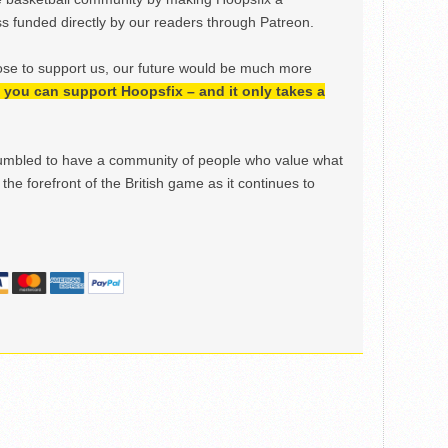
 funded directly by our readers through Patreon.
ose to support us, our future would be much more
h, you can support Hoopsfix – and it only takes a
mbled to have a community of people who value what
the forefront of the British game as it continues to