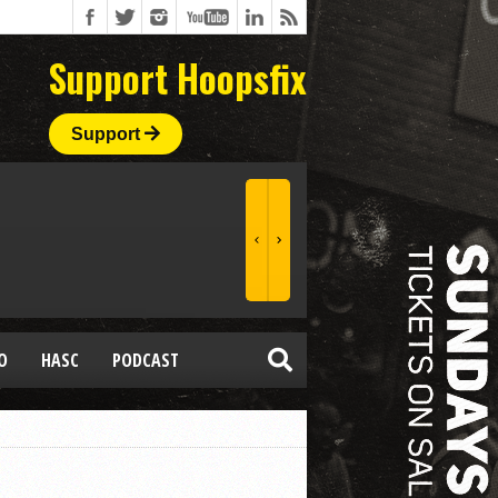
Support Hoopsfix
Support
O
HASC
PODCAST