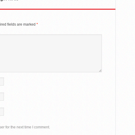
red fields are marked
*
er for the next time I comment.