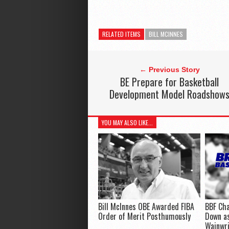
RELATED ITEMS
BILL MCINNES
← Previous Story
BE Prepare for Basketball
Development Model Roadshow
YOU MAY ALSO LIKE...
Bill McInnes OBE Awarded FIBA
BBF Cha
Order of Merit Posthumously
Down as
Wainwr