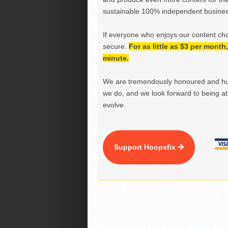
sustainable 100% independent business
If everyone who enjoys our content ch
secure.
For as little as $3 per mont
minute.
We are tremendously honoured and hu
we do, and we look forward to being at 
evolve.
Support Hoopsfix