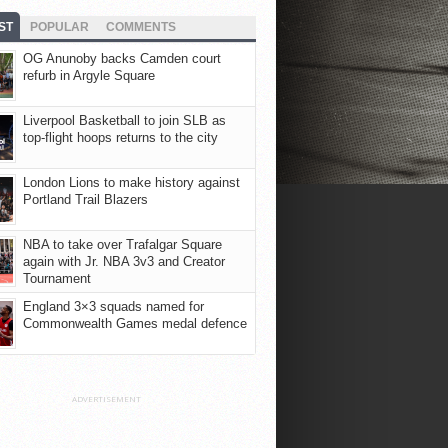
ST
POPULAR
COMMENTS
OG Anunoby backs Camden court
refurb in Argyle Square
Liverpool Basketball to join SLB as
top-flight hoops returns to the city
London Lions to make history against
Portland Trail Blazers
NBA to take over Trafalgar Square
again with Jr. NBA 3v3 and Creator
Tournament
England 3×3 squads named for
Commonwealth Games medal defence
ADVERTISEMENT