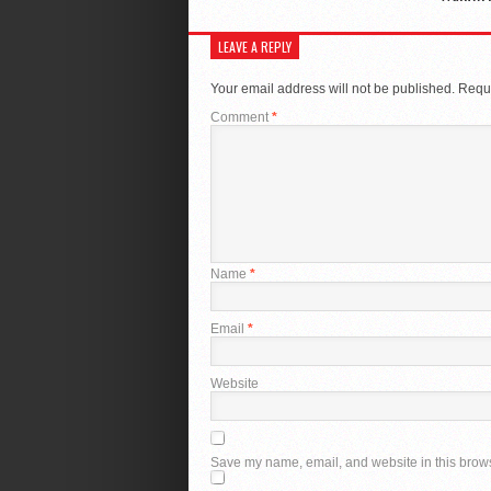
LEAVE A REPLY
Your email address will not be published.
Requi
Comment
*
Name
*
Email
*
Website
Save my name, email, and website in this brows