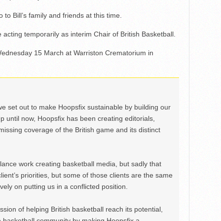
 Bill’s family and friends at this time.
 acting temporarily as interim Chair of British Basketball.
n Wednesday 15 March at Warriston Crematorium in
we set out to make Hoopsfix sustainable by building our
Up until now, Hoopsfix has been creating editorials,
issing coverage of the British game and its distinct
ance work creating basketball media, but sadly that
lient’s priorities, but some of those clients are the same
ely on putting us in a conflicted position.
ion of helping British basketball reach its potential,
e basketball community by making Hoopsfix a