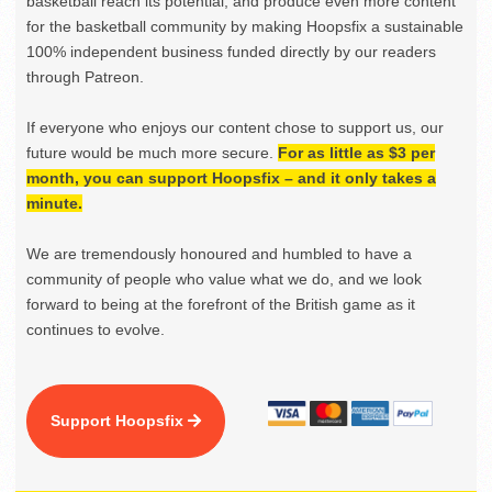
basketball reach its potential, and produce even more content
for the basketball community by making Hoopsfix a sustainable
100% independent business funded directly by our readers
through Patreon.
If everyone who enjoys our content chose to support us, our
future would be much more secure.
For as little as $3 per
month, you can support Hoopsfix – and it only takes a
minute.
We are tremendously honoured and humbled to have a
community of people who value what we do, and we look
forward to being at the forefront of the British game as it
continues to evolve.
Support Hoopsfix