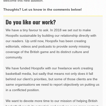
welcome this new addition.”
Thoughts? Let us know in the comments below!
Do you like our work?
We have a tiny favour to ask. In 2018 we set out to make
Hoopsfix sustainable by building our relationship directly with
our readers. Up until now, Hoopsfix has been creating
editorials, videos and podcasts to provide sorely missing
coverage of the British game and its distinct culture and
community.
We have funded Hoopsfix with our freelance work creating
basketball media, but sadly that means not only does it fall
behind our client’s priorities, but some of those clients are the
same organisations we need to report objectively on putting us
in a conflicted position.
We want to devote more time to our mission of helping British