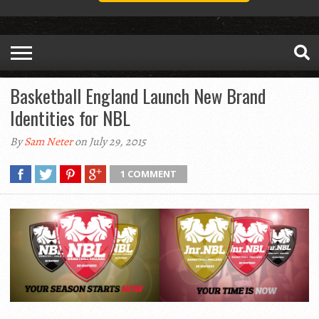
Basketball England Launch New Brand
Identities for NBL
By
Sam Neter
on July 29, 2015
1 COMMENT