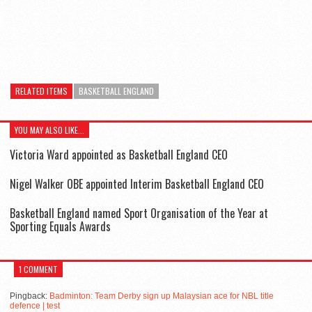
RELATED ITEMS
BASKETBALL ENGLAND
YOU MAY ALSO LIKE...
Victoria Ward appointed as Basketball England CEO
Nigel Walker OBE appointed Interim Basketball England CEO
Basketball England named Sport Organisation of the Year at
Sporting Equals Awards
1 COMMENT
Pingback:
Badminton: Team Derby sign up Malaysian ace for NBL title
defence | test