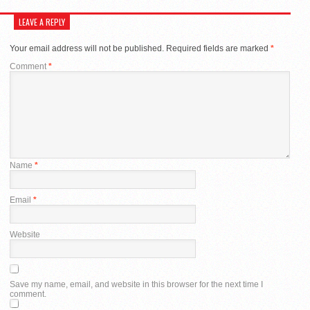
LEAVE A REPLY
Your email address will not be published.
Required fields are marked
*
Comment
*
Name
*
Email
*
Website
Save my name, email, and website in this browser for the next time I
comment.