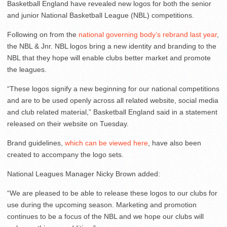
Basketball England have revealed new logos for both the senior
and junior National Basketball League (NBL) competitions.
Following on from the
national governing body’s rebrand last year
,
the NBL & Jnr. NBL logos bring a new identity and branding to the
NBL that they hope will enable clubs better market and promote
the leagues.
“These logos signify a new beginning for our national competitions
and are to be used openly across all related website, social media
and club related material,” Basketball England said in a statement
released on their website on Tuesday.
Brand guidelines,
which can be viewed here
, have also been
created to accompany the logo sets.
National Leagues Manager Nicky Brown added:
“We are pleased to be able to release these logos to our clubs for
use during the upcoming season. Marketing and promotion
continues to be a focus of the NBL and we hope our clubs will