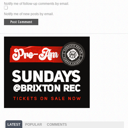
Notify me of follow-up comments by email.
Notify me of new posts by email.
LATEST
POPULAR
COMMENTS