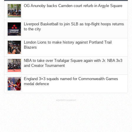
OG Anunoby backs Camden court refurb in Argyle Square
Liverpool Basketball to join SLB as top-flight hoops returns
to the city
London Lions to make history against Portland Trail
Blazers
NBA to take over Trafalgar Square again with Jr. NBA 3v3
and Creator Tournament
England 3×3 squads named for Commonwealth Games
medal defence
ADVERTISEMENT