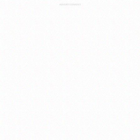
ADVERTISEMENT