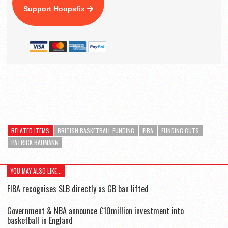
Support Hoopsfix
RELATED ITEMS
BRITISH BASKETBALL FUNDING
FIBA
FUNDING CUTS
PATRICK BAUMANN
YOU MAY ALSO LIKE...
FIBA recognises SLB directly as GB ban lifted
Government & NBA announce £10million investment into
basketball in England