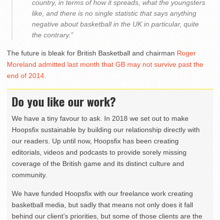
country, in terms of how it spreads, what the youngsters
like, and there is no single statistic that says anything
negative about basketball in the UK in particular, quite
the contrary.”
The future is bleak for British Basketball and chairman
Roger
Moreland admitted last month that GB may not survive past the
end of 2014
.
Do you like our work?
We have a tiny favour to ask. In 2018 we set out to make
Hoopsfix sustainable by building our relationship directly with
our readers. Up until now, Hoopsfix has been creating
editorials, videos and podcasts to provide sorely missing
coverage of the British game and its distinct culture and
community.
We have funded Hoopsfix with our freelance work creating
basketball media, but sadly that means not only does it fall
behind our client’s priorities, but some of those clients are the