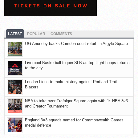
LATEST
POPULAR
COMMENTS
OG Anunoby backs Camden court refurb in Argyle Square
Liverpool Basketball to join SLB as top-flight hoops returns
to the city
London Lions to make history against Portland Trail
Blazers
NBA to take over Trafalgar Square again with Jr. NBA 3v3
and Creator Tournament
England 3×3 squads named for Commonwealth Games
medal defence