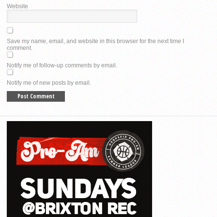
Website
Save my name, email, and website in this browser for the next time I
comment.
Notify me of follow-up comments by email.
Notify me of new posts by email.