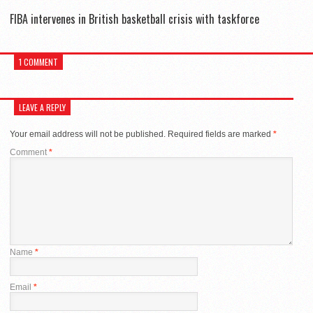
FIBA intervenes in British basketball crisis with taskforce
1 COMMENT
LEAVE A REPLY
Your email address will not be published.
Required fields are marked
*
Comment
*
Name
*
Email
*