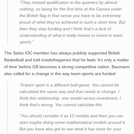
“They missed qualification to the quarters by almost
nothing, so being for the first time at the Games under
the British flag in that sense you have to be extremely
proud of what they’ve achieved in such a short time. But
then they stop funding and I think that’s a lack of
understanding of what it really means to invest in team
sports.”
The Swiss IOC member has always publicly supported British
Basketball and told
insidethegames
that he feels ‘it’s only a matter
of time’ before GB becomes a strong competitive nation. Baumann
also called for a change in the way team-sports are funded
“A team sport is a different ball-game. You cannot be
calculated the same way and that needs to change. I
think this relationship, one medal versus investment, I
think that’s wrong. You cannot calculate this.
“You should consider it as 12 medals and then you can
start maybe doing some mathematical models around it.
But you have also got to see what it has done for your