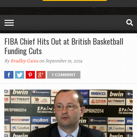
FIBA Chief Hits Out at British Basketball
Funding Cuts
By
Bradley Gains
on September 19, 2014
1 COMMENT