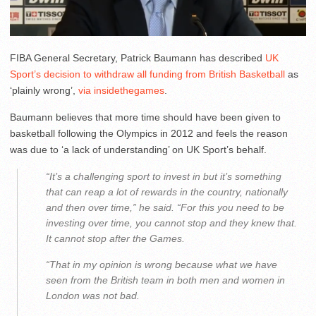
FIBA General Secretary, Patrick Baumann has described
UK
Sport’s decision to withdraw all funding from British Basketball
as
‘plainly wrong’,
via insidethegames
.
Baumann believes that more time should have been given to
basketball following the Olympics in 2012 and feels the reason
was due to ‘a lack of understanding’ on UK Sport’s behalf.
“It’s a challenging sport to invest in but it’s something
that can reap a lot of rewards in the country, nationally
and then over time,” he said. “For this you need to be
investing over time, you cannot stop and they knew that.
It cannot stop after the Games.
“That in my opinion is wrong because what we have
seen from the British team in both men and women in
London was not bad.