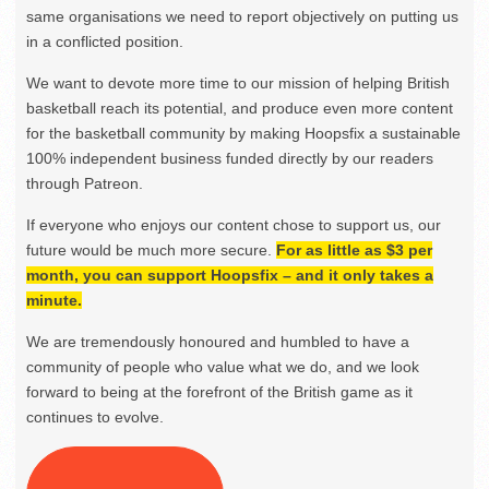
same organisations we need to report objectively on putting us
in a conflicted position.
We want to devote more time to our mission of helping British
basketball reach its potential, and produce even more content
for the basketball community by making Hoopsfix a sustainable
100% independent business funded directly by our readers
through Patreon.
If everyone who enjoys our content chose to support us, our
future would be much more secure.
For as little as $3 per
month, you can support Hoopsfix – and it only takes a
minute.
We are tremendously honoured and humbled to have a
community of people who value what we do, and we look
forward to being at the forefront of the British game as it
continues to evolve.