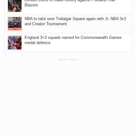
Blazers
NBA to take over Trafalgar Square again with Jr. NBA 3v3
and Creator Tournament
England 3×3 squads named for Commonwealth Games
medal defence
ADVERTISEMENT