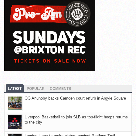
LATEST
POPULAR
COMMENTS
OG Anunoby backs Camden court refurb in Argyle Square
Liverpool Basketball to join SLB as top-flight hoops returns
to the city
London Lions to make history against Portland Trail