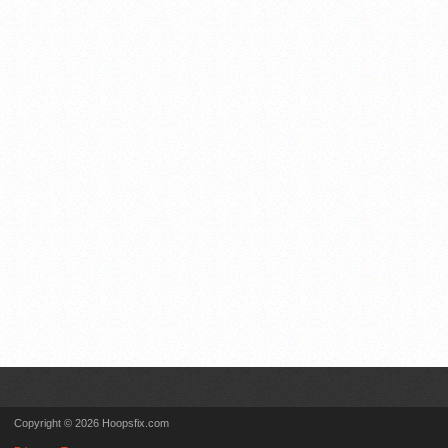
Copyright © 2026 Hoopsfix.com