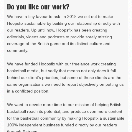
Do you like our work?
We have a tiny favour to ask. In 2018 we set out to make
Hoopsfix sustainable by building our relationship directly with
our readers. Up until now, Hoopsfix has been creating
editorials, videos and podcasts to provide sorely missing
coverage of the British game and its distinct culture and
community.
We have funded Hoopsfix with our freelance work creating
basketball media, but sadly that means not only does it fall
behind our client’s priorities, but some of those clients are the
same organisations we need to report objectively on putting us
in a conflicted position.
We want to devote more time to our mission of helping British
basketball reach its potential, and produce even more content
for the basketball community by making Hoopsfix a sustainable
100% independent business funded directly by our readers
through Patreon.