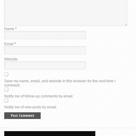
Name
*
Email
*
Website
Save my name, email, and website in this browser for the next time I
comment.
Notify me of follow-up comments by email.
Notify me of new posts by email.