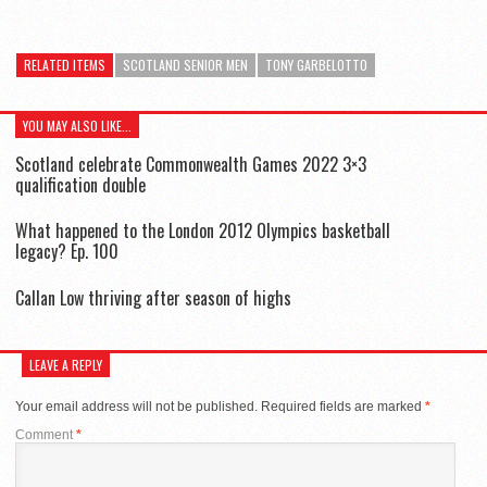
RELATED ITEMS
SCOTLAND SENIOR MEN
TONY GARBELOTTO
YOU MAY ALSO LIKE...
Scotland celebrate Commonwealth Games 2022 3×3
qualification double
What happened to the London 2012 Olympics basketball
legacy? Ep. 100
Callan Low thriving after season of highs
LEAVE A REPLY
Your email address will not be published.
Required fields are marked
*
Comment
*