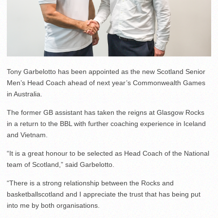
Tony Garbelotto has been appointed as the new Scotland Senior
Men’s Head Coach ahead of next year’s Commonwealth Games
in Australia.
The former GB assistant has taken the reigns at Glasgow Rocks
in a return to the BBL with further coaching experience in Iceland
and Vietnam.
“It is a great honour to be selected as Head Coach of the National
team of Scotland,” said Garbelotto.
“There is a strong relationship between the Rocks and
basketballscotland and I appreciate the trust that has being put
into me by both organisations.