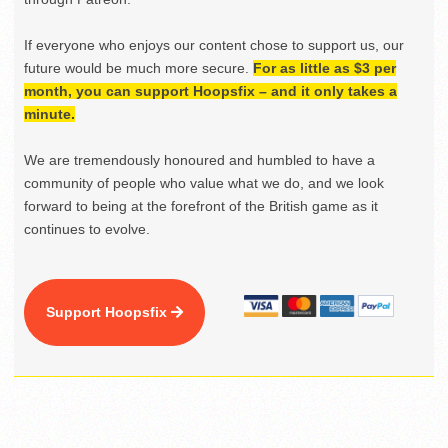
If everyone who enjoys our content chose to support us, our
future would be much more secure.
For as little as $3 per
month, you can support Hoopsfix – and it only takes a
minute.
We are tremendously honoured and humbled to have a
community of people who value what we do, and we look
forward to being at the forefront of the British game as it
continues to evolve.
Support Hoopsfix