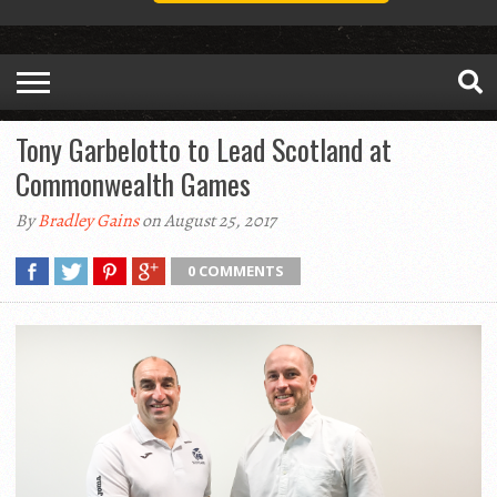
Tony Garbelotto to Lead Scotland at
Commonwealth Games
By
Bradley Gains
on August 25, 2017
0 COMMENTS