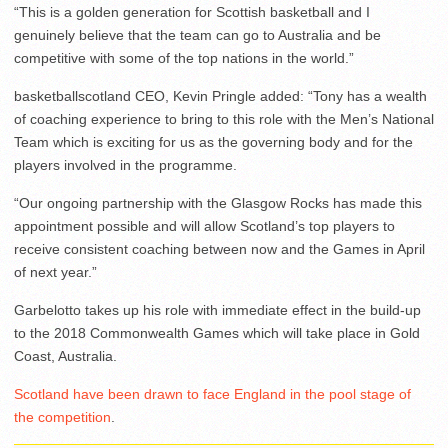
“This is a golden generation for Scottish basketball and I
genuinely believe that the team can go to Australia and be
competitive with some of the top nations in the world.”
basketballscotland CEO, Kevin Pringle added: “Tony has a wealth
of coaching experience to bring to this role with the Men’s National
Team which is exciting for us as the governing body and for the
players involved in the programme.
“Our ongoing partnership with the Glasgow Rocks has made this
appointment possible and will allow Scotland’s top players to
receive consistent coaching between now and the Games in April
of next year.”
Garbelotto takes up his role with immediate effect in the build-up
to the 2018 Commonwealth Games which will take place in Gold
Coast, Australia.
Scotland have been drawn to face England in the pool stage of
the competition
.