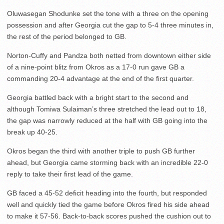
Oluwasegan Shodunke set the tone with a three on the opening
possession and after Georgia cut the gap to 5-4 three minutes in,
the rest of the period belonged to GB.
Norton-Cuffy and Pandza both netted from downtown either side
of a nine-point blitz from Okros as a 17-0 run gave GB a
commanding 20-4 advantage at the end of the first quarter.
Georgia battled back with a bright start to the second and
although Tomiwa Sulaiman’s three stretched the lead out to 18,
the gap was narrowly reduced at the half with GB going into the
break up 40-25.
Okros began the third with another triple to push GB further
ahead, but Georgia came storming back with an incredible 22-0
reply to take their first lead of the game.
GB faced a 45-52 deficit heading into the fourth, but responded
well and quickly tied the game before Okros fired his side ahead
to make it 57-56. Back-to-back scores pushed the cushion out to