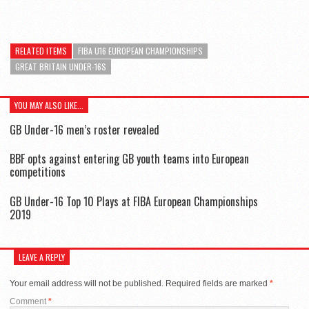
RELATED ITEMS
FIBA U16 EUROPEAN CHAMPIONSHIPS
GREAT BRITAIN UNDER-16S
YOU MAY ALSO LIKE...
GB Under-16 men’s roster revealed
BBF opts against entering GB youth teams into European
competitions
GB Under-16 Top 10 Plays at FIBA European Championships
2019
LEAVE A REPLY
Your email address will not be published.
Required fields are marked
*
Comment
*