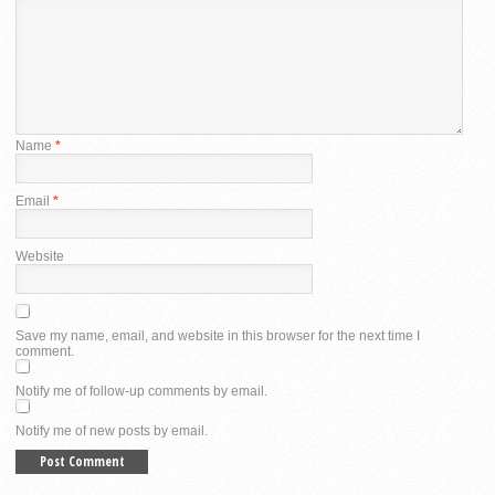
Name
*
Email
*
Website
Save my name, email, and website in this browser for the next time I
comment.
Notify me of follow-up comments by email.
Notify me of new posts by email.