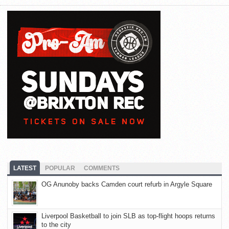
LATEST
POPULAR
COMMENTS
OG Anunoby backs Camden court refurb in Argyle Square
Liverpool Basketball to join SLB as top-flight hoops returns
to the city