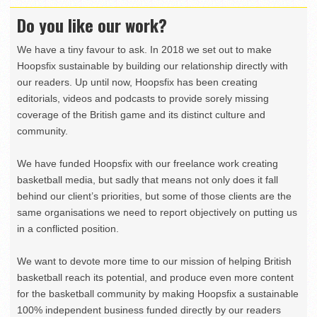
Do you like our work?
We have a tiny favour to ask. In 2018 we set out to make
Hoopsfix sustainable by building our relationship directly with
our readers. Up until now, Hoopsfix has been creating
editorials, videos and podcasts to provide sorely missing
coverage of the British game and its distinct culture and
community.
We have funded Hoopsfix with our freelance work creating
basketball media, but sadly that means not only does it fall
behind our client’s priorities, but some of those clients are the
same organisations we need to report objectively on putting us
in a conflicted position.
We want to devote more time to our mission of helping British
basketball reach its potential, and produce even more content
for the basketball community by making Hoopsfix a sustainable
100% independent business funded directly by our readers