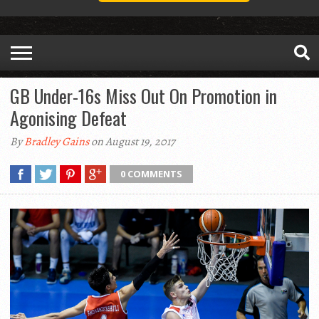
GB Under-16s Miss Out On Promotion in
Agonising Defeat
By
Bradley Gains
on August 19, 2017
0 COMMENTS