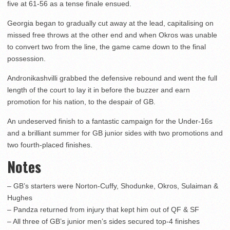
five at 61-56 as a tense finale ensued.
Georgia began to gradually cut away at the lead, capitalising on
missed free throws at the other end and when Okros was unable
to convert two from the line, the game came down to the final
possession.
Andronikashvilli grabbed the defensive rebound and went the full
length of the court to lay it in before the buzzer and earn
promotion for his nation, to the despair of GB.
An undeserved finish to a fantastic campaign for the Under-16s
and a brilliant summer for GB junior sides with two promotions and
two fourth-placed finishes.
Notes
– GB’s starters were Norton-Cuffy, Shodunke, Okros, Sulaiman &
Hughes
– Pandza returned from injury that kept him out of QF & SF
– All three of GB’s junior men’s sides secured top-4 finishes