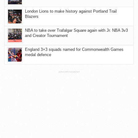
London Lions to make history against Portland Trail
Blazers
NBA to take over Trafalgar Square again with Jr. NBA 3v3
and Creator Tournament
England 3×3 squads named for Commonwealth Games
medal defence
ADVERTISEMENT