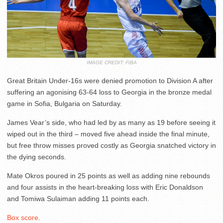
IMAGE CREDIT: FIBA
Great Britain Under-16s were denied promotion to Division A after
suffering an agonising 63-64 loss to Georgia in the bronze medal
game in Sofia, Bulgaria on Saturday.
James Vear’s side, who had led by as many as 19 before seeing it
wiped out in the third – moved five ahead inside the final minute,
but free throw misses proved costly as Georgia snatched victory in
the dying seconds.
Mate Okros poured in 25 points as well as adding nine rebounds
and four assists in the heart-breaking loss with Eric Donaldson
and Tomiwa Sulaiman adding 11 points each.
Box score
.