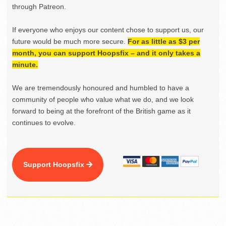
through Patreon.
If everyone who enjoys our content chose to support us, our
future would be much more secure.
For as little as $3 per
month, you can support Hoopsfix – and it only takes a
minute.
We are tremendously honoured and humbled to have a
community of people who value what we do, and we look
forward to being at the forefront of the British game as it
continues to evolve.
Support Hoopsfix