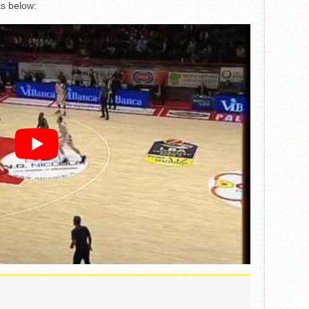
ts below: