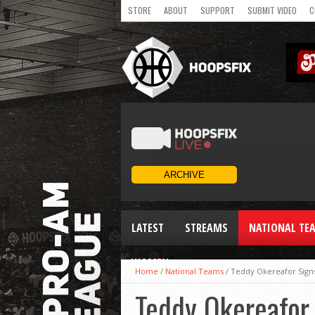
STORE
ABOUT
SUPPORT
SUBMIT VIDEO
C
LATEST
STREAMS
NATIONAL TE
WOMEN
Home
/
National Teams
/
Teddy Okereafor Signs
Teddy Okereafor 