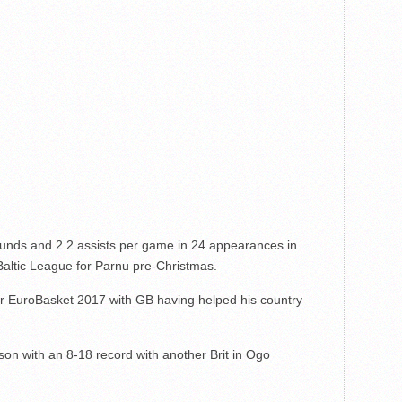
ounds and 2.2 assists per game in 24 appearances in
 Baltic League for Parnu pre-Christmas.
for EuroBasket 2017 with GB having helped his country
son with an 8-18 record with another Brit in Ogo