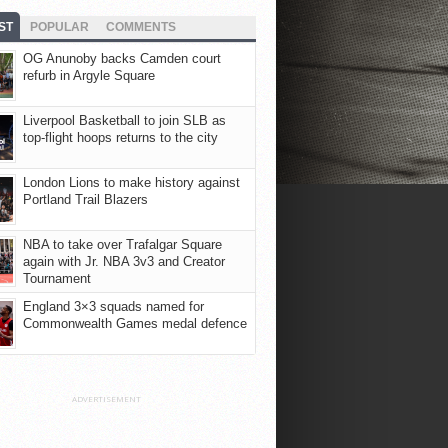
ST
POPULAR
COMMENTS
OG Anunoby backs Camden court
refurb in Argyle Square
Liverpool Basketball to join SLB as
top-flight hoops returns to the city
London Lions to make history against
Portland Trail Blazers
NBA to take over Trafalgar Square
again with Jr. NBA 3v3 and Creator
Tournament
England 3×3 squads named for
Commonwealth Games medal defence
ADVERTISEMENT