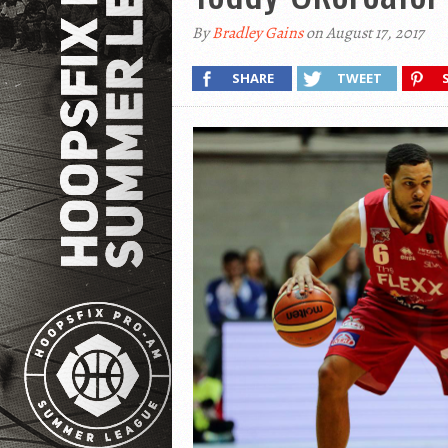
By
Bradley Gains
on August 17, 2017
SHARE
TWEET