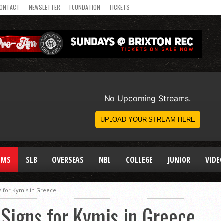
ONTACT
NEWSLETTER
FOUNDATION
TICKETS
AMS
SLB
OVERSEAS
NBL
COLLEGE
JUNIOR
VIDE
 for Kymis in Greece
Signs for Kymis in Greece