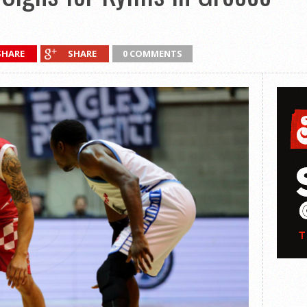
SHARE
SHARE
0 COMMENTS