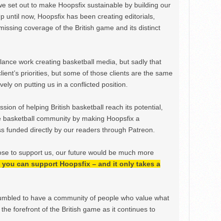
we set out to make Hoopsfix sustainable by building our
Up until now, Hoopsfix has been creating editorials,
issing coverage of the British game and its distinct
ance work creating basketball media, but sadly that
lient’s priorities, but some of those clients are the same
ely on putting us in a conflicted position.
ion of helping British basketball reach its potential,
e basketball community by making Hoopsfix a
 funded directly by our readers through Patreon.
ose to support us, our future would be much more
h, you can support Hoopsfix – and it only takes a
mbled to have a community of people who value what
the forefront of the British game as it continues to