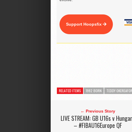
Support Hoopsfix
RELATED ITEMS
1992 BORN
TEDDY OKEREAFO
← Previous Story
LIVE STREAM: GB U16s v Hunga
– #FIBAU16Europe QF