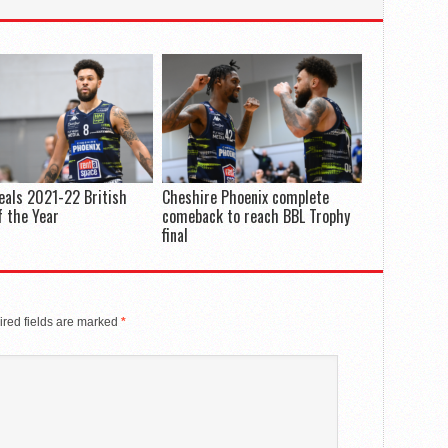
eals 2021-22 British
Cheshire Phoenix complete
 the Year
comeback to reach BBL Trophy
final
red fields are marked
*