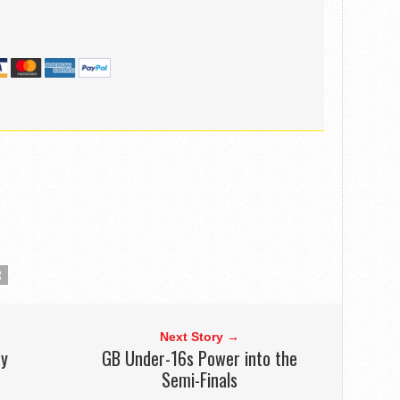
R
Next Story →
ry
GB Under-16s Power into the
Semi-Finals