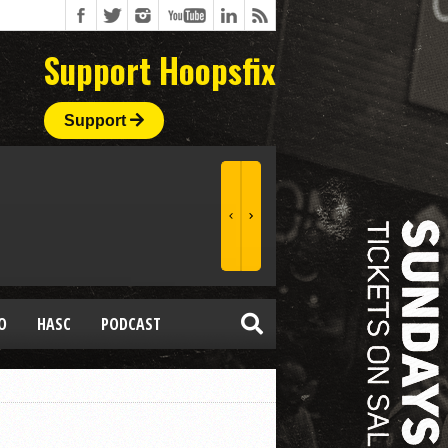
Support Hoopsfix
Support
O
HASC
PODCAST