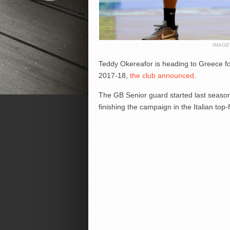
IMAGE
Teddy Okereafor is heading to Greece fo
2017-18,
the club announced
.
The GB Senior guard started last season
finishing the campaign in the Italian top-f