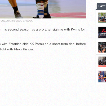
LATE
 CREDIT: ROBERTO CARUSO
r his second season as a pro after signing with Kymis for
 with Estonian side KK Parnu on a short-term deal before
light with Flexx Pistoia.