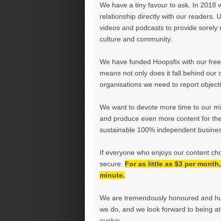
We have a tiny favour to ask. In 2018 
relationship directly with our readers. 
videos and podcasts to provide sorely m
culture and community.
We have funded Hoopsfix with our freel
means not only does it fall behind our c
organisations we need to report objectiv
We want to devote more time to our miss
and produce even more content for th
sustainable 100% independent business
If everyone who enjoys our content ch
secure.
For as little as $3 per mont
minute.
We are tremendously honoured and hu
we do, and we look forward to being at 
evolve.