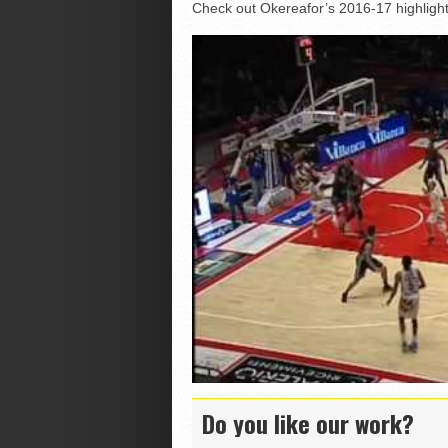
Check out Okereafor’s 2016-17 highligh
Do you like our work?