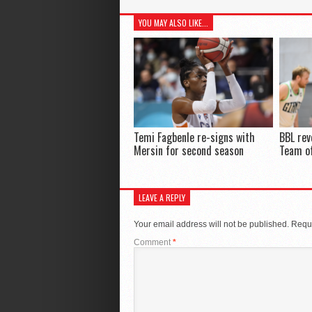
YOU MAY ALSO LIKE...
Temi Fagbenle re-signs with
BBL rev
Mersin for second season
Team of
LEAVE A REPLY
Your email address will not be published.
Requi
Comment
*