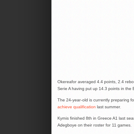
Okereafor averaged 4.4 points, 2.4 reb
Serie A having put up 14.3 points in the
The 24-year-old is currently preparing 
achieve qualification
last summer.
Kymis finished 8th in Greece A1 last sea
Adegboye on their roster for 11 games.