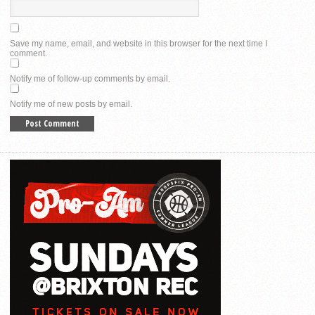
Save my name, email, and website in this browser for the next time I
comment.
Notify me of follow-up comments by email.
Notify me of new posts by email.