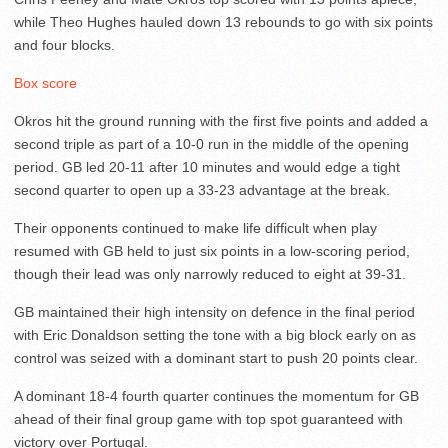
while Theo Hughes hauled down 13 rebounds to go with six points
and four blocks.
Box score
Okros hit the ground running with the first five points and added a
second triple as part of a 10-0 run in the middle of the opening
period. GB led 20-11 after 10 minutes and would edge a tight
second quarter to open up a 33-23 advantage at the break.
Their opponents continued to make life difficult when play
resumed with GB held to just six points in a low-scoring period,
though their lead was only narrowly reduced to eight at 39-31.
GB maintained their high intensity on defence in the final period
with Eric Donaldson setting the tone with a big block early on as
control was seized with a dominant start to push 20 points clear.
A dominant 18-4 fourth quarter continues the momentum for GB
ahead of their final group game with top spot guaranteed with
victory over Portugal.