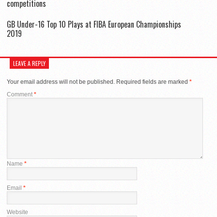
competitions
GB Under-16 Top 10 Plays at FIBA European Championships
2019
LEAVE A REPLY
Your email address will not be published.
Required fields are marked
*
Comment
*
Name
*
Email
*
Website