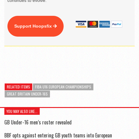
continues to evolve.
Support Hoopsfix
RELATED ITEMS
FIBA U16 EUROPEAN CHAMPIONSHIPS
GREAT BRITAIN UNDER-16S
YOU MAY ALSO LIKE...
GB Under-16 men’s roster revealed
BBF opts against entering GB youth teams into European