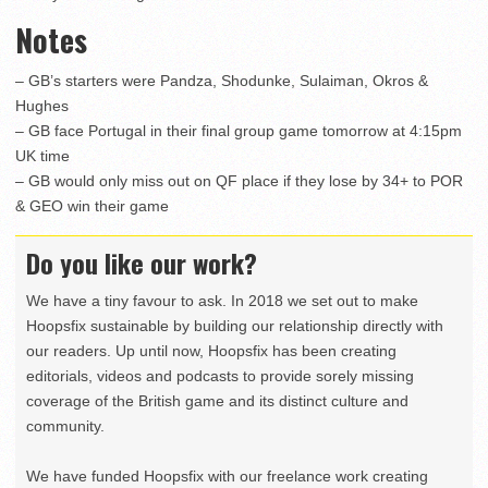
Notes
– GB’s starters were Pandza, Shodunke, Sulaiman, Okros &
Hughes
– GB face Portugal in their final group game tomorrow at 4:15pm
UK time
– GB would only miss out on QF place if they lose by 34+ to POR
& GEO win their game
Do you like our work?
We have a tiny favour to ask. In 2018 we set out to make
Hoopsfix sustainable by building our relationship directly with
our readers. Up until now, Hoopsfix has been creating
editorials, videos and podcasts to provide sorely missing
coverage of the British game and its distinct culture and
community.
We have funded Hoopsfix with our freelance work creating