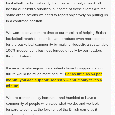
basketball media, but sadly that means not only does it fall
behind our client’s priorities, but some of those clients are the
same organisations we need to report objectively on putting us
in a conflicted position.
We want to devote more time to our mission of helping British
basketball reach its potential, and produce even more content
for the basketball community by making Hoopsfix a sustainable
100% independent business funded directly by our readers
through Patreon.
If everyone who enjoys our content chose to support us, our
future would be much more secure.
For as little as $3 per
month, you can support Hoopsfix – and it only takes a
minute.
We are tremendously honoured and humbled to have a
community of people who value what we do, and we look
forward to being at the forefront of the British game as it