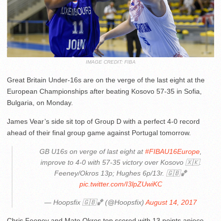
IMAGE CREDIT: FIBA
Great Britain Under-16s are on the verge of the last eight at the
European Championships after beating Kosovo 57-35 in Sofia,
Bulgaria, on Monday.
James Vear’s side sit top of Group D with a perfect 4-0 record
ahead of their final group game against Portugal tomorrow.
GB U16s on verge of last eight at
#FIBAU16Europe
,
improve to 4-0 with 57-35 victory over Kosovo 🇽🇰.
Feeney/Okros 13p; Hughes 6p/13r. 🇬🇧🏀
pic.twitter.com/I3lpZUwiKC
— Hoopsfix 🇬🇧🏀 (@Hoopsfix)
August 14, 2017
Chris Feeney and Mate Okros top scored with 13 points apiece,