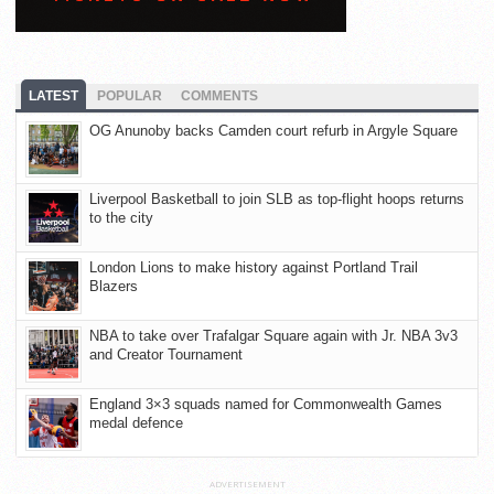
LATEST
POPULAR
COMMENTS
OG Anunoby backs Camden court refurb in Argyle Square
Liverpool Basketball to join SLB as top-flight hoops returns
to the city
London Lions to make history against Portland Trail
Blazers
NBA to take over Trafalgar Square again with Jr. NBA 3v3
and Creator Tournament
England 3×3 squads named for Commonwealth Games
medal defence
ADVERTISEMENT