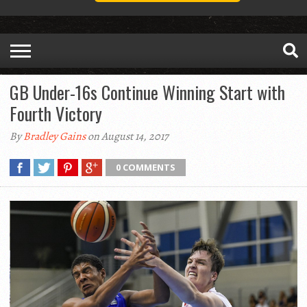
GB Under-16s Continue Winning Start with
Fourth Victory
By
Bradley Gains
on August 14, 2017
0 COMMENTS