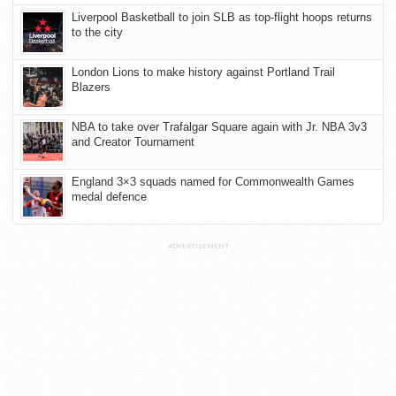
Liverpool Basketball to join SLB as top-flight hoops returns
to the city
London Lions to make history against Portland Trail
Blazers
NBA to take over Trafalgar Square again with Jr. NBA 3v3
and Creator Tournament
England 3×3 squads named for Commonwealth Games
medal defence
ADVERTISEMENT