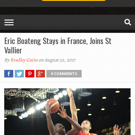
Eric Boateng Stays in France, Joins St
Vallier
By
Bradley Gains
on August 22, 2017
0 COMMENTS