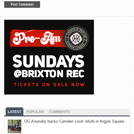
LATEST
POPULAR
COMMENTS
OG Anunoby backs Camden court refurb in Argyle Square