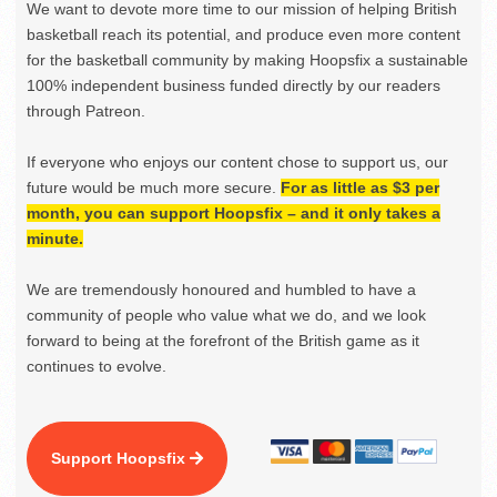
We want to devote more time to our mission of helping British
basketball reach its potential, and produce even more content
for the basketball community by making Hoopsfix a sustainable
100% independent business funded directly by our readers
through Patreon.
If everyone who enjoys our content chose to support us, our
future would be much more secure.
For as little as $3 per
month, you can support Hoopsfix – and it only takes a
minute.
We are tremendously honoured and humbled to have a
community of people who value what we do, and we look
forward to being at the forefront of the British game as it
continues to evolve.
Support Hoopsfix