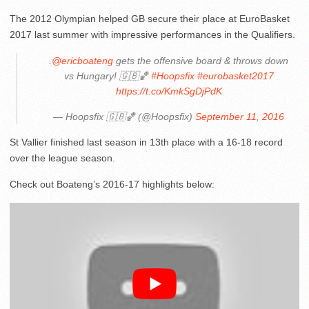
The 2012 Olympian helped GB secure their place at EuroBasket
2017 last summer with impressive performances in the Qualifiers.
.
@ericboateng
gets the offensive board & throws down
vs Hungary! 🇬🇧🏀
#Hoopsfix
#eurobasket2017
https://t.co/KmkSgDjPdK
— Hoopsfix 🇬🇧🏀 (@Hoopsfix)
September 11, 2016
St Vallier finished last season in 13th place with a 16-18 record
over the league season.
Check out Boateng’s 2016-17 highlights below: