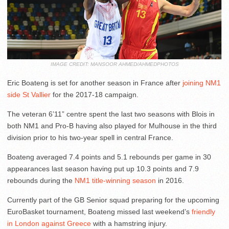
IMAGE CREDIT: MANSOOR AHMED/AHMEDPHOTOS
Eric Boateng is set for another season in France after
joining NM1
side St Vallier
for the 2017-18 campaign.
The veteran 6’11” centre spent the last two seasons with Blois in
both NM1 and Pro-B having also played for Mulhouse in the third
division prior to his two-year spell in central France.
Boateng averaged 7.4 points and 5.1 rebounds per game in 30
appearances last season having put up 10.3 points and 7.9
rebounds during the
NM1 title-winning season
in 2016.
Currently part of the GB Senior squad preparing for the upcoming
EuroBasket tournament, Boateng missed last weekend’s
friendly
in London against Greece
with a hamstring injury.