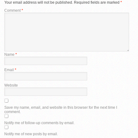
Your email address will not be published.
Required fields are marked
*
Comment
*
Name
*
Email
*
Website
Save my name, email, and website in this browser for the next time I
comment.
Notify me of follow-up comments by email.
Notify me of new posts by email.