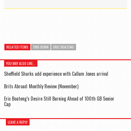
RELATED ITEMS
1985 BORN
ERIC BOATENG
YOU MAY ALSO LIKE...
Sheffield Sharks add experience with Callum Jones arrival
Brits Abroad: Monthly Review (November)
Eric Boateng’s Desire Still Burning Ahead of 100th GB Senior
Cap
LEAVE A REPLY