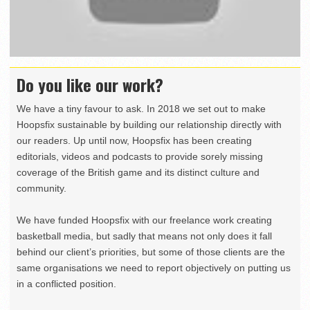
Do you like our work?
We have a tiny favour to ask. In 2018 we set out to make
Hoopsfix sustainable by building our relationship directly with
our readers. Up until now, Hoopsfix has been creating
editorials, videos and podcasts to provide sorely missing
coverage of the British game and its distinct culture and
community.
We have funded Hoopsfix with our freelance work creating
basketball media, but sadly that means not only does it fall
behind our client’s priorities, but some of those clients are the
same organisations we need to report objectively on putting us
in a conflicted position.