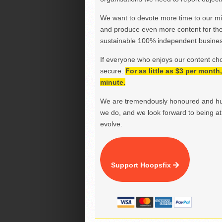
We want to devote more time to our miss
and produce even more content for th
sustainable 100% independent business
If everyone who enjoys our content ch
secure.
For as little as $3 per mont
minute.
We are tremendously honoured and hu
we do, and we look forward to being at 
evolve.
Support Hoopsfix