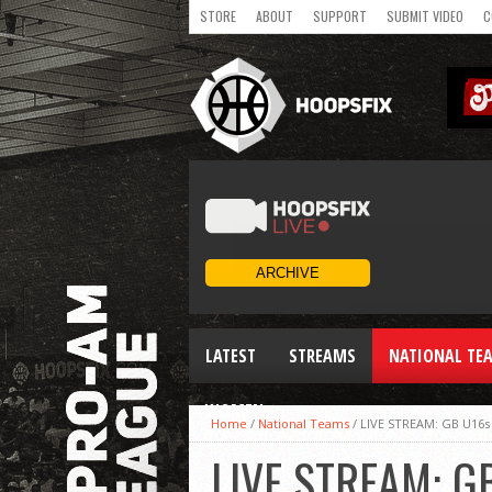
STORE
ABOUT
SUPPORT
SUBMIT VIDEO
C
LATEST
STREAMS
NATIONAL TE
WOMEN
Home
/
National Teams
/
LIVE STREAM: GB U16s
LIVE STREAM: G