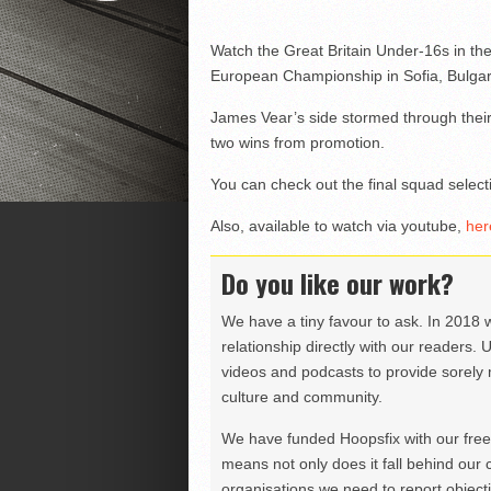
Watch the Great Britain Under-16s in thei
European Championship in Sofia, Bulgar
James Vear’s side stormed through their 
two wins from promotion.
You can check out the final squad selec
Also, available to watch via youtube,
her
Do you like our work?
We have a tiny favour to ask. In 2018 
relationship directly with our readers. 
videos and podcasts to provide sorely m
culture and community.
We have funded Hoopsfix with our freel
means not only does it fall behind our c
organisations we need to report objectiv