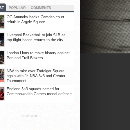
ST
POPULAR
COMMENTS
OG Anunoby backs Camden court
refurb in Argyle Square
Liverpool Basketball to join SLB as
top-flight hoops returns to the city
London Lions to make history against
Portland Trail Blazers
NBA to take over Trafalgar Square
again with Jr. NBA 3v3 and Creator
Tournament
England 3×3 squads named for
Commonwealth Games medal defence
ADVERTISEMENT