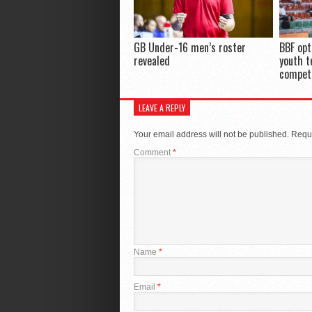
GB Under-16 men’s roster
BBF opt
revealed
youth t
compet
LEAVE A REPLY
Your email address will not be published.
Requi
Comment
*
Name
*
Email
*