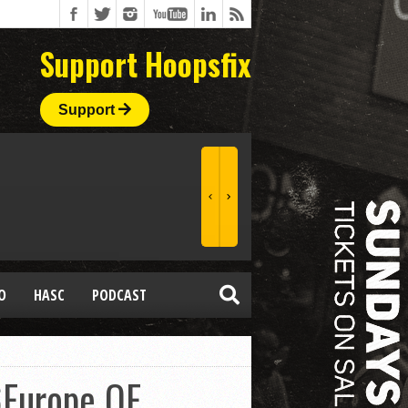
Support Hoopsfix
Support
O
HASC
PODCAST
6Europe QF