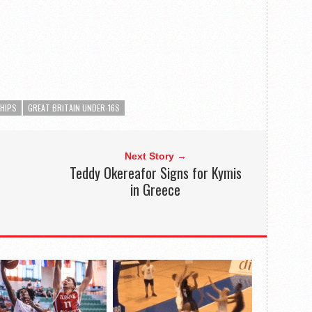
SHIPS
GREAT BRITAIN UNDER-16S
Next Story →
Teddy Okereafor Signs for Kymis
in Greece