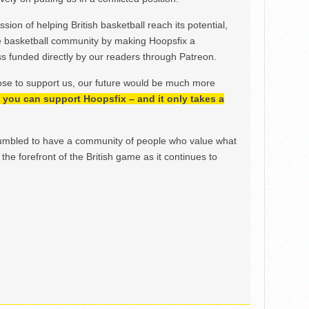
ion of helping British basketball reach its potential,
e basketball community by making Hoopsfix a
 funded directly by our readers through Patreon.
ose to support us, our future would be much more
h, you can support Hoopsfix – and it only takes a
mbled to have a community of people who value what
the forefront of the British game as it continues to