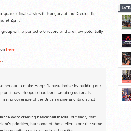
LATE
r quarter-final clash with Hungary at the Division B
ia, at 2pm.
group with a perfect 5-0 record and are now potentially
tion
here
.
e
.
we set out to make Hoopsfix sustainable by building our
Up until now, Hoopsfix has been creating editorials,
issing coverage of the British game and its distinct
ance work creating basketball media, but sadly that
lient’s priorities, but some of those clients are the same
ely on putting us in a conflicted position.