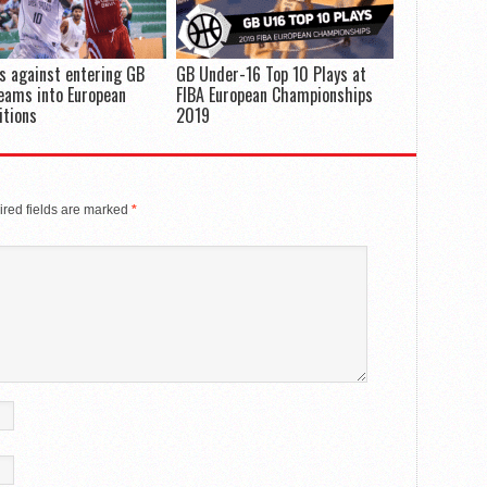
s against entering GB
GB Under-16 Top 10 Plays at
eams into European
FIBA European Championships
itions
2019
red fields are marked
*