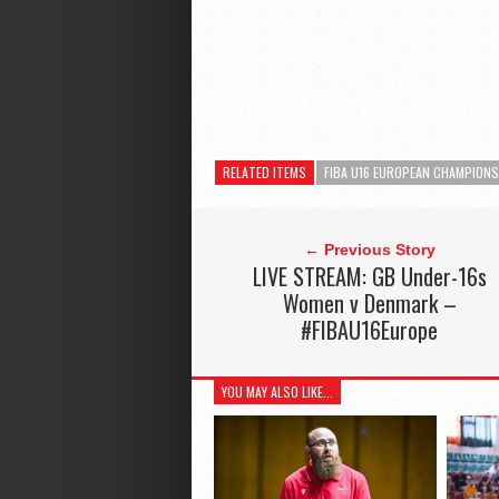
RELATED ITEMS
FIBA U16 EUROPEAN CHAMPION
← Previous Story
LIVE STREAM: GB Under-16s
Women v Denmark –
#FIBAU16Europe
YOU MAY ALSO LIKE...