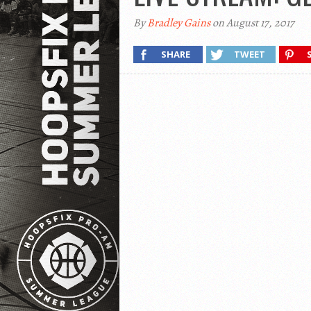
By
Bradley Gains
on August 17, 2017
SHARE
TWEET