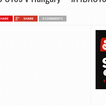
SHARE
SHARE
0 COMMENTS