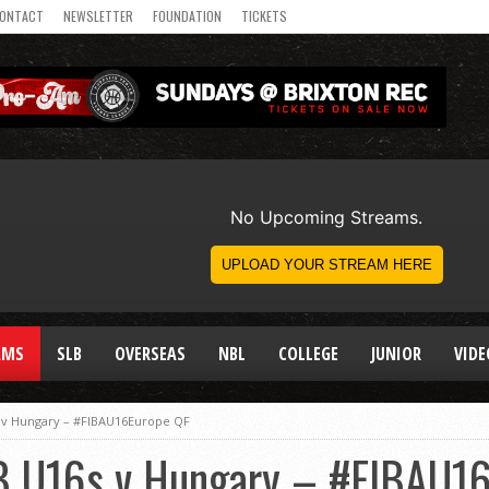
ONTACT
NEWSLETTER
FOUNDATION
TICKETS
AMS
SLB
OVERSEAS
NBL
COLLEGE
JUNIOR
VIDE
 v Hungary – #FIBAU16Europe QF
B U16s v Hungary – #FIBAU1