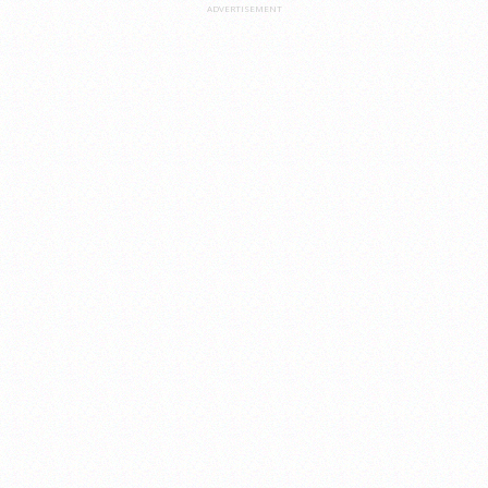
ADVERTISEMENT