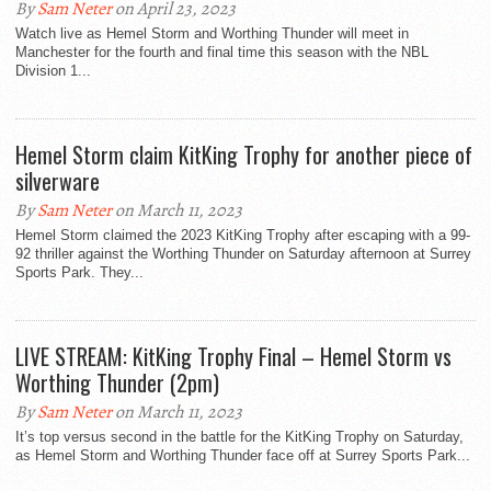
By
Sam Neter
on April 23, 2023
Watch live as Hemel Storm and Worthing Thunder will meet in
Manchester for the fourth and final time this season with the NBL
Division 1...
Hemel Storm claim KitKing Trophy for another piece of
silverware
By
Sam Neter
on March 11, 2023
Hemel Storm claimed the 2023 KitKing Trophy after escaping with a 99-
92 thriller against the Worthing Thunder on Saturday afternoon at Surrey
Sports Park. They...
LIVE STREAM: KitKing Trophy Final – Hemel Storm vs
Worthing Thunder (2pm)
By
Sam Neter
on March 11, 2023
It’s top versus second in the battle for the KitKing Trophy on Saturday,
as Hemel Storm and Worthing Thunder face off at Surrey Sports Park...