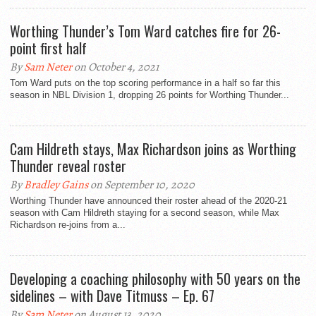
Worthing Thunder’s Tom Ward catches fire for 26-
point first half
By
Sam Neter
on October 4, 2021
Tom Ward puts on the top scoring performance in a half so far this
season in NBL Division 1, dropping 26 points for Worthing Thunder...
Cam Hildreth stays, Max Richardson joins as Worthing
Thunder reveal roster
By
Bradley Gains
on September 10, 2020
Worthing Thunder have announced their roster ahead of the 2020-21
season with Cam Hildreth staying for a second season, while Max
Richardson re-joins from a...
Developing a coaching philosophy with 50 years on the
sidelines – with Dave Titmuss – Ep. 67
By
Sam Neter
on August 13, 2020