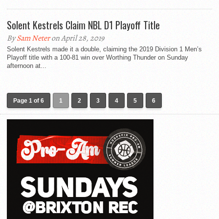
Solent Kestrels Claim NBL D1 Playoff Title
By
Sam Neter
on April 28, 2019
Solent Kestrels made it a double, claiming the 2019 Division 1 Men’s
Playoff title with a 100-81 win over Worthing Thunder on Sunday
afternoon at...
Page 1 of 6
1
2
3
4
5
6