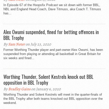
In Episode 67 of the Hoopsfix Podcast we sit down with former BBL,
NBL and England Head Coach, Dave Titmuss, aka Coach T. Titmuss
has...
Alex Owumi suspended, fined for betting offences in
BBL Trophy
By
Sam Neter
on July 23, 2020
Former Worthing Thunder player and part-owner Alex Owumi, has been
suspended from playing or attending all basketball in Great Britain for
six weeks and fined...
Worthing Thunder, Solent Kestrels knock out BBL
opposition in BBL Trophy
By
Bradley Gains
on January 6, 2020
Worthing Thunder and Solent Kestrels will meet in the quarter-finals of
the BBL Trophy after both teams knocked out BBL opposition over the
weekend.