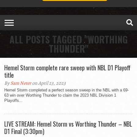
ALL POSTS TAGGED "WORTHING
THUNDER"
Hemel Storm complete rare sweep with NBL D1 Playoff
title
By
Sam Neter
on April 23, 2023
Hemel Storm completed a perfect season sweep in the NBL with a 69-
63 win over Worthing Thunder to claim the 2023 NBL Division 1
Playoffs...
LIVE STREAM: Hemel Storm vs Worthing Thunder – NBL
D1 Final (3:30pm)