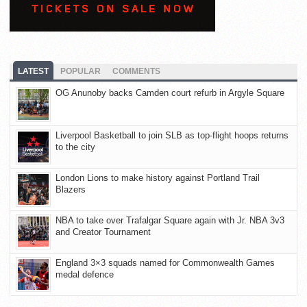
LATEST
POPULAR
COMMENTS
OG Anunoby backs Camden court refurb in Argyle Square
Liverpool Basketball to join SLB as top-flight hoops returns
to the city
London Lions to make history against Portland Trail
Blazers
NBA to take over Trafalgar Square again with Jr. NBA 3v3
and Creator Tournament
England 3×3 squads named for Commonwealth Games
medal defence