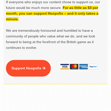
If everyone who enjoys our content chose to support us, our
future would be much more secure.
For as little as $3 per
month, you can support Hoopsfix – and it only takes a
minute.
We are tremendously honoured and humbled to have a
community of people who value what we do, and we look
forward to being at the forefront of the British game as it
continues to evolve.
Support Hoopsfix