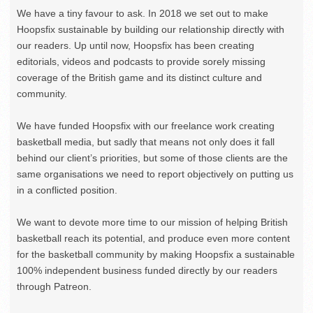
We have a tiny favour to ask. In 2018 we set out to make
Hoopsfix sustainable by building our relationship directly with
our readers. Up until now, Hoopsfix has been creating
editorials, videos and podcasts to provide sorely missing
coverage of the British game and its distinct culture and
community.
We have funded Hoopsfix with our freelance work creating
basketball media, but sadly that means not only does it fall
behind our client’s priorities, but some of those clients are the
same organisations we need to report objectively on putting us
in a conflicted position.
We want to devote more time to our mission of helping British
basketball reach its potential, and produce even more content
for the basketball community by making Hoopsfix a sustainable
100% independent business funded directly by our readers
through Patreon.