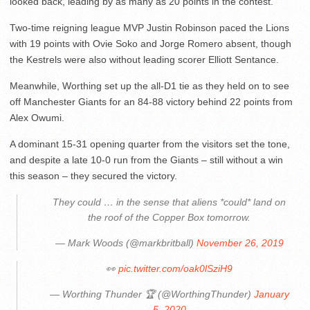
looked back, leading by as many as 20 points in the contest.
Two-time reigning league MVP Justin Robinson paced the Lions
with 19 points with Ovie Soko and Jorge Romero absent, though
the Kestrels were also without leading scorer Elliott Sentance.
Meanwhile, Worthing set up the all-D1 tie as they held on to see
off Manchester Giants for an 84-88 victory behind 22 points from
Alex Owumi.
A dominant 15-31 opening quarter from the visitors set the tone,
and despite a late 10-0 run from the Giants – still without a win
this season – they secured the victory.
They could … in the sense that aliens *could* land on
the roof of the Copper Box tomorrow.
— Mark Woods (@markbritball)
November 26, 2019
👀
pic.twitter.com/oak0lSziH9
— Worthing Thunder 🏆 (@WorthingThunder)
January
5, 2020