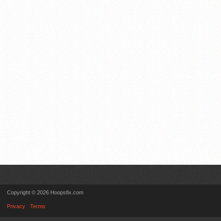
Copyright © 2026 Hoopsfix.com
Privacy
Terms