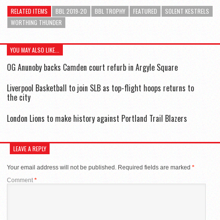
RELATED ITEMS
BBL 2019-20
BBL TROPHY
FEATURED
SOLENT KESTRELS
WORTHING THUNDER
YOU MAY ALSO LIKE...
OG Anunoby backs Camden court refurb in Argyle Square
Liverpool Basketball to join SLB as top-flight hoops returns to
the city
London Lions to make history against Portland Trail Blazers
LEAVE A REPLY
Your email address will not be published.
Required fields are marked
*
Comment
*