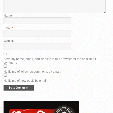
Name
*
Email
*
Website
Save my name, email, and website in this browser for the next time I
comment.
Notify me of follow-up comments by email.
Notify me of new posts by email.