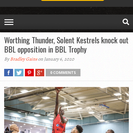
Worthing Thunder, Solent Kestrels knock out
BBL opposition in BBL Trophy
By
Bradley Gains
on January 6, 2020
0 COMMENTS