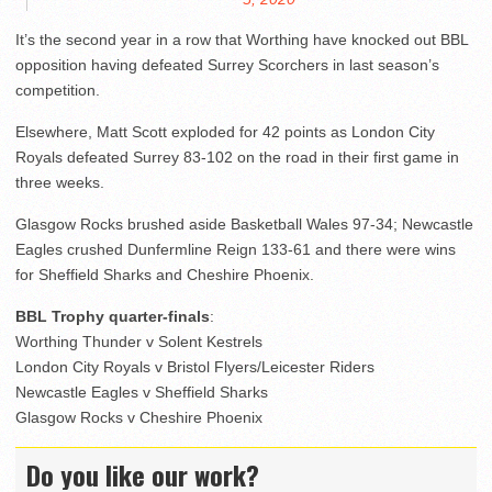
It’s the second year in a row that Worthing have knocked out BBL
opposition having defeated Surrey Scorchers in last season’s
competition.
Elsewhere, Matt Scott exploded for 42 points as London City
Royals defeated Surrey 83-102 on the road in their first game in
three weeks.
Glasgow Rocks brushed aside Basketball Wales 97-34; Newcastle
Eagles crushed Dunfermline Reign 133-61 and there were wins
for Sheffield Sharks and Cheshire Phoenix.
BBL Trophy quarter-finals
:
Worthing Thunder v Solent Kestrels
London City Royals v Bristol Flyers/Leicester Riders
Newcastle Eagles v Sheffield Sharks
Glasgow Rocks v Cheshire Phoenix
Do you like our work?