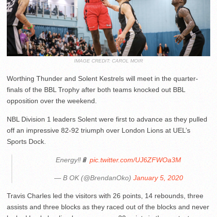
IMAGE CREDIT: CAROL MOIR
Worthing Thunder and Solent Kestrels will meet in the quarter-
finals of the BBL Trophy after both teams knocked out BBL
opposition over the weekend.
NBL Division 1 leaders Solent were first to advance as they pulled
off an impressive 82-92 triumph over London Lions at UEL’s
Sports Dock.
Energy‼️🔋
pic.twitter.com/UJ6ZFWOa3M
— B OK (@BrendanOko)
January 5, 2020
Travis Charles led the visitors with 26 points, 14 rebounds, three
assists and three blocks as they raced out of the blocks and never