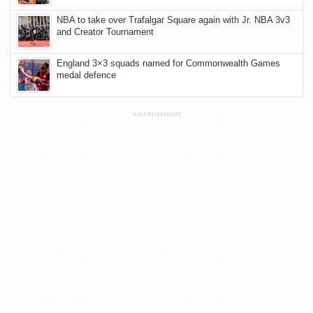
NBA to take over Trafalgar Square again with Jr. NBA 3v3
and Creator Tournament
England 3×3 squads named for Commonwealth Games
medal defence
ADVERTISEMENT