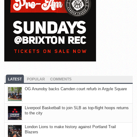
LATEST
POPULAR
COMMENTS
OG Anunoby backs Camden court refurb in Argyle Square
Liverpool Basketball to join SLB as top-flight hoops returns
to the city
London Lions to make history against Portland Trail
Blazers