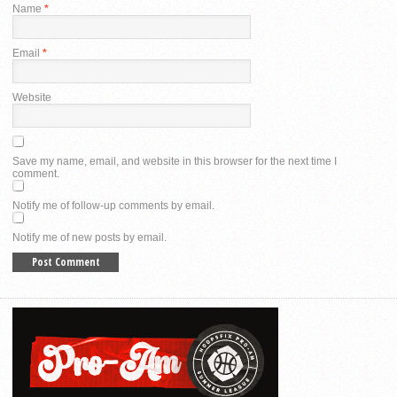
Name
*
Email
*
Website
Save my name, email, and website in this browser for the next time I
comment.
Notify me of follow-up comments by email.
Notify me of new posts by email.