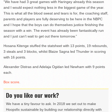
“We have had 3 great games with Haringey already this season
and I would expect nothing less in the biggest game of the year.
This is what all the blood sweat and tears is for, the coaching staff,
parents and players are fully deserving to be here in the NBPC
and I hope that the boys can do themselves justice finishing the
season with a win. The event has already been fantastically run
and I just can’t wait to get out there tomorrow.”
Hosana Kitenge stuffed the statsheet with 13 points, 19 rebounds,
3 steals and 3 blocks, whilst Blaize Sagna led Thunder in scoring
with 16 points.
Alexander Distras and Adelaja Ogidan led Newham with 9 points
each.
Box score
.
Do you like our work?
We have a tiny favour to ask. In 2018 we set out to make
Hoopsfix sustainable by building our relationship directly with