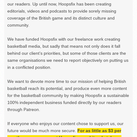
our readers. Up until now, Hoopsfix has been creating
editorials, videos and podcasts to provide sorely missing
coverage of the British game and its distinct culture and
community.
We have funded Hoopsfix with our freelance work creating
basketball media, but sadly that means not only does it fall
behind our client’s priorities, but some of those clients are the
same organisations we need to report objectively on putting us
in a conflicted position.
We want to devote more time to our mission of helping British
basketball reach its potential, and produce even more content
for the basketball community by making Hoopsfix a sustainable
100% independent business funded directly by our readers
through Patreon.
If everyone who enjoys our content chose to support us, our
future would be much more secure.
For as little as $3 per