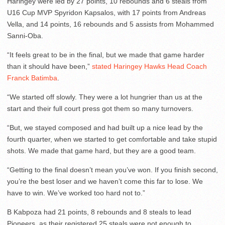
Haringey were led by 27 points, 10 rebounds and 6 steals from
U16 Cup MVP Spyridon Kapsalos, with 17 points from Andreas
Vella, and 14 points, 16 rebounds and 5 assists from Mohammed
Sanni-Oba.
“It feels great to be in the final, but we made that game harder
than it should have been,”
stated Haringey Hawks Head Coach
Franck Batimba
.
“We started off slowly. They were a lot hungrier than us at the
start and their full court press got them so many turnovers.
“But, we stayed composed and had built up a nice lead by the
fourth quarter, when we started to get comfortable and take stupid
shots. We made that game hard, but they are a good team.
“Getting to the final doesn’t mean you’ve won. If you finish second,
you’re the best loser and we haven’t come this far to lose. We
have to win. We’ve worked too hard not to.”
B Kabpoza had 21 points, 8 rebounds and 8 steals to lead
Pioneers, as their registered 25 steals were not enough to