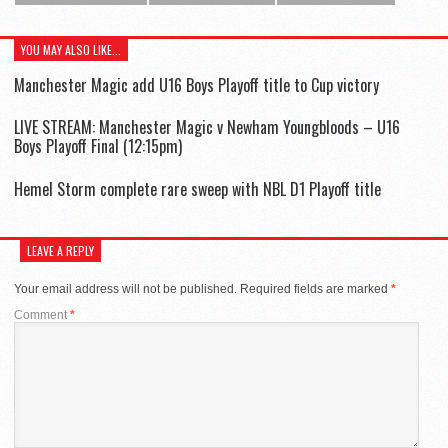
YOU MAY ALSO LIKE...
Manchester Magic add U16 Boys Playoff title to Cup victory
LIVE STREAM: Manchester Magic v Newham Youngbloods – U16
Boys Playoff Final (12:15pm)
Hemel Storm complete rare sweep with NBL D1 Playoff title
LEAVE A REPLY
Your email address will not be published.
Required fields are marked
*
Comment
*