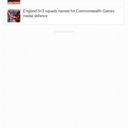
England 3×3 squads named for Commonwealth Games
medal defence
ADVERTISEMENT