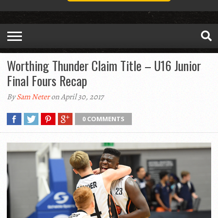
Worthing Thunder Claim Title – U16 Junior
Final Fours Recap
By
Sam Neter
on April 30, 2017
0 COMMENTS