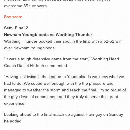
overcome 35 turnovers.
Box score
.
Semi Final 2
Newham Youngbloods vs Worthing Thunder
Worthing Thunder booked their spot in the final with a 62-52 win
over Newham Youngbloods.
“It was a tough defensive game from the start,” Worthing Head
Coach Daniel Hildreth commented.
“Having lost twice in the league to Youngbloods we knew what we
had to do. We coped well enough with the the pressure and
managed to weather the storm and reach the final. I’m so proud of
the guys level of commitment and they truly deserve this great
experience.
Looking ahead to the final match up against Haringey on Sunday
he added: