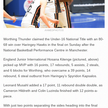
AHMEDPHOTOS
Worthing Thunder claimed the Under-16 National Title with an 80-
68 win over Haringey Hawks in the final on Sunday after the
National Basketball Performance Centre in Manchester.
England Junior International Hosana Kitenge (pictured, above)
picked up MVP with 16 points, 17 rebounds, 5 assists, 2 steals,
and 6 blocks for Worthing, who overcame a 39 points, 14
rebound, 6 steal outburst from Haringey’s Spyridon Kapsalos.
Leonard Musahl added a 17 point, 11 rebound double double, as
Cameron Hildreth and Colin Luzinda finished with 12 points-a-
piece.
With just two points separating the sides heading into the final