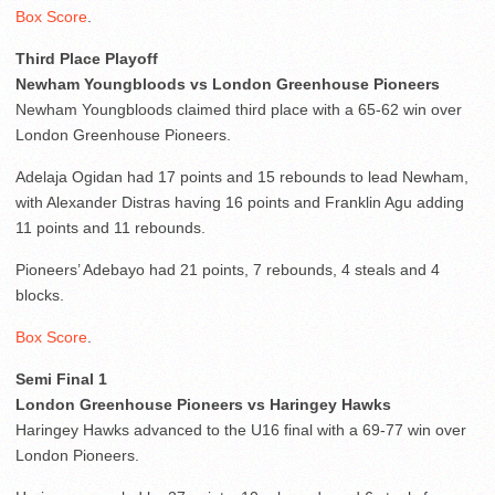
Box Score
.
Third Place Playoff
Newham Youngbloods vs London Greenhouse Pioneers
Newham Youngbloods claimed third place with a 65-62 win over
London Greenhouse Pioneers.
Adelaja Ogidan had 17 points and 15 rebounds to lead Newham,
with Alexander Distras having 16 points and Franklin Agu adding
11 points and 11 rebounds.
Pioneers’ Adebayo had 21 points, 7 rebounds, 4 steals and 4
blocks.
Box Score
.
Semi Final 1
London Greenhouse Pioneers vs Haringey Hawks
Haringey Hawks advanced to the U16 final with a 69-77 win over
London Pioneers.