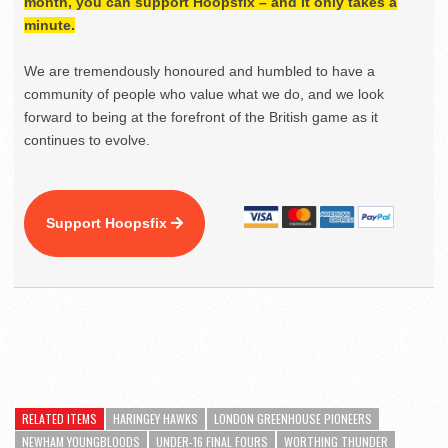
month, you can support Hoopsfix – and it only takes a
minute.
We are tremendously honoured and humbled to have a
community of people who value what we do, and we look
forward to being at the forefront of the British game as it
continues to evolve.
Support Hoopsfix
RELATED ITEMS
HARINGEY HAWKS
LONDON GREENHOUSE PIONEERS
NEWHAM YOUNGBLOODS
UNDER-16 FINAL FOURS
WORTHING THUNDER