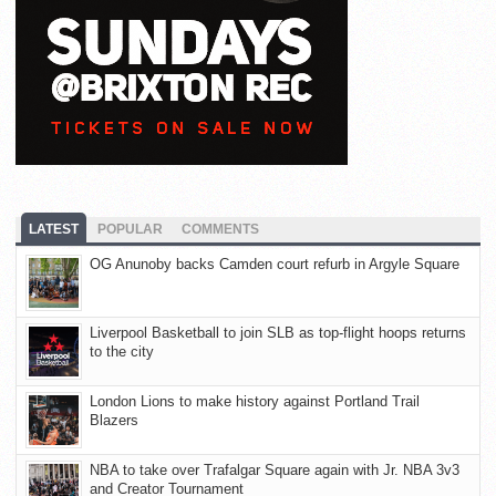
LATEST
POPULAR
COMMENTS
OG Anunoby backs Camden court refurb in Argyle Square
Liverpool Basketball to join SLB as top-flight hoops returns
to the city
London Lions to make history against Portland Trail
Blazers
NBA to take over Trafalgar Square again with Jr. NBA 3v3
and Creator Tournament