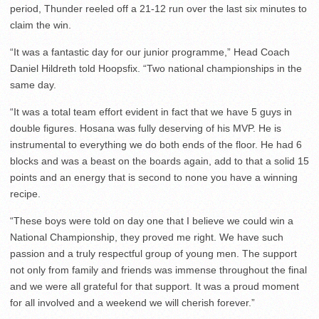
period, Thunder reeled off a 21-12 run over the last six minutes to
claim the win.
“It was a fantastic day for our junior programme,” Head Coach
Daniel Hildreth told Hoopsfix. “Two national championships in the
same day.
“It was a total team effort evident in fact that we have 5 guys in
double figures. Hosana was fully deserving of his MVP. He is
instrumental to everything we do both ends of the floor. He had 6
blocks and was a beast on the boards again, add to that a solid 15
points and an energy that is second to none you have a winning
recipe.
“These boys were told on day one that I believe we could win a
National Championship, they proved me right. We have such
passion and a truly respectful group of young men. The support
not only from family and friends was immense throughout the final
and we were all grateful for that support. It was a proud moment
for all involved and a weekend we will cherish forever.”