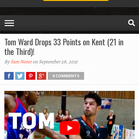
Tom Ward Drops 33 Points on Kent (21 in
the Third)!
By
Sam Neter
on September 28, 2015
0 COMMENTS