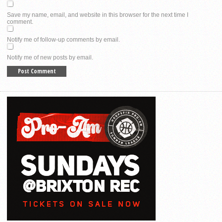
Save my name, email, and website in this browser for the next time I
comment.
Notify me of follow-up comments by email.
Notify me of new posts by email.