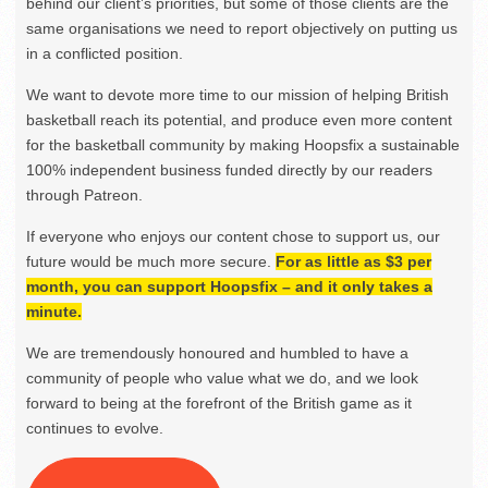
behind our client’s priorities, but some of those clients are the
same organisations we need to report objectively on putting us
in a conflicted position.
We want to devote more time to our mission of helping British
basketball reach its potential, and produce even more content
for the basketball community by making Hoopsfix a sustainable
100% independent business funded directly by our readers
through Patreon.
If everyone who enjoys our content chose to support us, our
future would be much more secure.
For as little as $3 per
month, you can support Hoopsfix – and it only takes a
minute.
We are tremendously honoured and humbled to have a
community of people who value what we do, and we look
forward to being at the forefront of the British game as it
continues to evolve.