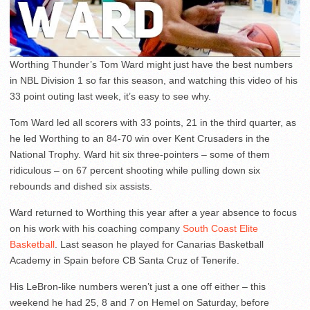
Worthing Thunder’s Tom Ward might just have the best numbers
in NBL Division 1 so far this season, and watching this video of his
33 point outing last week, it’s easy to see why.
Tom Ward led all scorers with 33 points, 21 in the third quarter, as
he led Worthing to an 84-70 win over Kent Crusaders in the
National Trophy. Ward hit six three-pointers – some of them
ridiculous – on 67 percent shooting while pulling down six
rebounds and dished six assists.
Ward returned to Worthing this year after a year absence to focus
on his work with his coaching company
South Coast Elite
Basketball
. Last season he played for Canarias Basketball
Academy in Spain before CB Santa Cruz of Tenerife.
His LeBron-like numbers weren’t just a one off either – this
weekend he had 25, 8 and 7 on Hemel on Saturday, before