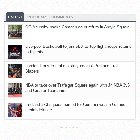
LATEST
POPULAR
COMMENTS
OG Anunoby backs Camden court refurb in Argyle Square
Liverpool Basketball to join SLB as top-flight hoops returns
to the city
London Lions to make history against Portland Trail
Blazers
NBA to take over Trafalgar Square again with Jr. NBA 3v3
and Creator Tournament
England 3×3 squads named for Commonwealth Games
medal defence
ADVERTISEMENT