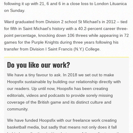
following it up with 21, 6 and 6 in a close loss to London Lituanica
on Sunday.
Ward graduated from Division 2 school St Michael’s in 2012 – tied
for fifth in Saint Michael’s history with a 40.2-percent career three-
point percentage, knocking down 106 threes while appearing in 72
games for the Purple Knights during three years following his
transfer from Division I Saint Francis (N.Y.) College.
Do you like our work?
We have a tiny favour to ask. In 2018 we set out to make
Hoopsfix sustainable by building our relationship directly with
our readers. Up until now, Hoopsfix has been creating
editorials, videos and podcasts to provide sorely missing
coverage of the British game and its distinct culture and
community.
We have funded Hoopsfix with our freelance work creating
basketball media, but sadly that means not only does it fall