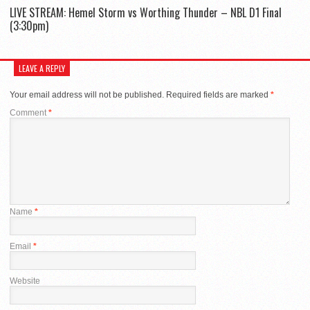
LIVE STREAM: Hemel Storm vs Worthing Thunder – NBL D1 Final
(3:30pm)
LEAVE A REPLY
Your email address will not be published.
Required fields are marked
*
Comment
*
Name
*
Email
*
Website