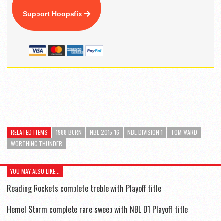
Support Hoopsfix
RELATED ITEMS
1988 BORN
NBL 2015-16
NBL DIVISION 1
TOM WARD
WORTHING THUNDER
YOU MAY ALSO LIKE...
Reading Rockets complete treble with Playoff title
Hemel Storm complete rare sweep with NBL D1 Playoff title