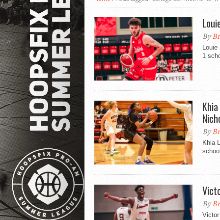
Loui
By
Br
Louie
1 sch
Khia
Nich
By
Br
Khia 
school
Vict
By
Br
Victor