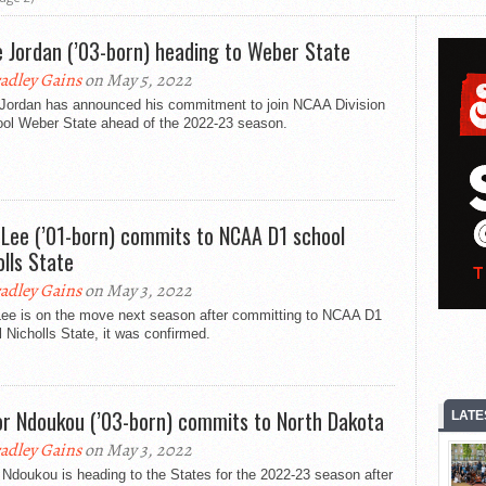
e Jordan (’03-born) heading to Weber State
adley Gains
on May 5, 2022
 Jordan has announced his commitment to join NCAA Division
ool Weber State ahead of the 2022-23 season.
 Lee (’01-born) commits to NCAA D1 school
olls State
adley Gains
on May 3, 2022
Lee is on the move next season after committing to NCAA D1
 Nicholls State, it was confirmed.
or Ndoukou (’03-born) commits to North Dakota
LATE
adley Gains
on May 3, 2022
 Ndoukou is heading to the States for the 2022-23 season after