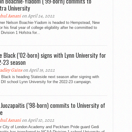
on Boachie-Yiadom (’99-born) commits to
tra University
hul Asnani
on April 24, 2022
ner Nelson Boachie-Yiadom is headed to Hempstead, New
or his final year of college eligibility after he committed to
ivision 1 Hofstra for...
ie Black (’02-born) signs with Lynn University for
-23 season
adley Gains
on April 19, 2022
 Black is heading Stateside next season after signing with
DII school Lynn University for the 2022-23 campaign.
 Juozapaitis (’98-born) commits to University of
e
hul Asnani
on April 10, 2022
r City of London Academy and Peckham Pride guard Gedi
aitis has transferred to NCAA Division 1 school University of