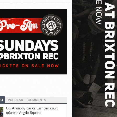
ST
POPULAR
COMMENTS
OG Anunoby backs Camden court
refurb in Argyle Square