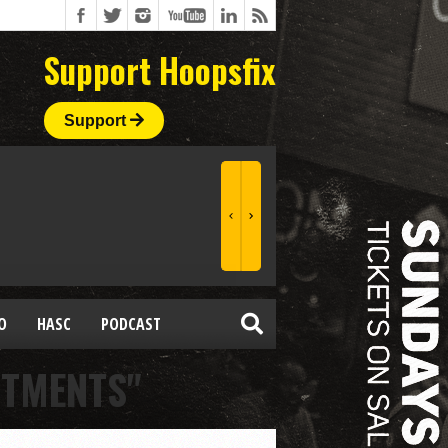
Support Hoopsfix
Support
O
HASC
PODCAST
ITMENTS"