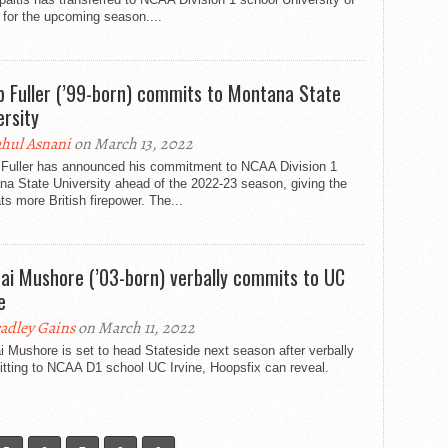
for the upcoming season....
b Fuller (’99-born) commits to Montana State
ersity
hul Asnani
on March 13, 2022
 Fuller has announced his commitment to NCAA Division 1
a State University ahead of the 2022-23 season, giving the
s more British firepower. The...
ai Mushore (’03-born) verbally commits to UC
e
adley Gains
on March 11, 2022
 Mushore is set to head Stateside next season after verbally
tting to NCAA D1 school UC Irvine, Hoopsfix can reveal.