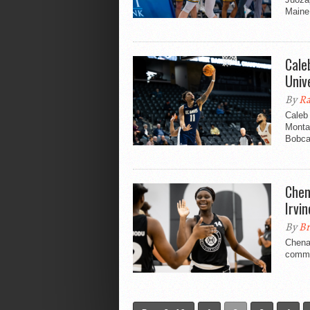
Maine 
Cale
Univ
By
Ra
Caleb
Montan
Bobcat
Chen
Irvin
By
Br
Chenai
commi