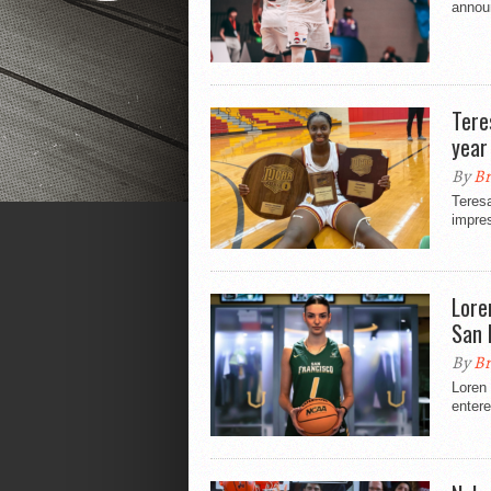
annou
Tere
year
By
Br
Teres
impre
Lore
San 
By
Br
Loren 
entere