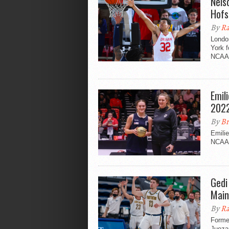
Nels
Hofs
By
Ra
Londo
York f
NCAA D
Emil
2022
By
Br
Emilie
NCAA 
Gedi
Main
By
Ra
Forme
Juozap