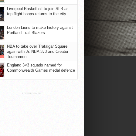
Liverpool Basketball to join SLB as
top-flight hoops returns to the city
London Lions to make history against
Portland Trail Blazers
NBA to take over Trafalgar Square
again with Jr. NBA 3v3 and Creator
Tournament
England 3×3 squads named for
Commonwealth Games medal defence
ADVERTISEMENT