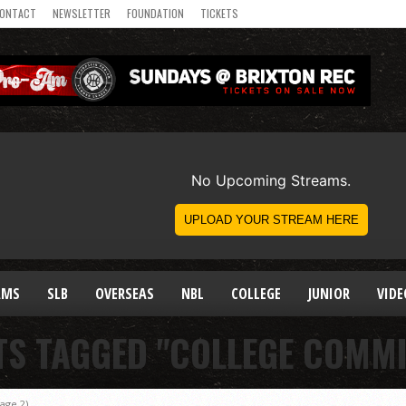
ONTACT
NEWSLETTER
FOUNDATION
TICKETS
AMS
SLB
OVERSEAS
NBL
COLLEGE
JUNIOR
VIDE
TS TAGGED "COLLEGE COMM
age 2)