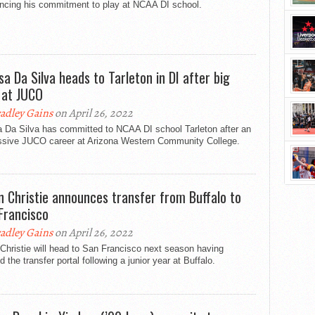
ncing his commitment to play at NCAA DI school.
sa Da Silva heads to Tarleton in DI after big
 at JUCO
adley Gains
on April 26, 2022
a Da Silva has committed to NCAA DI school Tarleton after an
ssive JUCO career at Arizona Western Community College.
n Christie announces transfer from Buffalo to
Francisco
adley Gains
on April 26, 2022
Christie will head to San Francisco next season having
d the transfer portal following a junior year at Buffalo.