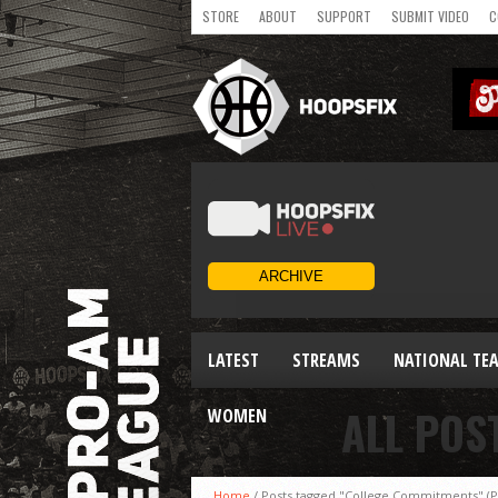
STORE
ABOUT
SUPPORT
SUBMIT VIDEO
C
LATEST
STREAMS
NATIONAL TE
ALL POS
WOMEN
Home
/
Posts tagged "College Commitments"
(P