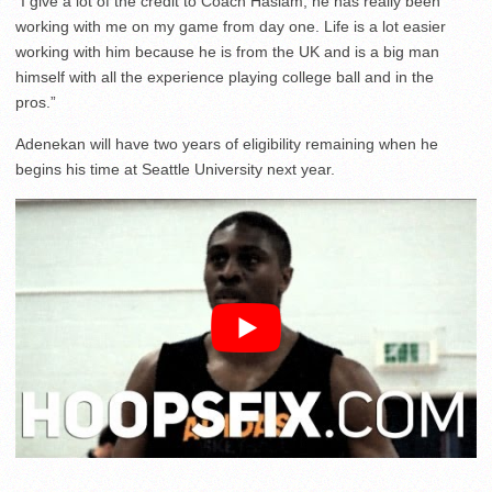
“I give a lot of the credit to Coach Haslam, he has really been
working with me on my game from day one. Life is a lot easier
working with him because he is from the UK and is a big man
himself with all the experience playing college ball and in the
pros.”
Adenekan will have two years of eligibility remaining when he
begins his time at Seattle University next year.