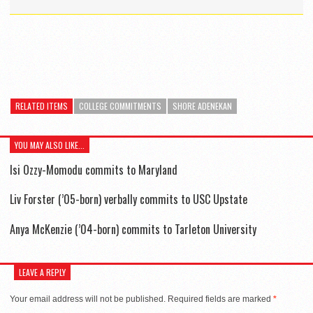
RELATED ITEMS
COLLEGE COMMITMENTS
SHORE ADENEKAN
YOU MAY ALSO LIKE...
Isi Ozzy-Momodu commits to Maryland
Liv Forster (’05-born) verbally commits to USC Upstate
Anya McKenzie (’04-born) commits to Tarleton University
LEAVE A REPLY
Your email address will not be published.
Required fields are marked
*