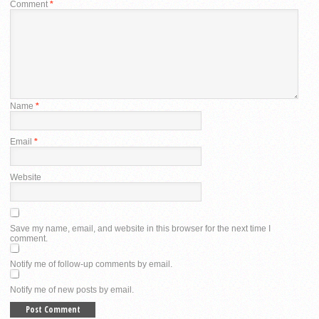
Comment
*
Name
*
Email
*
Website
Save my name, email, and website in this browser for the next time I
comment.
Notify me of follow-up comments by email.
Notify me of new posts by email.