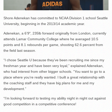
Shore Adenekan has committed to NCAA Division 1 school Seattle
University, beginning in the 2013/14 academic year.
Adenekan, a 6’9″, 235lb forward originally from London, currently
attends Lamar Community College where he averaged 10.5
points and 8.1 rebounds per game, shooting 62.6 percent from
the field last season.
“I chose Seattle U because they’ve been recruiting me since my
freshman year and have been very loyal,” explained Adenekan,
who had interest from other bigger schools. “You want to go to a
place where you’re really wanted. I built a great relationship with
the coaching staff and they have big plans for me and my
development.”
“I’m looking forward to testing my ability night in night out against
good competition in a competitive conference!