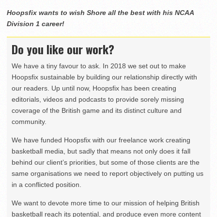
Hoopsfix wants to wish Shore all the best with his NCAA
Division 1 career!
Do you like our work?
We have a tiny favour to ask. In 2018 we set out to make
Hoopsfix sustainable by building our relationship directly with
our readers. Up until now, Hoopsfix has been creating
editorials, videos and podcasts to provide sorely missing
coverage of the British game and its distinct culture and
community.
We have funded Hoopsfix with our freelance work creating
basketball media, but sadly that means not only does it fall
behind our client’s priorities, but some of those clients are the
same organisations we need to report objectively on putting us
in a conflicted position.
We want to devote more time to our mission of helping British
basketball reach its potential, and produce even more content