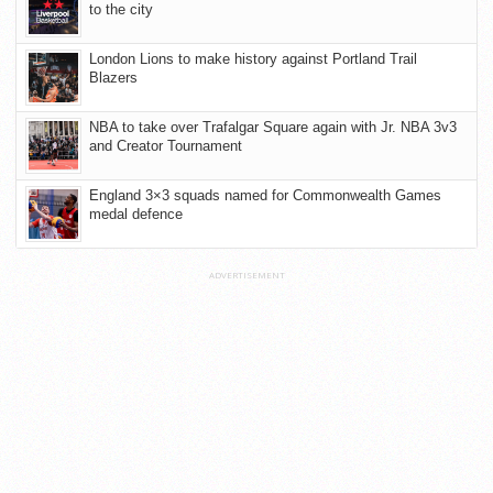
to the city
London Lions to make history against Portland Trail
Blazers
NBA to take over Trafalgar Square again with Jr. NBA 3v3
and Creator Tournament
England 3×3 squads named for Commonwealth Games
medal defence
ADVERTISEMENT