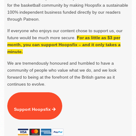
for the basketball community by making Hoopsfix a sustainable
100% independent business funded directly by our readers
through Patreon.
If everyone who enjoys our content chose to support us, our
future would be much more secure.
For as little as $3 per
month, you can support Hoopsfix – and it only takes a
minute.
We are tremendously honoured and humbled to have a
community of people who value what we do, and we look
forward to being at the forefront of the British game as it
continues to evolve.
Support Hoopsfix