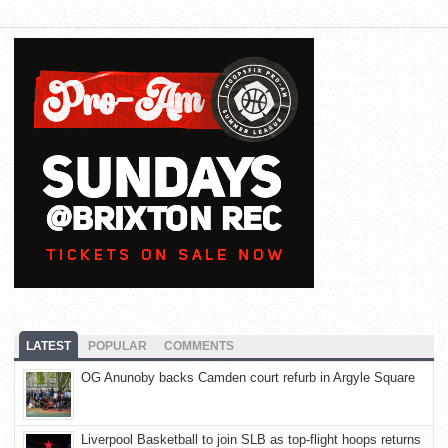
LATEST
POPULAR
COMMENTS
OG Anunoby backs Camden court refurb in Argyle Square
Liverpool Basketball to join SLB as top-flight hoops returns