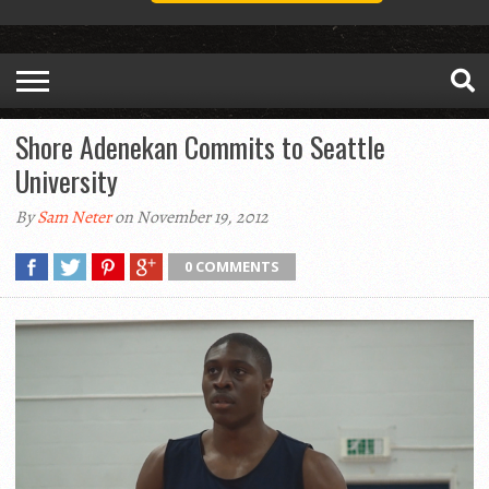
Shore Adenekan Commits to Seattle
University
By
Sam Neter
on November 19, 2012
0 COMMENTS