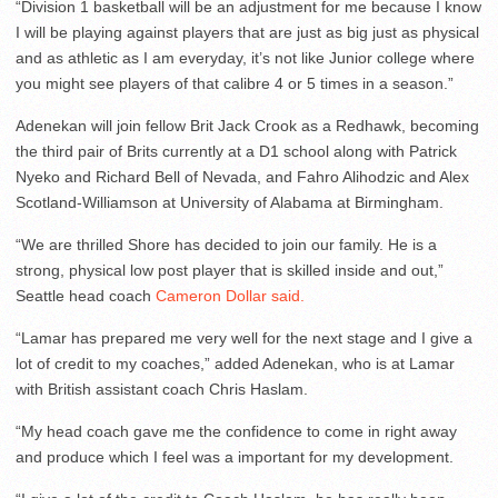
“Division 1 basketball will be an adjustment for me because I know
I will be playing against players that are just as big just as physical
and as athletic as I am everyday, it’s not like Junior college where
you might see players of that calibre 4 or 5 times in a season.”
Adenekan will join fellow Brit Jack Crook as a Redhawk, becoming
the third pair of Brits currently at a D1 school along with Patrick
Nyeko and Richard Bell of Nevada, and Fahro Alihodzic and Alex
Scotland-Williamson at University of Alabama at Birmingham.
“We are thrilled Shore has decided to join our family. He is a
strong, physical low post player that is skilled inside and out,”
Seattle head coach
Cameron Dollar said.
“Lamar has prepared me very well for the next stage and I give a
lot of credit to my coaches,” added Adenekan, who is at Lamar
with British assistant coach Chris Haslam.
“My head coach gave me the confidence to come in right away
and produce which I feel was a important for my development.