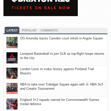
LATEST
POPULAR
COMMENTS
OG Anunoby backs Camden court refurb in Argyle Square
Liverpool Basketball to join SLB as top-flight hoops returns
to the city
London Lions to make history against Portland Trail
Blazers
NBA to take over Trafalgar Square again with Jr. NBA 3v3
and Creator Tournament
England 3×3 squads named for Commonwealth Games
medal defence