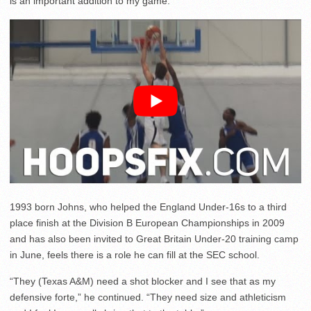
is an important addition to my game.”
1993 born Johns, who helped the England Under-16s to a third
place finish at the Division B European Championships in 2009
and has also been invited to Great Britain Under-20 training camp
in June, feels there is a role he can fill at the SEC school.
“They (Texas A&M) need a shot blocker and I see that as my
defensive forte,” he continued. “They need size and athleticism