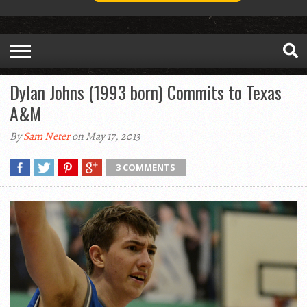
Dylan Johns (1993 born) Commits to Texas
A&M
By
Sam Neter
on May 17, 2013
3 COMMENTS