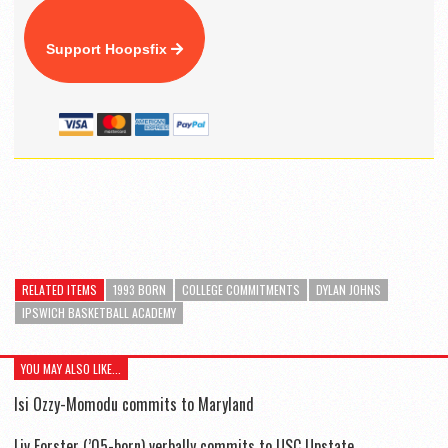
Support Hoopsfix
RELATED ITEMS
1993 BORN
COLLEGE COMMITMENTS
DYLAN JOHNS
IPSWICH BASKETBALL ACADEMY
YOU MAY ALSO LIKE...
Isi Ozzy-Momodu commits to Maryland
Liv Forster (’05-born) verbally commits to USC Upstate