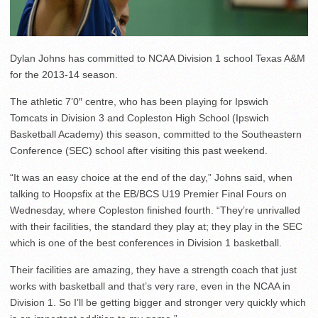
Dylan Johns has committed to NCAA Division 1 school Texas A&M
for the 2013-14 season.
The athletic 7’0″ centre, who has been playing for Ipswich
Tomcats in Division 3 and Copleston High School (Ipswich
Basketball Academy) this season, committed to the Southeastern
Conference (SEC) school after visiting this past weekend.
“It was an easy choice at the end of the day,” Johns said, when
talking to Hoopsfix at the EB/BCS U19 Premier Final Fours on
Wednesday, where Copleston finished fourth. “They’re unrivalled
with their facilities, the standard they play at; they play in the SEC
which is one of the best conferences in Division 1 basketball.
Their facilities are amazing, they have a strength coach that just
works with basketball and that’s very rare, even in the NCAA in
Division 1. So I’ll be getting bigger and stronger very quickly which