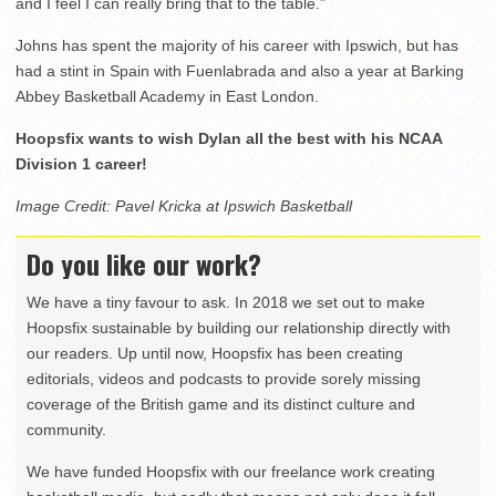
and I feel I can really bring that to the table.”
Johns has spent the majority of his career with Ipswich, but has
had a stint in Spain with Fuenlabrada and also a year at Barking
Abbey Basketball Academy in East London.
Hoopsfix wants to wish Dylan all the best with his NCAA
Division 1 career!
Image Credit: Pavel Kricka at Ipswich Basketball
Do you like our work?
We have a tiny favour to ask. In 2018 we set out to make
Hoopsfix sustainable by building our relationship directly with
our readers. Up until now, Hoopsfix has been creating
editorials, videos and podcasts to provide sorely missing
coverage of the British game and its distinct culture and
community.
We have funded Hoopsfix with our freelance work creating