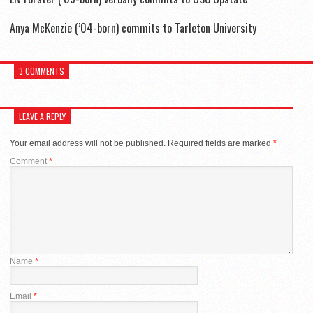
Anya McKenzie (’04-born) commits to Tarleton University
3 COMMENTS
LEAVE A REPLY
Your email address will not be published.
Required fields are marked
*
Comment
*
Name
*
Email
*