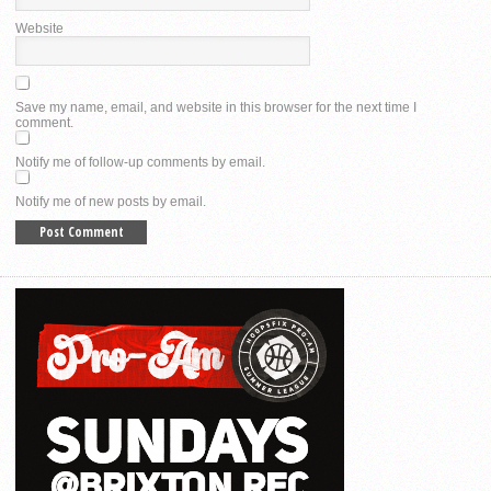
Website
Save my name, email, and website in this browser for the next time I
comment.
Notify me of follow-up comments by email.
Notify me of new posts by email.