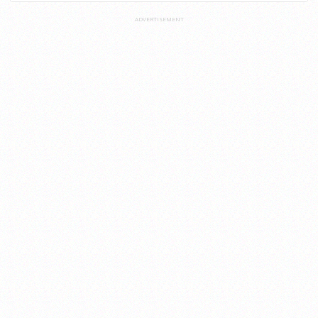
ADVERTISEMENT