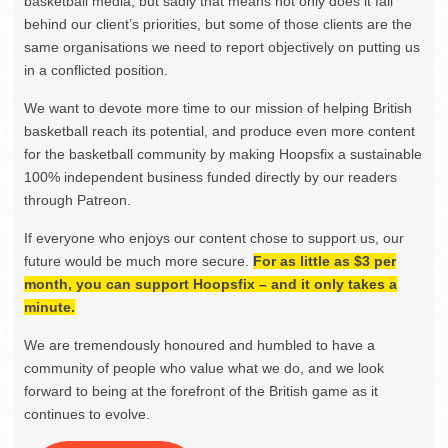
basketball media, but sadly that means not only does it fall
behind our client’s priorities, but some of those clients are the
same organisations we need to report objectively on putting us
in a conflicted position.
We want to devote more time to our mission of helping British
basketball reach its potential, and produce even more content
for the basketball community by making Hoopsfix a sustainable
100% independent business funded directly by our readers
through Patreon.
If everyone who enjoys our content chose to support us, our
future would be much more secure.
For as little as $3 per
month, you can support Hoopsfix – and it only takes a
minute.
We are tremendously honoured and humbled to have a
community of people who value what we do, and we look
forward to being at the forefront of the British game as it
continues to evolve.