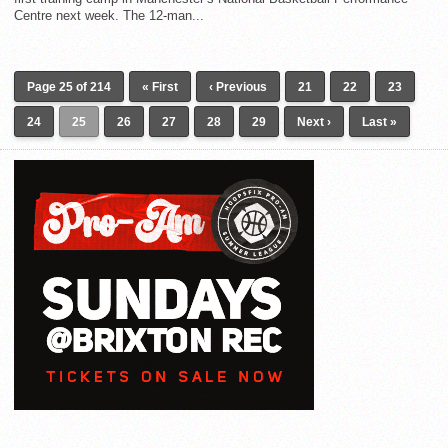
Centre next week. The 12-man...
Page 25 of 214
« First
‹ Previous
21
22
23
24
25
26
27
28
29
Next ›
Last »