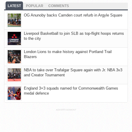
LATEST
POPULAR
COMMENTS
OG Anunoby backs Camden court refurb in Argyle Square
Liverpool Basketball to join SLB as top-flight hoops returns
to the city
London Lions to make history against Portland Trail
Blazers
NBA to take over Trafalgar Square again with Jr. NBA 3v3
and Creator Tournament
England 3×3 squads named for Commonwealth Games
medal defence
ADVERTISEMENT