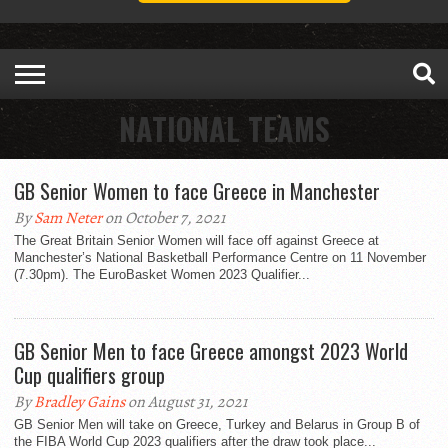
NATIONAL TEAMS
GB Senior Women to face Greece in Manchester
By
Sam Neter
on October 7, 2021
The Great Britain Senior Women will face off against Greece at
Manchester’s National Basketball Performance Centre on 11 November
(7.30pm). The EuroBasket Women 2023 Qualifier...
GB Senior Men to face Greece amongst 2023 World
Cup qualifiers group
By
Bradley Gains
on August 31, 2021
GB Senior Men will take on Greece, Turkey and Belarus in Group B of
the FIBA World Cup 2023 qualifiers after the draw took place...