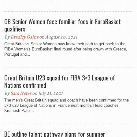
GB Senior Women face familiar foes in EuroBasket
qualifiers
By
Bradley Gains
on August 20, 2021
Great Britain's Senior Women now know their path to get back to the
FIBA Women's EuroBasket final round after being drawn with Greece,
Portugal and...
Great Britain U23 squad for FIBA 3×3 League of
Nations confirmed
By
Sam Neter
on July 21, 2021
The men’s Great Britain squad and coach have been confirmed for the
3×3 u23 League of Nations in France next month. Head coaches
Krumesh Patel...
BE outline talent pathway plans for summer