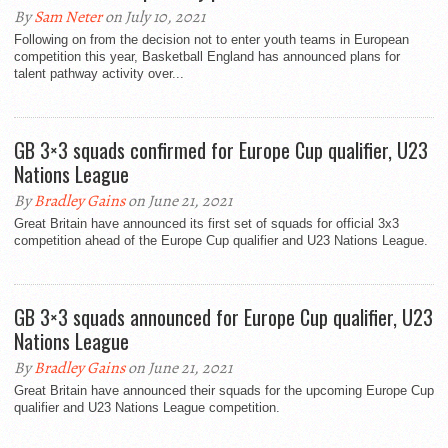
By
Sam Neter
on July 10, 2021
Following on from the decision not to enter youth teams in European
competition this year, Basketball England has announced plans for
talent pathway activity over...
GB 3×3 squads confirmed for Europe Cup qualifier, U23
Nations League
By
Bradley Gains
on June 21, 2021
Great Britain have announced its first set of squads for official 3x3
competition ahead of the Europe Cup qualifier and U23 Nations League.
GB 3×3 squads announced for Europe Cup qualifier, U23
Nations League
By
Bradley Gains
on June 21, 2021
Great Britain have announced their squads for the upcoming Europe Cup
qualifier and U23 Nations League competition.