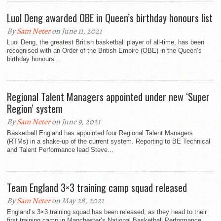
Luol Deng awarded OBE in Queen’s birthday honours list
By
Sam Neter
on June 11, 2021
Luol Deng, the greatest British basketball player of all-time, has been
recognised with an Order of the British Empire (OBE) in the Queen’s
birthday honours...
Regional Talent Managers appointed under new ‘Super
Region’ system
By
Sam Neter
on June 9, 2021
Basketball England has appointed four Regional Talent Managers
(RTMs) in a shake-up of the current system. Reporting to BE Technical
and Talent Performance lead Steve...
Team England 3×3 training camp squad released
By
Sam Neter
on May 28, 2021
England’s 3×3 training squad has been released, as they head to their
first training camp in Manchester’s National Basketball Performance