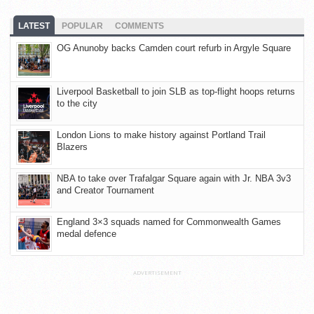
LATEST
POPULAR
COMMENTS
OG Anunoby backs Camden court refurb in Argyle Square
Liverpool Basketball to join SLB as top-flight hoops returns
to the city
London Lions to make history against Portland Trail
Blazers
NBA to take over Trafalgar Square again with Jr. NBA 3v3
and Creator Tournament
England 3×3 squads named for Commonwealth Games
medal defence
ADVERTISEMENT