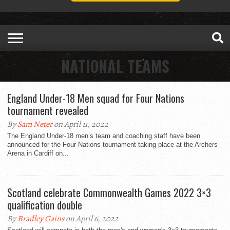
NATIONAL TEAMS
England Under-18 Men squad for Four Nations
tournament revealed
By
Sam Neter
on April 11, 2022
The England Under-18 men’s team and coaching staff have been
announced for the Four Nations tournament taking place at the Archers
Arena in Cardiff on...
Scotland celebrate Commonwealth Games 2022 3×3
qualification double
By
Bradley Gains
on April 6, 2022