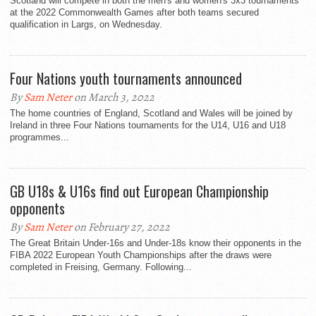
Scotland will compete in both the men's and women's 3x3 tournaments
at the 2022 Commonwealth Games after both teams secured
qualification in Largs, on Wednesday.
Four Nations youth tournaments announced
By
Sam Neter
on March 3, 2022
The home countries of England, Scotland and Wales will be joined by
Ireland in three Four Nations tournaments for the U14, U16 and U18
programmes...
GB U18s & U16s find out European Championship
opponents
By
Sam Neter
on February 27, 2022
The Great Britain Under-16s and Under-18s know their opponents in the
FIBA 2022 European Youth Championships after the draws were
completed in Freising, Germany. Following...