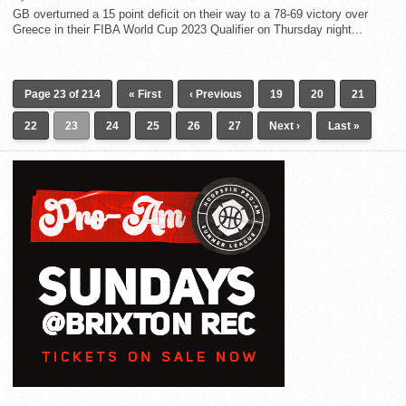
GB overturned a 15 point deficit on their way to a 78-69 victory over
Greece in their FIBA World Cup 2023 Qualifier on Thursday night...
Page 23 of 214
« First
‹ Previous
19
20
21
22
23
24
25
26
27
Next ›
Last »