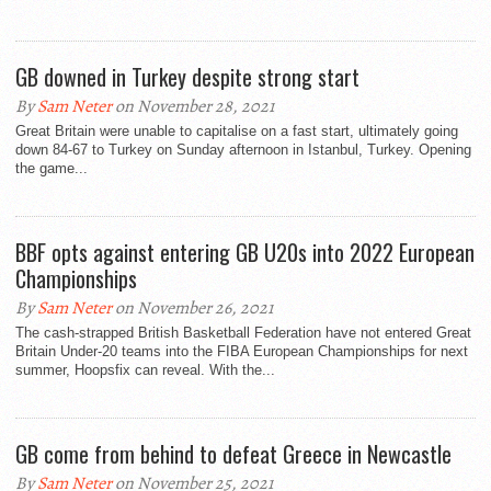
GB downed in Turkey despite strong start
By
Sam Neter
on November 28, 2021
Great Britain were unable to capitalise on a fast start, ultimately going
down 84-67 to Turkey on Sunday afternoon in Istanbul, Turkey. Opening
the game...
BBF opts against entering GB U20s into 2022 European
Championships
By
Sam Neter
on November 26, 2021
The cash-strapped British Basketball Federation have not entered Great
Britain Under-20 teams into the FIBA European Championships for next
summer, Hoopsfix can reveal. With the...
GB come from behind to defeat Greece in Newcastle
By
Sam Neter
on November 25, 2021