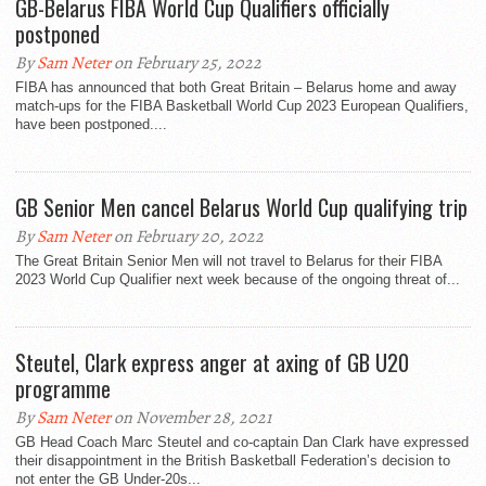
GB-Belarus FIBA World Cup Qualifiers officially
postponed
By
Sam Neter
on February 25, 2022
FIBA has announced that both Great Britain – Belarus home and away
match-ups for the FIBA Basketball World Cup 2023 European Qualifiers,
have been postponed....
GB Senior Men cancel Belarus World Cup qualifying trip
By
Sam Neter
on February 20, 2022
The Great Britain Senior Men will not travel to Belarus for their FIBA
2023 World Cup Qualifier next week because of the ongoing threat of...
Steutel, Clark express anger at axing of GB U20
programme
By
Sam Neter
on November 28, 2021
GB Head Coach Marc Steutel and co-captain Dan Clark have expressed
their disappointment in the British Basketball Federation’s decision to
not enter the GB Under-20s...