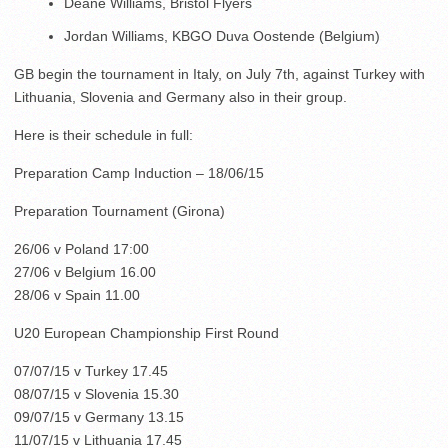
Deane Williams, Bristol Flyers
Jordan Williams, KBGO Duva Oostende (Belgium)
GB begin the tournament in Italy, on July 7th, against Turkey with
Lithuania, Slovenia and Germany also in their group.
Here is their schedule in full:
Preparation Camp Induction – 18/06/15
Preparation Tournament (Girona)
26/06 v Poland 17:00
27/06 v Belgium 16.00
28/06 v Spain 11.00
U20 European Championship First Round
07/07/15 v Turkey 17.45
08/07/15 v Slovenia 15.30
09/07/15 v Germany 13.15
11/07/15 v Lithuania 17.45