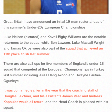
Great Britain have announced an initial 19-man roster ahead of
this summer’s Under-20s European Championships.
Luke Nelson (pictured) and Kavell Bigby-Williams are the notable
returnees to the squad, while Ben Lawson, Luke Mascall-Wright
and Tamas Okros were also part of the
squad that achieved an
11th place finish last summer
.
There are also call-ups for five members of England’s under-18
squad that competed at the European Championships in Turkey
last summer including Jules Dang Akodo and Dwayne Lautier-
Ogunleye.
It was confirmed earlier in the year that the coaching staff of
Douglas Leichner, and his assistants James Vear and Andreas
Kapoulas would all return
, and the Head Coach is pleased with his
squad.