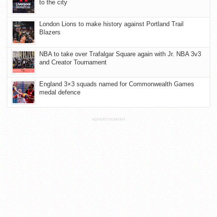
to the city
London Lions to make history against Portland Trail
Blazers
NBA to take over Trafalgar Square again with Jr. NBA 3v3
and Creator Tournament
England 3×3 squads named for Commonwealth Games
medal defence
ADVERTISEMENT