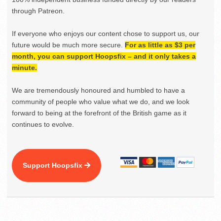
through Patreon.
If everyone who enjoys our content chose to support us, our
future would be much more secure.
For as little as $3 per
month, you can support Hoopsfix – and it only takes a
minute.
We are tremendously honoured and humbled to have a
community of people who value what we do, and we look
forward to being at the forefront of the British game as it
continues to evolve.
Support Hoopsfix