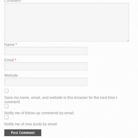
Comment
*
Name
*
Email
*
Website
Save my name, email, and website in this browser for the next time I
comment.
Notify me of follow-up comments by email.
Notify me of new posts by email.