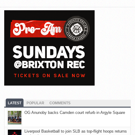
LATEST
POPULAR
COMMENTS
OG Anunoby backs Camden court refurb in Argyle Square
Liverpool Basketball to join SLB as top-flight hoops returns