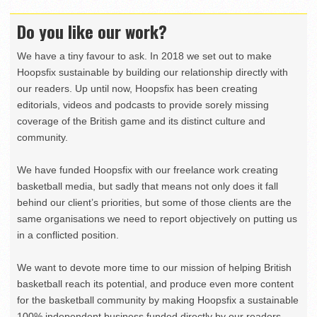
Do you like our work?
We have a tiny favour to ask. In 2018 we set out to make
Hoopsfix sustainable by building our relationship directly with
our readers. Up until now, Hoopsfix has been creating
editorials, videos and podcasts to provide sorely missing
coverage of the British game and its distinct culture and
community.
We have funded Hoopsfix with our freelance work creating
basketball media, but sadly that means not only does it fall
behind our client’s priorities, but some of those clients are the
same organisations we need to report objectively on putting us
in a conflicted position.
We want to devote more time to our mission of helping British
basketball reach its potential, and produce even more content
for the basketball community by making Hoopsfix a sustainable
100% independent business funded directly by our readers