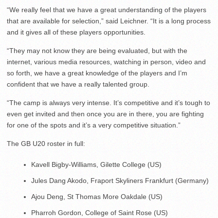
“We really feel that we have a great understanding of the players
that are available for selection,” said Leichner. “It is a long process
and it gives all of these players opportunities.
“They may not know they are being evaluated, but with the
internet, various media resources, watching in person, video and
so forth, we have a great knowledge of the players and I’m
confident that we have a really talented group.
“The camp is always very intense. It’s competitive and it’s tough to
even get invited and then once you are in there, you are fighting
for one of the spots and it’s a very competitive situation.”
The GB U20 roster in full:
Kavell Bigby-Williams, Gilette College (US)
Jules Dang Akodo, Fraport Skyliners Frankfurt (Germany)
Ajou Deng, St Thomas More Oakdale (US)
Pharroh Gordon, College of Saint Rose (US)