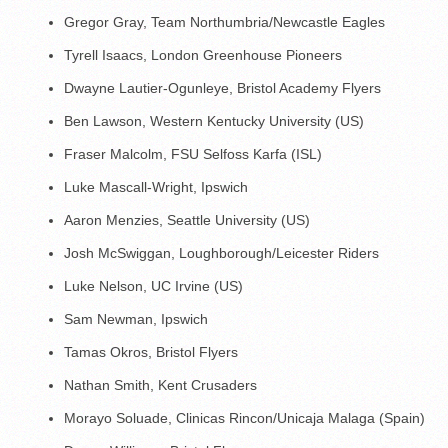
Gregor Gray, Team Northumbria/Newcastle Eagles
Tyrell Isaacs, London Greenhouse Pioneers
Dwayne Lautier-Ogunleye, Bristol Academy Flyers
Ben Lawson, Western Kentucky University (US)
Fraser Malcolm, FSU Selfoss Karfa (ISL)
Luke Mascall-Wright, Ipswich
Aaron Menzies, Seattle University (US)
Josh McSwiggan, Loughborough/Leicester Riders
Luke Nelson, UC Irvine (US)
Sam Newman, Ipswich
Tamas Okros, Bristol Flyers
Nathan Smith, Kent Crusaders
Morayo Soluade, Clinicas Rincon/Unicaja Malaga (Spain)