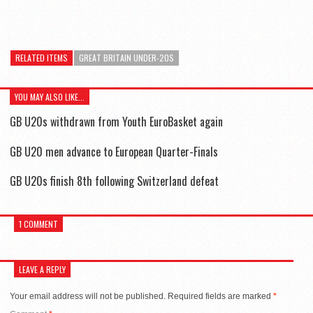
RELATED ITEMS
GREAT BRITAIN UNDER-20S
YOU MAY ALSO LIKE...
GB U20s withdrawn from Youth EuroBasket again
GB U20 men advance to European Quarter-Finals
GB U20s finish 8th following Switzerland defeat
1 COMMENT
LEAVE A REPLY
Your email address will not be published.
Required fields are marked
*