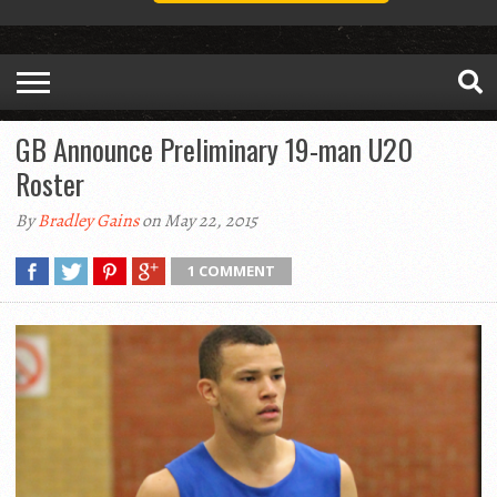
GB Announce Preliminary 19-man U20
Roster
By
Bradley Gains
on May 22, 2015
1 COMMENT