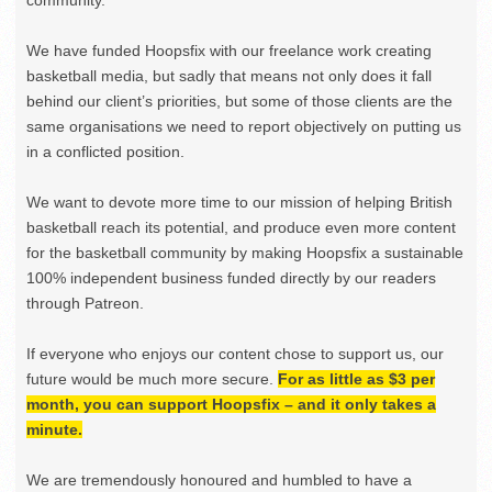
community.
We have funded Hoopsfix with our freelance work creating
basketball media, but sadly that means not only does it fall
behind our client’s priorities, but some of those clients are the
same organisations we need to report objectively on putting us
in a conflicted position.
We want to devote more time to our mission of helping British
basketball reach its potential, and produce even more content
for the basketball community by making Hoopsfix a sustainable
100% independent business funded directly by our readers
through Patreon.
If everyone who enjoys our content chose to support us, our
future would be much more secure.
For as little as $3 per
month, you can support Hoopsfix – and it only takes a
minute.
We are tremendously honoured and humbled to have a