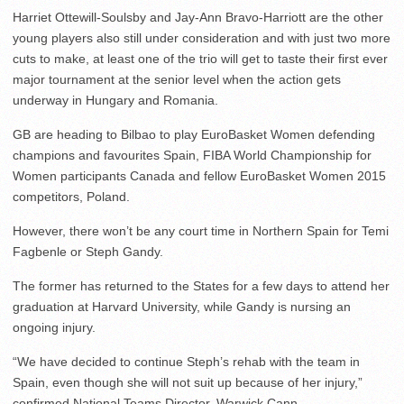
Harriet Ottewill-Soulsby and Jay-Ann Bravo-Harriott are the other
young players also still under consideration and with just two more
cuts to make, at least one of the trio will get to taste their first ever
major tournament at the senior level when the action gets
underway in Hungary and Romania.
GB are heading to Bilbao to play EuroBasket Women defending
champions and favourites Spain, FIBA World Championship for
Women participants Canada and fellow EuroBasket Women 2015
competitors, Poland.
However, there won’t be any court time in Northern Spain for Temi
Fagbenle or Steph Gandy.
The former has returned to the States for a few days to attend her
graduation at Harvard University, while Gandy is nursing an
ongoing injury.
“We have decided to continue Steph’s rehab with the team in
Spain, even though she will not suit up because of her injury,”
confirmed National Teams Director, Warwick Cann.