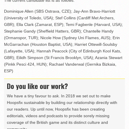
The current candidate list is as follows:
Dominique Allen (SBS Ostrava, CZE); Jay-Ann Bravo-Harriott
(University of Toledo, USA); Stef Collins (Cardiff Met Archers,
GBR); Ella Clark (Zamarat, ESP); Temi Fagbenle (Harvard, USA);
Stephanie Gandy (Sheffield Hatters, GBR); Chantelle Handy
(Ormanspor, TUR); Nicole How (Sydney Uni Flames, AUS); Erin
McGarrachan (Houston Baptist, USA); Harriet Ottewill-Soulsby
(Lafayette, USA); Hannah Peacock (City of Edinburgh Kool Kats,
GBR); Eilidh Simpson (St Francis Brooklyn, USA); Azania Stewart
(Pinkk Pesci 424, HUN); Rachael Vanderwal (Gernika Bizkaia,
ESP)
Do you like our work?
We have a tiny favour to ask. In 2018 we set out to make
Hoopsfix sustainable by building our relationship directly with
our readers. Up until now, Hoopsfix has been creating
editorials, videos and podcasts to provide sorely missing
coverage of the British game and its distinct culture and