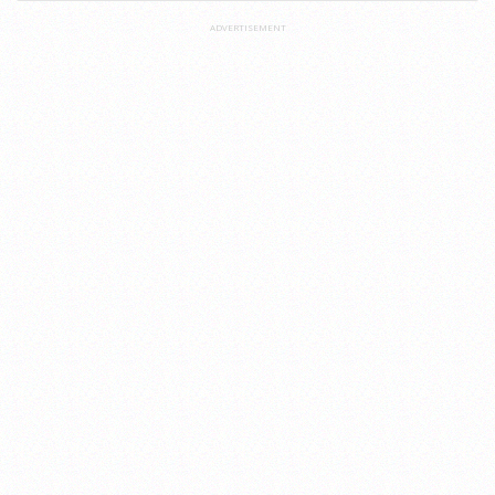
ADVERTISEMENT