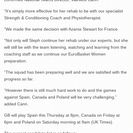
“It’s simply more effective for her rehab to be with our specialist
Strength & Conditioning Coach and Physiotherapist.
“We made the same decision with Azania Stewart for France.
“Not only will Steph continue her rehab under our experts, but she
will still be with the team listening, watching and learning from the
coaching staff as we continue our EuroBasket Women
preparation.
“The squad has been preparing well and we are satisfied with the
progress so far.
“However there is still much hard work to do and the games
against Spain, Canada and Poland will be very challenging,”
added Cann.
GB will play Spain this Thursday at 8pm, Canada on Friday at
6pm and Poland on Saturday morning at 9am (UK Times).