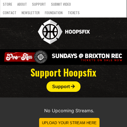
STORE
ABOUT
SUPPORT
SUBMIT VIDEO
CONTACT
NEWSLETTER
FOUNDATION
TICKETS
LATEST
STREAMS
NATIONAL
SLB
OVERSEAS
NBL
COLLEGE
JUNIOR
VIDEO
HASC
PODCAST
WOMEN
TEAMS
Support Hoopsfix
Support