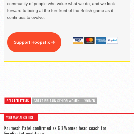
community of people who value what we do, and we look
forward to being at the forefront of the British game as it
continues to evolve.
Support Hoopsfix
RELATED ITEMS
GREAT BRITAIN SENIOR WOMEN
WOMEN
YOU MAY ALSO LIKE...
Krumesh Patel confirmed as GB Women head coach for
EuroBasket qualifying