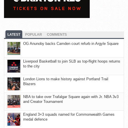
LATEST
POPULAR
COMMENTS
OG Anunoby backs Camden court refurb in Argyle Square
Liverpool Basketball to join SLB as top-flight hoops returns
to the city
London Lions to make history against Portland Trail
Blazers
NBA to take over Trafalgar Square again with Jr. NBA 3v3
and Creator Tournament
England 3×3 squads named for Commonwealth Games
medal defence