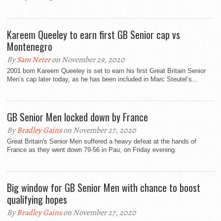
Kareem Queeley to earn first GB Senior cap vs
Montenegro
By
Sam Neter
on November 29, 2020
2001 born Kareem Queeley is set to earn his first Great Britain Senior
Men’s cap later today, as he has been included in Marc Steutel’s...
GB Senior Men locked down by France
By
Bradley Gains
on November 27, 2020
Great Britain's Senior Men suffered a heavy defeat at the hands of
France as they went down 79-56 in Pau, on Friday evening.
Big window for GB Senior Men with chance to boost
qualifying hopes
By
Bradley Gains
on November 27, 2020