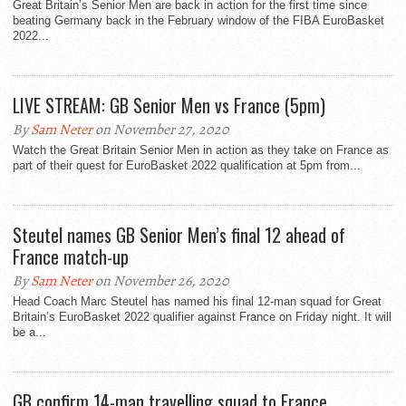
Great Britain’s Senior Men are back in action for the first time since
beating Germany back in the February window of the FIBA EuroBasket
2022...
LIVE STREAM: GB Senior Men vs France (5pm)
By
Sam Neter
on November 27, 2020
Watch the Great Britain Senior Men in action as they take on France as
part of their quest for EuroBasket 2022 qualification at 5pm from...
Steutel names GB Senior Men’s final 12 ahead of
France match-up
By
Sam Neter
on November 26, 2020
Head Coach Marc Steutel has named his final 12-man squad for Great
Britain’s EuroBasket 2022 qualifier against France on Friday night. It will
be a...
GB confirm 14-man travelling squad to France