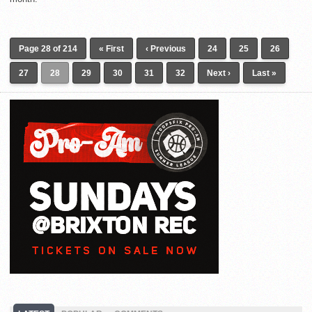
Page 28 of 214
« First
‹ Previous
24
25
26
27
28
29
30
31
32
Next ›
Last »