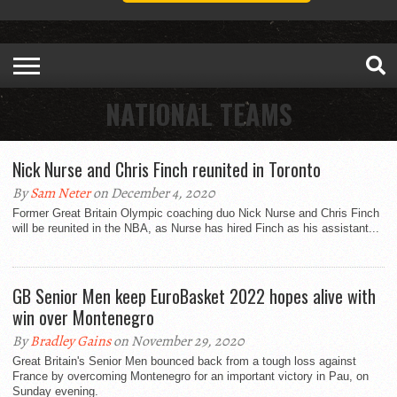
NATIONAL TEAMS
Nick Nurse and Chris Finch reunited in Toronto
By
Sam Neter
on December 4, 2020
Former Great Britain Olympic coaching duo Nick Nurse and Chris Finch
will be reunited in the NBA, as Nurse has hired Finch as his assistant...
GB Senior Men keep EuroBasket 2022 hopes alive with
win over Montenegro
By
Bradley Gains
on November 29, 2020
Great Britain's Senior Men bounced back from a tough loss against
France by overcoming Montenegro for an important victory in Pau, on
Sunday evening.