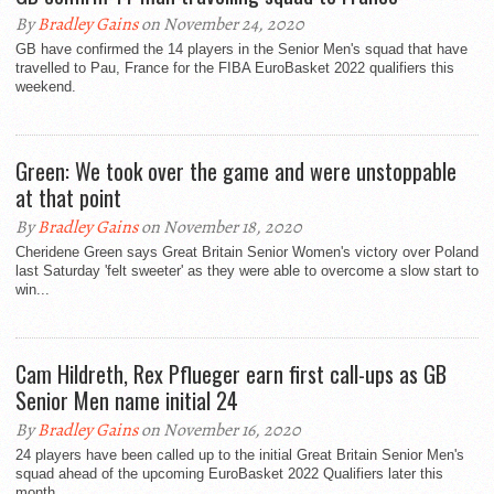
By
Bradley Gains
on November 24, 2020
GB have confirmed the 14 players in the Senior Men's squad that have
travelled to Pau, France for the FIBA EuroBasket 2022 qualifiers this
weekend.
Green: We took over the game and were unstoppable
at that point
By
Bradley Gains
on November 18, 2020
Cheridene Green says Great Britain Senior Women's victory over Poland
last Saturday 'felt sweeter' as they were able to overcome a slow start to
win...
Cam Hildreth, Rex Pflueger earn first call-ups as GB
Senior Men name initial 24
By
Bradley Gains
on November 16, 2020
24 players have been called up to the initial Great Britain Senior Men's
squad ahead of the upcoming EuroBasket 2022 Qualifiers later this
month.