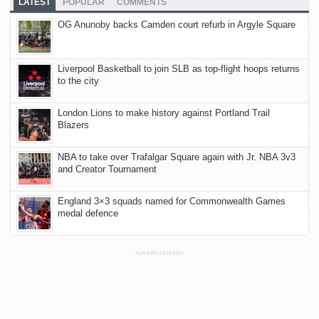
LATEST
POPULAR
COMMENTS
OG Anunoby backs Camden court refurb in Argyle Square
Liverpool Basketball to join SLB as top-flight hoops returns
to the city
London Lions to make history against Portland Trail
Blazers
NBA to take over Trafalgar Square again with Jr. NBA 3v3
and Creator Tournament
England 3×3 squads named for Commonwealth Games
medal defence
ADVERTISEMENT