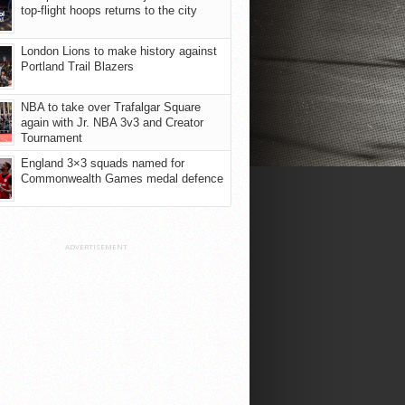
top-flight hoops returns to the city
London Lions to make history against
Portland Trail Blazers
NBA to take over Trafalgar Square
again with Jr. NBA 3v3 and Creator
Tournament
England 3×3 squads named for
Commonwealth Games medal defence
ADVERTISEMENT