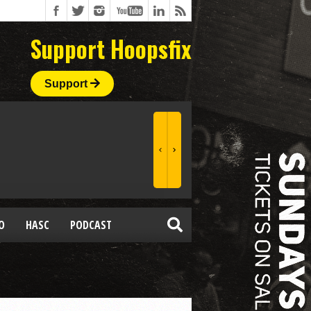
Support Hoopsfix
Support
O
HASC
PODCAST