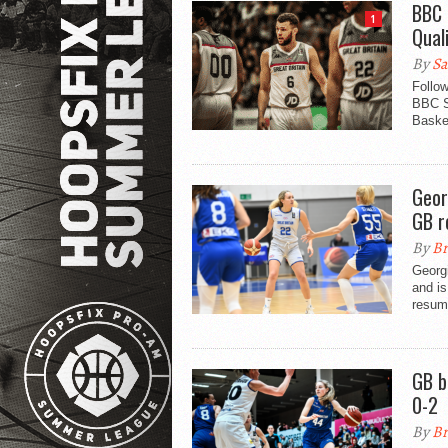
BBC 
1
Quali
By
Sa
Follo
BBC S
Basket
Geor
GB r
By
Br
Georg
and is
resump
GB b
0-2
By
Br