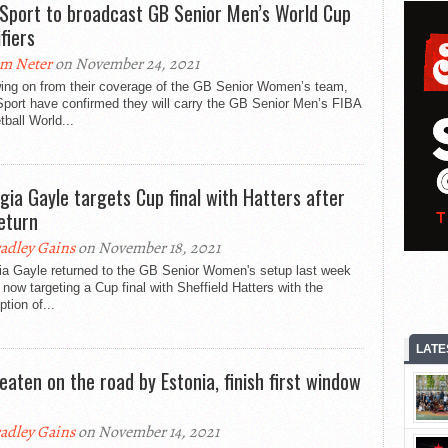
Sport to broadcast GB Senior Men’s World Cup
fiers
m Neter
on November 24, 2021
wing on from their coverage of the GB Senior Women’s team,
port have confirmed they will carry the GB Senior Men’s FIBA
ball World...
gia Gayle targets Cup final with Hatters after
eturn
adley Gains
on November 18, 2021
ia Gayle returned to the GB Senior Women's setup last week
 now targeting a Cup final with Sheffield Hatters with the
tion of...
LATE
eaten on the road by Estonia, finish first window
adley Gains
on November 14, 2021