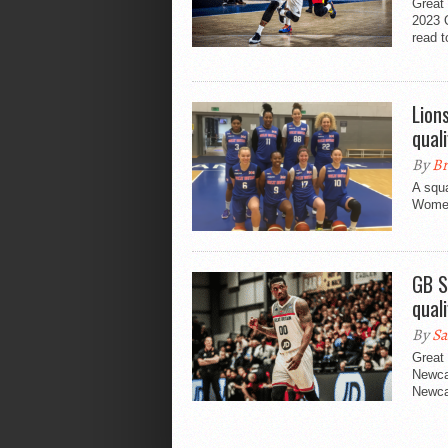
Great 
2023 Q
read t
Lion
quali
By
Br
A squ
Women
GB S
quali
By
Sa
Great 
Newca
Newca