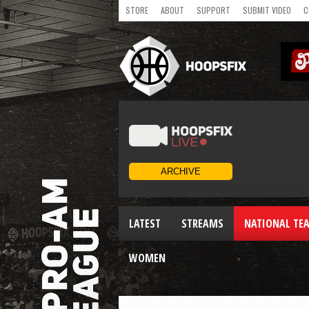
STORE
ABOUT
SUPPORT
SUBMIT VIDEO
C
LATEST
STREAMS
NATIONAL TE
WOMEN