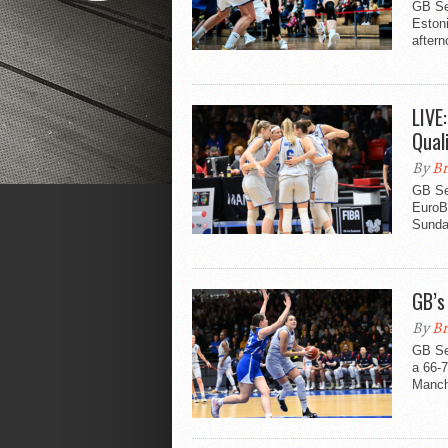
GB Se
Eston
aftern
LIVE
Qual
By
Br
GB Se
EuroBa
Sunda
GB’s
By
Br
GB Se
a 66-7
Manch