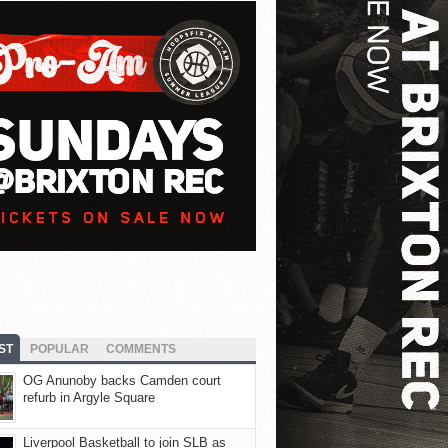
ST
POPULAR
COMMENTS
OG Anunoby backs Camden court
refurb in Argyle Square
Liverpool Basketball to join SLB as