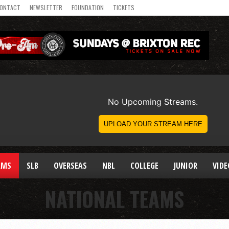
ONTACT
NEWSLETTER
FOUNDATION
TICKETS
AMS
SLB
OVERSEAS
NBL
COLLEGE
JUNIOR
VIDE
NATIONAL TEAMS