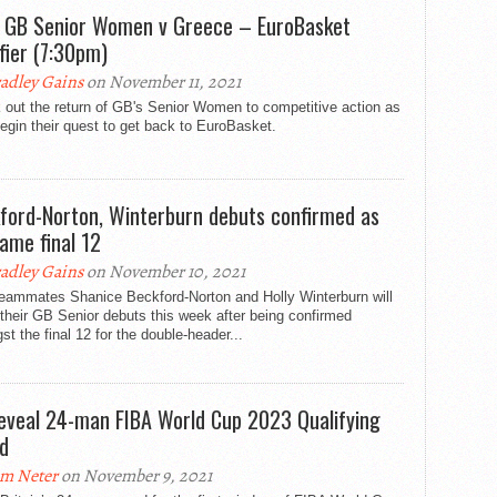
: GB Senior Women v Greece – EuroBasket
ifier (7:30pm)
adley Gains
on November 11, 2021
 out the return of GB's Senior Women to competitive action as
egin their quest to get back to EuroBasket.
ford-Norton, Winterburn debuts confirmed as
ame final 12
adley Gains
on November 10, 2021
teammates Shanice Beckford-Norton and Holly Winterburn will
heir GB Senior debuts this week after being confirmed
t the final 12 for the double-header...
eveal 24-man FIBA World Cup 2023 Qualifying
d
m Neter
on November 9, 2021