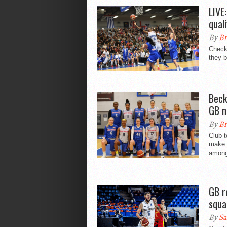
LIVE
qual
By
Br
Check
they b
Beck
GB n
By
Br
Club 
make t
amongs
GB r
squa
By
Sa