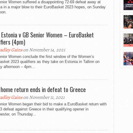
nior Women suffered a disappointing 72-69 defeat away at
ia in a major blow to their EuroBasket 2023 hopes, on Sunday
oon.
: Estonia v GB Senior Women – EuroBasket
ifiers (4pm)
adley Gains
on November 14, 2021
nior Women conclude the first window of the Women’s
sket 2023 qualifiers as they take on Estonia in Tallinn on
y afternoon – 4pm...
 home return ends in defeat to Greece
adley Gains
on November 11, 2021
nior Women began their bid to make a EuroBasket return with
3 defeat against Greece in their qualifying opener in
ester, on Thursday...