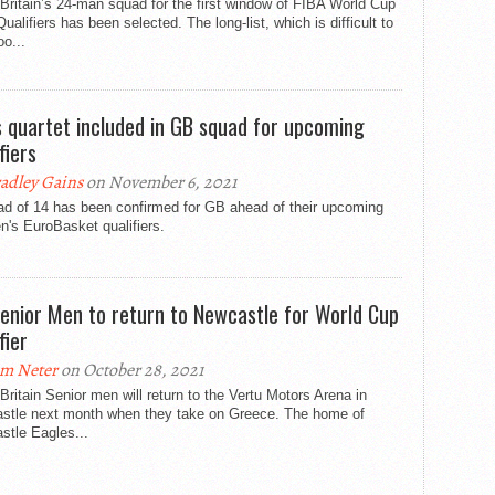
Britain’s 24-man squad for the first window of FIBA World Cup
ualifiers has been selected. The long-list, which is difficult to
oo...
s quartet included in GB squad for upcoming
fiers
adley Gains
on November 6, 2021
ad of 14 has been confirmed for GB ahead of their upcoming
's EuroBasket qualifiers.
enior Men to return to Newcastle for World Cup
fier
m Neter
on October 28, 2021
Britain Senior men will return to the Vertu Motors Arena in
stle next month when they take on Greece. The home of
stle Eagles...