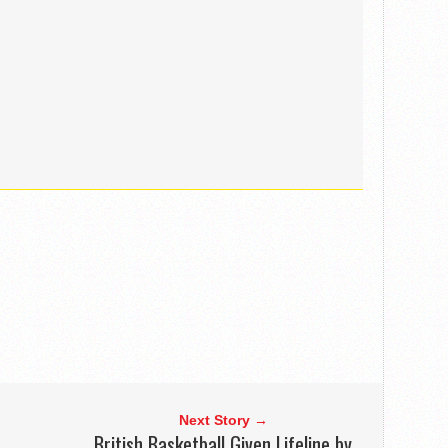
Next Story →
British Basketball Given Lifeline by