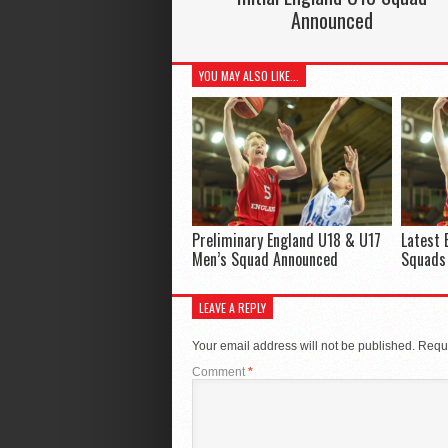
Announced
YOU MAY ALSO LIKE...
Preliminary England U18 & U17
Latest 
Men’s Squad Announced
Squads
LEAVE A REPLY
Your email address will not be published.
Requi
Comment
*