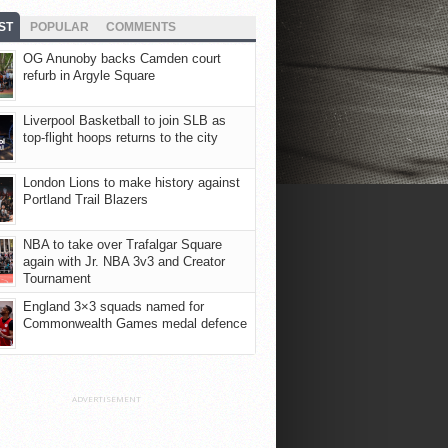
ST
POPULAR
COMMENTS
OG Anunoby backs Camden court
refurb in Argyle Square
Liverpool Basketball to join SLB as
top-flight hoops returns to the city
London Lions to make history against
Portland Trail Blazers
NBA to take over Trafalgar Square
again with Jr. NBA 3v3 and Creator
Tournament
England 3×3 squads named for
Commonwealth Games medal defence
ADVERTISEMENT