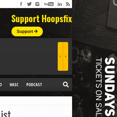
Support Hoopsfix
Support
O
HASC
PODCAST
ist