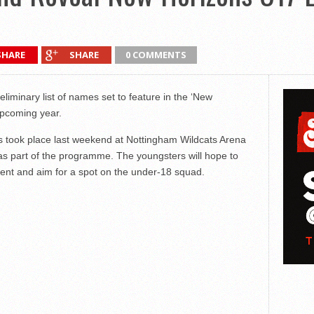
SHARE
SHARE
0 COMMENTS
liminary list of names set to feature in the ‘New
upcoming year.
took place last weekend at Nottingham Wildcats Arena
 as part of the programme. The youngsters will hope to
ent and aim for a spot on the under-18 squad.