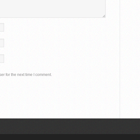
er for the next time I comment.