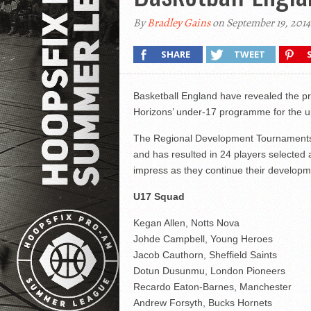
By
Bradley Gains
on September 19, 2014
SHARE
TWEET
Basketball England have revealed the pre
Horizons’ under-17 programme for the 
The Regional Development Tournaments 
and has resulted in 24 players selected
impress as they continue their developm
U17 Squad
Kegan Allen, Notts Nova
Johde Campbell, Young Heroes
Jacob Cauthorn, Sheffield Saints
Dotun Dusunmu, London Pioneers
Recardo Eaton-Barnes, Manchester
Andrew Forsyth, Bucks Hornets