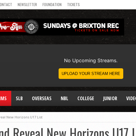
ONTACT
NEWSLETTER
FOUNDATION
TICKETS
AMS
SLB
OVERSEAS
NBL
COLLEGE
JUNIOR
VIDE
veal New Horizons U17 List
nd Reveal New Horizons U17 L