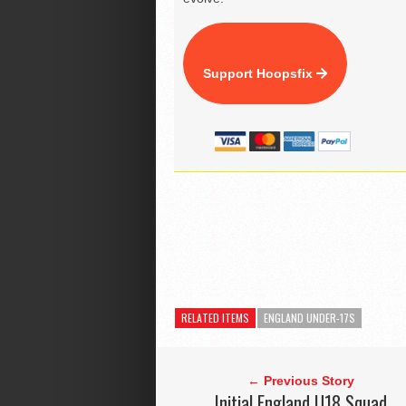
Support Hoopsfix
RELATED ITEMS
ENGLAND UNDER-17S
← Previous Story
Initial England U18 Squad