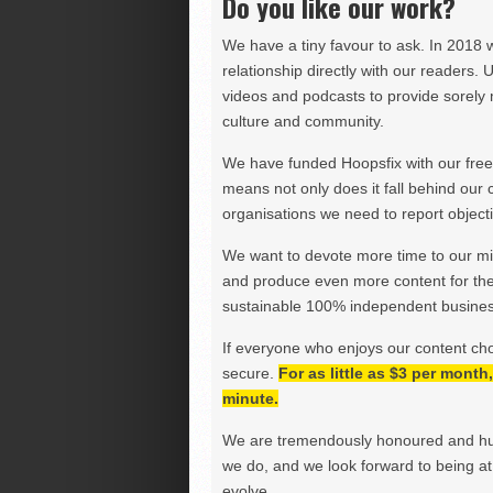
Do you like our work?
We have a tiny favour to ask. In 2018 
relationship directly with our readers. 
videos and podcasts to provide sorely m
culture and community.
We have funded Hoopsfix with our freel
means not only does it fall behind our c
organisations we need to report objectiv
We want to devote more time to our miss
and produce even more content for th
sustainable 100% independent business
If everyone who enjoys our content ch
secure.
For as little as $3 per mont
minute.
We are tremendously honoured and hu
we do, and we look forward to being at 
evolve.