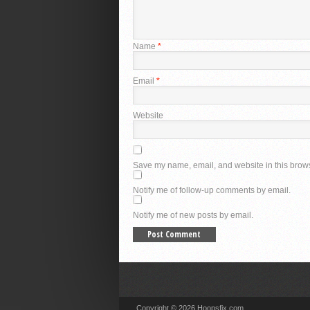
Name
*
Email
*
Website
Save my name, email, and website in this brows
Notify me of follow-up comments by email.
Notify me of new posts by email.
Copyright © 2026 Hoopsfix.com