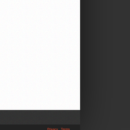
Privacy
Terms