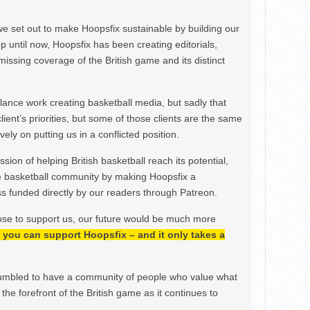
we set out to make Hoopsfix sustainable by building our
Up until now, Hoopsfix has been creating editorials,
issing coverage of the British game and its distinct
ance work creating basketball media, but sadly that
lient’s priorities, but some of those clients are the same
ely on putting us in a conflicted position.
ion of helping British basketball reach its potential,
e basketball community by making Hoopsfix a
 funded directly by our readers through Patreon.
ose to support us, our future would be much more
h, you can support Hoopsfix – and it only takes a
mbled to have a community of people who value what
the forefront of the British game as it continues to