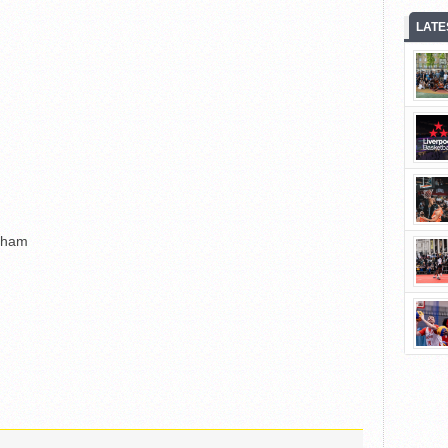
LATE
gham