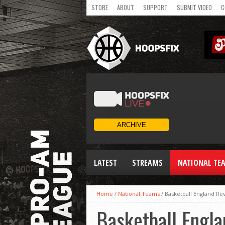
STORE
ABOUT
SUPPORT
SUBMIT VIDEO
C
LATEST
STREAMS
NATIONAL TE
WOMEN
Home
/
National Teams
/
Basketball England Re
Basketball Engla