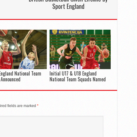
Sport England
England National Team
Initial U17 & U18 England
 Announced
National Team Squads Named
red fields are marked
*