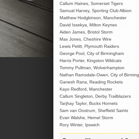
Callum Haines, Somerset Tigers
Samual Harvey, Sporting Club Albion
Matthew Hodgkinson, Manchester
David Issekya, Milton Keynes
Aiden James, Bristol Storm
Max Jones, Cheshire Wire
Lewis Petitt, Plymouth Raiders
George Pool, City of Birmingham
Harris Porter, Kingston Wildcats
Tommy Pullman, Wolverhampton
Nathan Ramsdale-Owen, City of Birmin
Ganesh Rana, Reading Rockets
Kayo Redford, Manchester
Callum Singleton, Derby Trailblazers
Tarjhay Taylor, Bucks Hornets
Sam van Oostrum, Sheffield Saints
Evan Walshe, Hemel Storm
Rory Winter, Ipswich