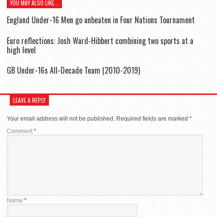
YOU MAY ALSO LIKE...
England Under-16 Men go unbeaten in Four Nations Tournament
Euro reflections: Josh Ward-Hibbert combining two sports at a
high level
GB Under-16s All-Decade Team (2010-2019)
LEAVE A REPLY
Your email address will not be published.
Required fields are marked
*
Comment
*
Name
*