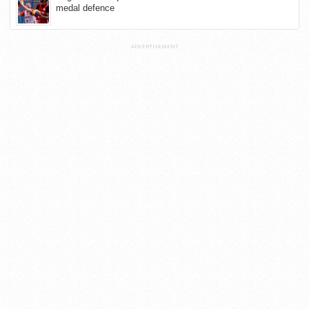
medal defence
ADVERTISEMENT