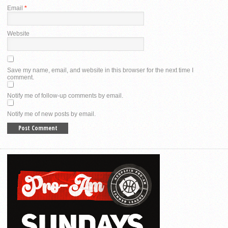
Email
*
Website
Save my name, email, and website in this browser for the next time I
comment.
Notify me of follow-up comments by email.
Notify me of new posts by email.