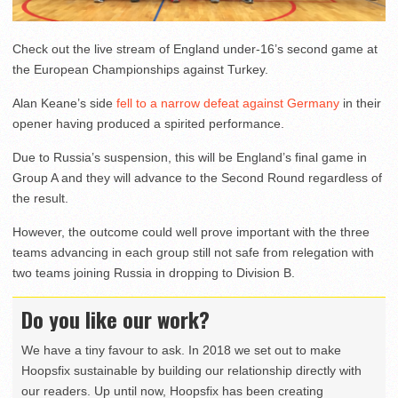
Check out the live stream of England under-16’s second game at
the European Championships against Turkey.
Alan Keane’s side
fell to a narrow defeat against Germany
in their
opener having produced a spirited performance.
Due to Russia’s suspension, this will be England’s final game in
Group A and they will advance to the Second Round regardless of
the result.
However, the outcome could well prove important with the three
teams advancing in each group still not safe from relegation with
two teams joining Russia in dropping to Division B.
Do you like our work?
We have a tiny favour to ask. In 2018 we set out to make
Hoopsfix sustainable by building our relationship directly with
our readers. Up until now, Hoopsfix has been creating