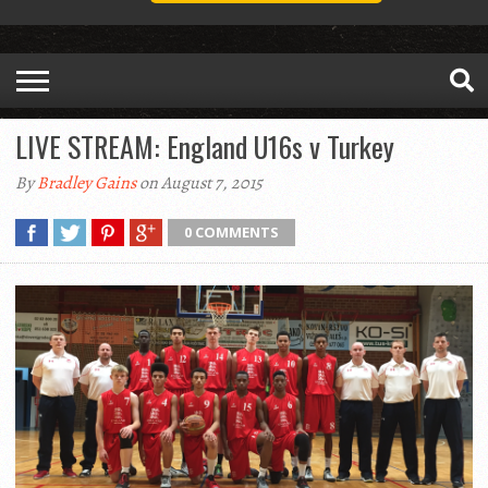
LIVE STREAM: England U16s v Turkey
By
Bradley Gains
on August 7, 2015
0 COMMENTS