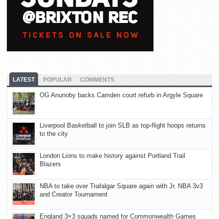
LATEST
POPULAR
COMMENTS
OG Anunoby backs Camden court refurb in Argyle Square
Liverpool Basketball to join SLB as top-flight hoops returns
to the city
London Lions to make history against Portland Trail
Blazers
NBA to take over Trafalgar Square again with Jr. NBA 3v3
and Creator Tournament
England 3×3 squads named for Commonwealth Games