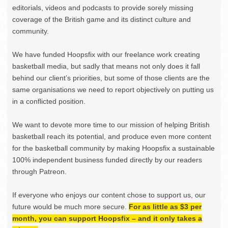
editorials, videos and podcasts to provide sorely missing
coverage of the British game and its distinct culture and
community.
We have funded Hoopsfix with our freelance work creating
basketball media, but sadly that means not only does it fall
behind our client’s priorities, but some of those clients are the
same organisations we need to report objectively on putting us
in a conflicted position.
We want to devote more time to our mission of helping British
basketball reach its potential, and produce even more content
for the basketball community by making Hoopsfix a sustainable
100% independent business funded directly by our readers
through Patreon.
If everyone who enjoys our content chose to support us, our
future would be much more secure.
For as little as $3 per
month, you can support Hoopsfix – and it only takes a