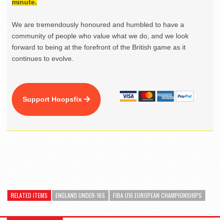
minute.
We are tremendously honoured and humbled to have a
community of people who value what we do, and we look
forward to being at the forefront of the British game as it
continues to evolve.
Support Hoopsfix
RELATED ITEMS
ENGLAND UNDER-16S
FIBA U16 EUROPEAN CHAMPIONSHIPS