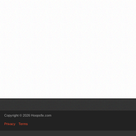
Copyright © 2026 Hoopsfix.com
Privacy
Terms