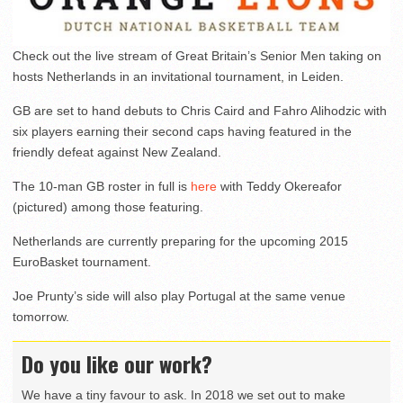
Check out the live stream of Great Britain’s Senior Men taking on
hosts Netherlands in an invitational tournament, in Leiden.
GB are set to hand debuts to Chris Caird and Fahro Alihodzic with
six players earning their second caps having featured in the
friendly defeat against New Zealand.
The 10-man GB roster in full is
here
with Teddy Okereafor
(pictured) among those featuring.
Netherlands are currently preparing for the upcoming 2015
EuroBasket tournament.
Joe Prunty’s side will also play Portugal at the same venue
tomorrow.
Do you like our work?
We have a tiny favour to ask. In 2018 we set out to make