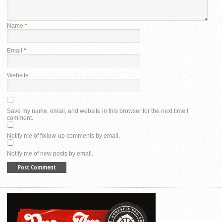
Name
*
Email
*
Website
Save my name, email, and website in this browser for the next time I
comment.
Notify me of follow-up comments by email.
Notify me of new posts by email.