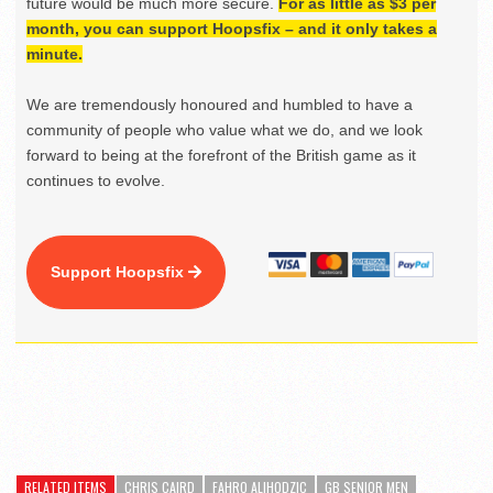
future would be much more secure.
For as little as $3 per
month, you can support Hoopsfix – and it only takes a
minute.
We are tremendously honoured and humbled to have a
community of people who value what we do, and we look
forward to being at the forefront of the British game as it
continues to evolve.
Support Hoopsfix
RELATED ITEMS
CHRIS CAIRD
FAHRO ALIHODZIC
GB SENIOR MEN