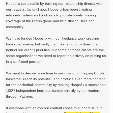
Hoopsfix sustainable by building our relationship directly with
our readers. Up until now, Hoopsfix has been creating
editorials, videos and podcasts to provide sorely missing
coverage of the British game and its distinct culture and
community.
We have funded Hoopsfix with our freelance work creating
basketball media, but sadly that means not only does it fall
behind our client’s priorities, but some of those clients are the
same organisations we need to report objectively on putting us
in a conflicted position.
We want to devote more time to our mission of helping British
basketball reach its potential, and produce even more content
for the basketball community by making Hoopsfix a sustainable
100% independent business funded directly by our readers
through Patreon.
If everyone who enjoys our content chose to support us, our