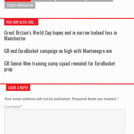
TEDDY OKEREAFOR
YOU MAY ALSO LIKE...
Great Britain’s World Cup hopes end in narrow Iceland loss in
Manchester
GB end EuroBasket campaign on high with Montenegro win
GB Senior Men training camp squad revealed for EuroBasket
prep
LEAVE A REPLY
Your email address will not be published.
Required fields are marked
*
Comment
*