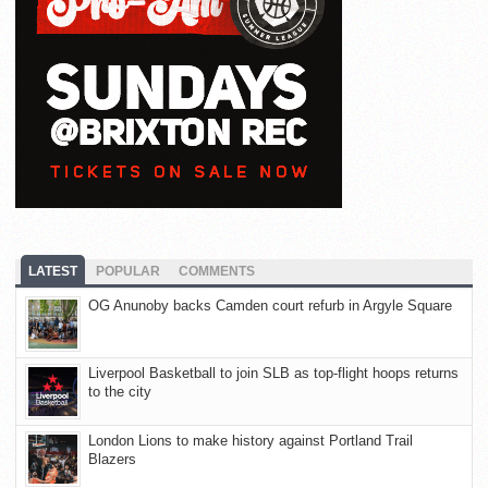
LATEST
POPULAR
COMMENTS
OG Anunoby backs Camden court refurb in Argyle Square
Liverpool Basketball to join SLB as top-flight hoops returns
to the city
London Lions to make history against Portland Trail
Blazers