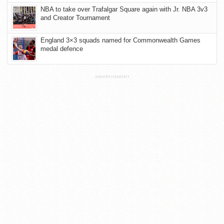
NBA to take over Trafalgar Square again with Jr. NBA 3v3
and Creator Tournament
England 3×3 squads named for Commonwealth Games
medal defence
ADVERTISEMENT