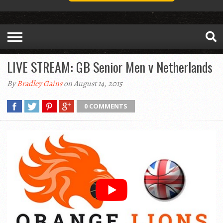
LIVE STREAM: GB Senior Men v Netherlands
By
Bradley Gains
on August 14, 2015
0 COMMENTS