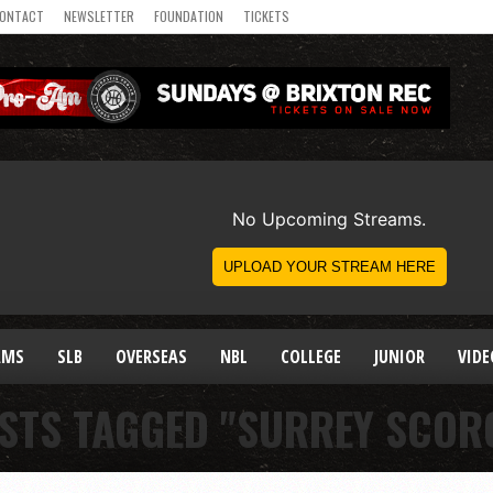
ONTACT
NEWSLETTER
FOUNDATION
TICKETS
AMS
SLB
OVERSEAS
NBL
COLLEGE
JUNIOR
VIDE
OSTS TAGGED "SURREY SCOR