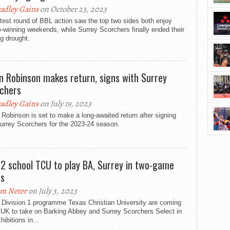
adley Gains
on October 23, 2023
test round of BBL action saw the top two sides both enjoy
-winning weekends, while Surrey Scorchers finally ended their
g drought.
in Robinson makes return, signs with Surrey
chers
adley Gains
on July 19, 2023
 Robinson is set to make a long-awaited return after signing
urrey Scorchers for the 2023-24 season.
12 school TCU to play BA, Surrey in two-game
es
m Neter
on July 3, 2023
Division 1 programme Texas Christian University are coming
 UK to take on Barking Abbey and Surrey Scorchers Select in
hibitions in...