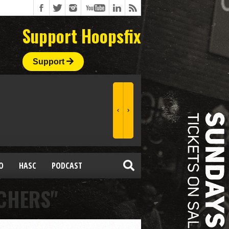
Support Hoopsfix
Support
O
HASC
PODCAST
CHERS"