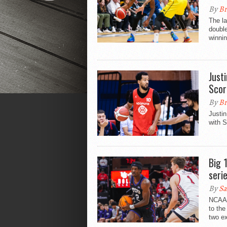
By
Br
The la
double
winnin
Just
Scor
By
Br
Justin
with S
Big 
seri
By
Sa
NCAA 
to the
two ex