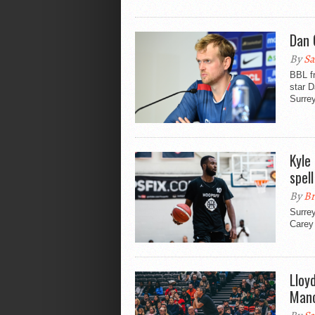
Dan 
By
Sa
BBL f
star D
Surrey
Kyle
spell
By
Br
Surrey
Carey
Lloy
Manc