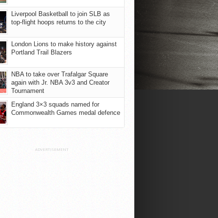
Liverpool Basketball to join SLB as
top-flight hoops returns to the city
London Lions to make history against
Portland Trail Blazers
NBA to take over Trafalgar Square
again with Jr. NBA 3v3 and Creator
Tournament
England 3×3 squads named for
Commonwealth Games medal defence
ADVERTISEMENT