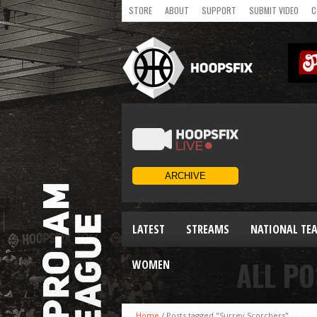
STORE
ABOUT
SUPPORT
SUBMIT VIDEO
C
LATEST
STREAMS
NATIONAL TE
ALL P
WOMEN
Home
/
Posts tagged "Surrey Scorchers"