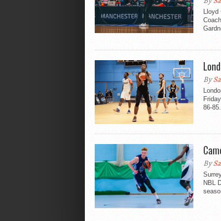
By
Sa
Lloyd
Coach
Gardne
Lond
By
Sa
London
Friday
86-85.
Came
By
Sa
Surre
NBL Di
seaso