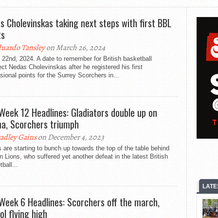
s Cholevinskas taking next steps with first BBL
ts
uardo Tansley
on March 26, 2024
22nd, 2024. A date to remember for British basketball
ct Nedas Cholevinskas after he registered his first
sional points for the Surrey Scorchers in...
Week 12 Headlines: Gladiators double up on
a, Scorchers triumph
adley Gains
on December 4, 2023
are starting to bunch up towards the top of the table behind
 Lions, who suffered yet another defeat in the latest British
ball...
LATE
Week 6 Headlines: Scorchers off the march,
ol flying high