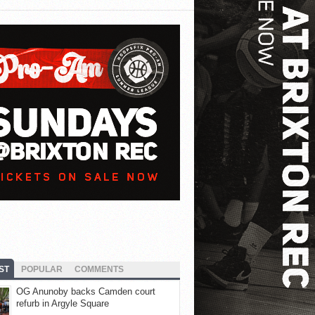
ST
POPULAR
COMMENTS
OG Anunoby backs Camden court
refurb in Argyle Square