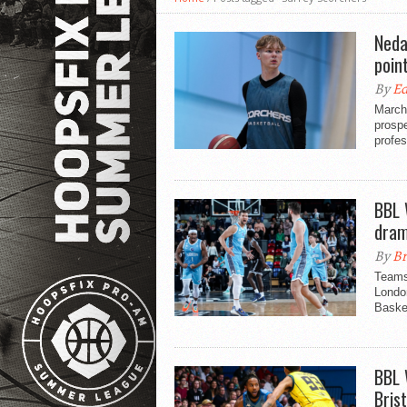
Neda
poin
By
Ed
March 
prospe
profes
BBL 
dram
By
Br
Teams 
London
Basket
BBL 
Brist