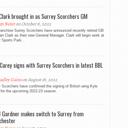
Clark brought in as Surrey Scorchers GM
m Neter
on October 8, 2022
ranchise Surrey Scorchers have announced recently retired GB
an Clark as their new General Manager. Clark will begin work at
 Sports Park...
 Carey signs with Surrey Scorchers in latest BBL
adley Gains
on August 18, 2022
 Scorchers have confirmed the signing of British wing Kyle
 for the upcoming 2022-23 season.
d Gardner makes switch to Surrey from
hester