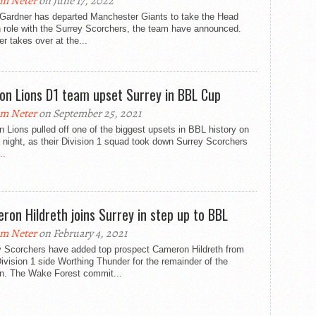
m Neter
on June 17, 2022
 Gardner has departed Manchester Giants to take the Head
 role with the Surrey Scorchers, the team have announced.
r takes over at the...
on Lions D1 team upset Surrey in BBL Cup
m Neter
on September 25, 2021
 Lions pulled off one of the biggest upsets in BBL history on
 night, as their Division 1 squad took down Surrey Scorchers
..
ron Hildreth joins Surrey in step up to BBL
m Neter
on February 4, 2021
y Scorchers have added top prospect Cameron Hildreth from
vision 1 side Worthing Thunder for the remainder of the
n. The Wake Forest commit...